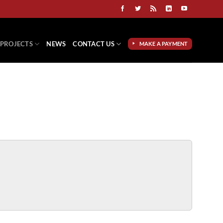
PROJECTS
NEWS
CONTACT US
MAKE A PAYMENT