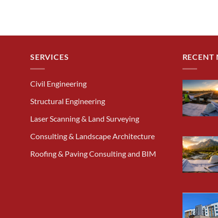
SERVICES
RECENT
Civil Engineering
Structural Engineering
Laser Scanning & Land Surveying
Consulting & Landscape Architecture
Roofing & Paving Consulting and BIM