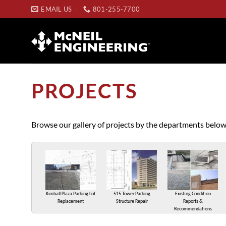
Skip
EMAIL US
801-255-7700
to
content
PROJECTS
Browse our gallery of projects by the departments below
Kimball Plaza Parking Lot
515 Tower Parking
Existing Condition
Replacement
Structure Repair
Reports &
Recommendations