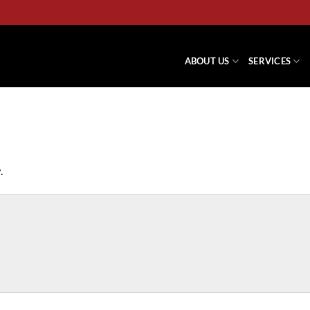
ABOUT US
SERVICES
.