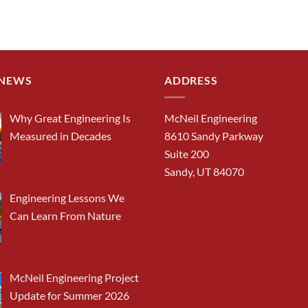
 NEWS
ADDRESS
Why Great Engineering Is
McNeil Engineering
Measured in Decades
8610 Sandy Parkway
Suite 200
Sandy, UT 84070
Engineering Lessons We
Can Learn From Nature
McNeil Engineering Project
Update for Summer 2026