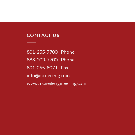
CONTACT US
801-255-7700
| Phone
888-303-7700
| Phone
801-255-8071 | Fax
info@mcneileng.com
www.mcneilengineering.com