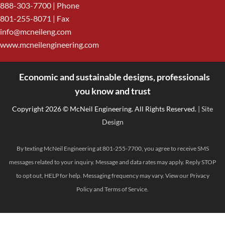
888-303-7700
| Phone
801-255-8071 | Fax
info@mcneileng.com
www.mcneilengineering.com
Economic and sustainable designs, professionals
<
you know and trust
Copyright 2026 © McNeil Engineering. All Rights Reserved.
| Site
Design
By texting McNeil Engineering at 801-255-7700, you agree to receive SMS
messages related to your inquiry. Message and data rates may apply. Reply STOP
to opt out, HELP for help. Messaging frequency may vary. View our
Privacy
Policy
and
Terms of Service
.