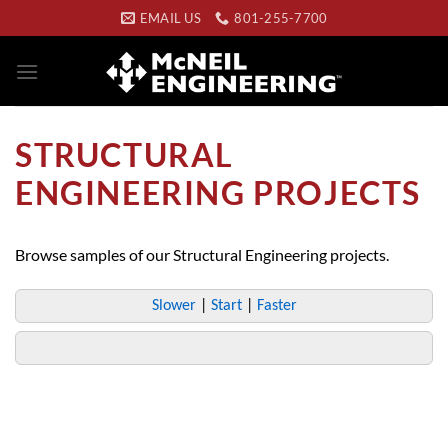
Skip
EMAIL US
801-255-7700
to
content
STRUCTURAL
ENGINEERING PROJECTS
Browse samples of our Structural Engineering projects.
Slower
|
Start
|
Faster