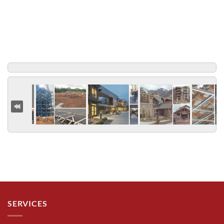
SERVICES