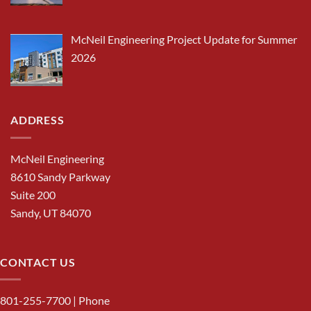
McNeil Engineering Project Update for Summer
2026
ADDRESS
McNeil Engineering
8610 Sandy Parkway
Suite 200
Sandy, UT 84070
CONTACT US
801-255-7700
| Phone