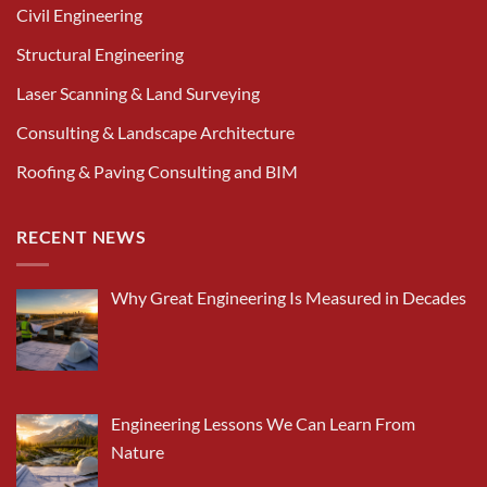
Civil Engineering
Structural Engineering
Laser Scanning & Land Surveying
Consulting & Landscape Architecture
Roofing & Paving Consulting and BIM
RECENT NEWS
Why Great Engineering Is Measured in Decades
Engineering Lessons We Can Learn From
Nature