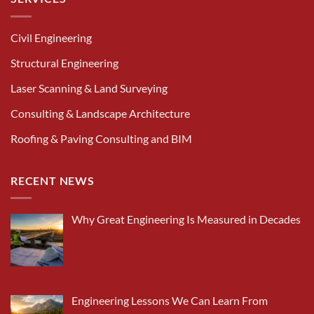
Civil Engineering
Structural Engineering
Laser Scanning & Land Surveying
Consulting & Landscape Architecture
Roofing & Paving Consulting and BIM
RECENT NEWS
Why Great Engineering Is Measured in Decades
Engineering Lessons We Can Learn From