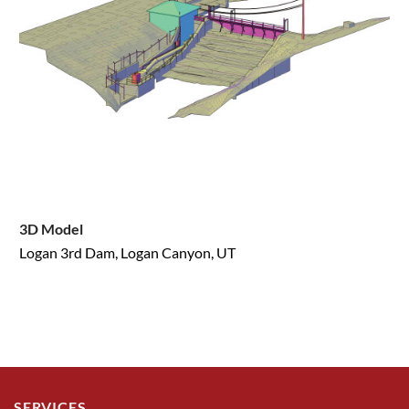
3D Model
Logan 3rd Dam, Logan Canyon, UT
SERVICES