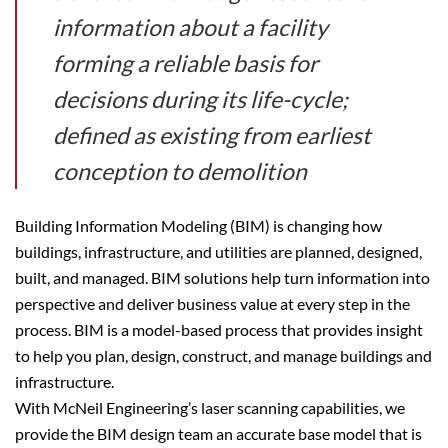
information about a facility
forming a reliable basis for
decisions during its life-cycle;
defined as existing from earliest
conception to demolition
Building Information Modeling (BIM) is changing how
buildings, infrastructure, and utilities are planned, designed,
built, and managed. BIM solutions help turn information into
perspective and deliver business value at every step in the
process. BIM is a model-based process that provides insight
to help you plan, design, construct, and manage buildings and
infrastructure.
With McNeil Engineering’s laser scanning capabilities, we
provide the BIM design team an accurate base model that is