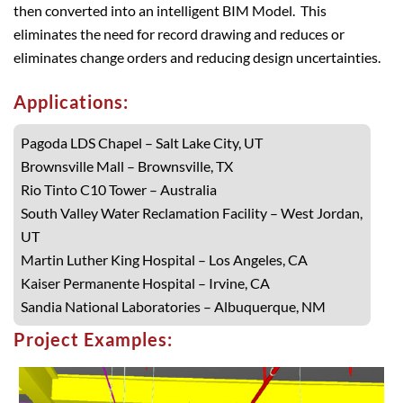
then converted into an intelligent BIM Model. This
eliminates the need for record drawing and reduces or
eliminates change orders and reducing design uncertainties.
Applications:
Pagoda LDS Chapel – Salt Lake City, UT
Brownsville Mall – Brownsville, TX
Rio Tinto C10 Tower – Australia
South Valley Water Reclamation Facility – West Jordan,
UT
Martin Luther King Hospital – Los Angeles, CA
Kaiser Permanente Hospital – Irvine, CA
Sandia National Laboratories – Albuquerque, NM
Project Examples: