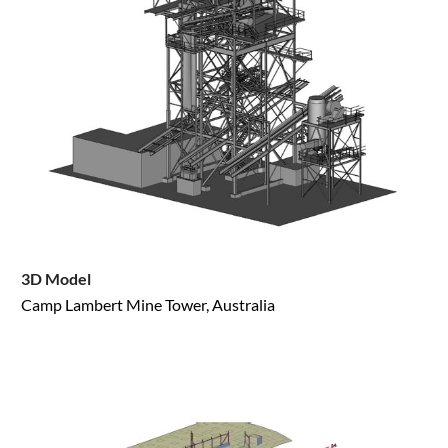
3D Model
Camp Lambert Mine Tower, Australia