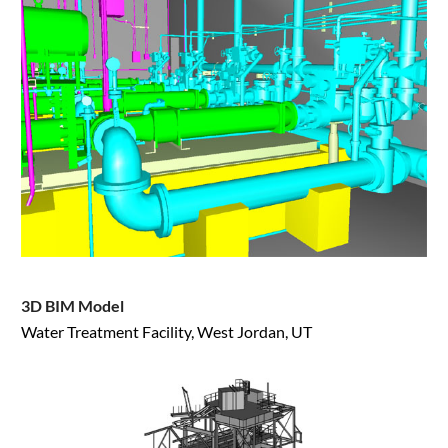
3D BIM Model
Water Treatment Facility, West Jordan, UT