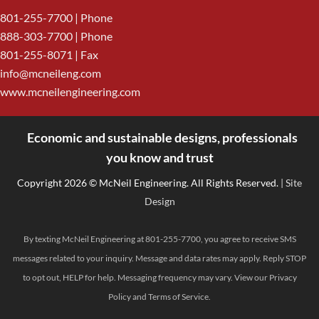
801-255-7700
| Phone
888-303-7700
| Phone
801-255-8071 | Fax
info@mcneileng.com
www.mcneilengineering.com
Economic and sustainable designs, professionals
<
you know and trust
Copyright 2026 © McNeil Engineering. All Rights Reserved.
| Site
Design
By texting McNeil Engineering at 801-255-7700, you agree to receive SMS
messages related to your inquiry. Message and data rates may apply. Reply STOP
to opt out, HELP for help. Messaging frequency may vary. View our
Privacy
Policy
and
Terms of Service
.