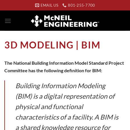
Skip
EMAIL US
801-255-7700
to
content
3D MODELING | BIM
The National Building Information Model Standard Project
Committee has the following definition for BIM:
Building Information Modeling
(BIM) is a digital representation of
physical and functional
characteristics of a facility. A BIM is
a shared knowledge resource for