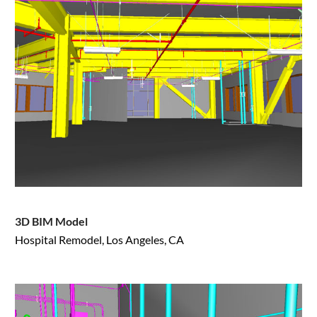
3D BIM Model
Hospital Remodel, Los Angeles, CA