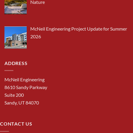
Nature
McNeil Engineering Project Update for Summer
2026
ADDRESS
McNeil Engineering
8610 Sandy Parkway
Suite 200
Sandy, UT 84070
CONTACT US