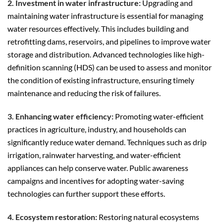
2. Investment in water infrastructure:
Upgrading and
maintaining water infrastructure is essential for managing
water resources effectively. This includes building and
retrofitting dams, reservoirs, and pipelines to improve water
storage and distribution. Advanced technologies like high-
definition scanning (HDS) can be used to assess and monitor
the condition of existing infrastructure, ensuring timely
maintenance and reducing the risk of failures.
3. Enhancing water efficiency:
Promoting water-efficient
practices in agriculture, industry, and households can
significantly reduce water demand. Techniques such as drip
irrigation, rainwater harvesting, and water-efficient
appliances can help conserve water. Public awareness
campaigns and incentives for adopting water-saving
technologies can further support these efforts.
4. Ecosystem restoration:
Restoring natural ecosystems