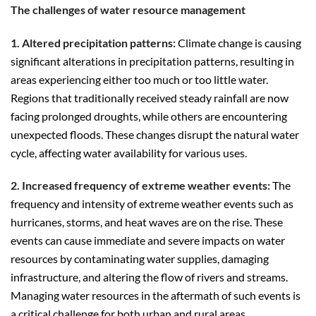
The challenges of water resource management
1. Altered precipitation patterns:
Climate change is causing
significant alterations in precipitation patterns, resulting in
areas experiencing either too much or too little water.
Regions that traditionally received steady rainfall are now
facing prolonged droughts, while others are encountering
unexpected floods. These changes disrupt the natural water
cycle, affecting water availability for various uses.
2. Increased frequency of extreme weather events:
The
frequency and intensity of extreme weather events such as
hurricanes, storms, and heat waves are on the rise. These
events can cause immediate and severe impacts on water
resources by contaminating water supplies, damaging
infrastructure, and altering the flow of rivers and streams.
Managing water resources in the aftermath of such events is
a critical challenge for both urban and rural areas.