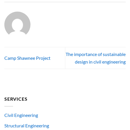
The importance of sustainable
Camp Shawnee Project
design in civil engineering
SERVICES
Civil Engineering
Structural Engineering