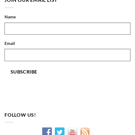
Name
Email
SUBSCRIBE
FOLLOW US!