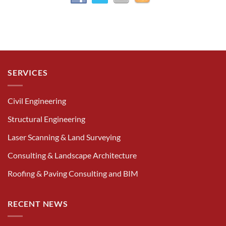
SERVICES
Civil Engineering
Structural Engineering
Laser Scanning & Land Surveying
Consulting & Landscape Architecture
Roofing & Paving Consulting and BIM
RECENT NEWS