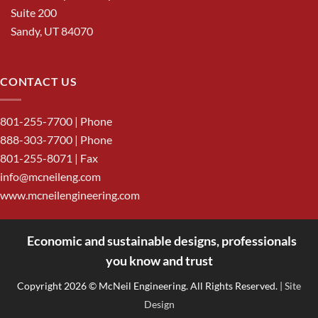
Suite 200
Sandy, UT 84070
CONTACT US
801-255-7700
| Phone
888-303-7700
| Phone
801-255-8071 | Fax
info@mcneileng.com
www.mcneilengineering.com
Economic and sustainable designs, professionals
<
you know and trust
Copyright 2026 © McNeil Engineering. All Rights Reserved.
| Site
Design