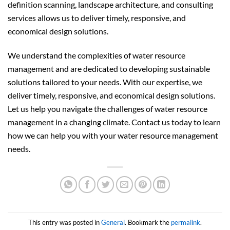
definition scanning, landscape architecture, and consulting
services allows us to deliver timely, responsive, and
economical design solutions.
We understand the complexities of water resource
management and are dedicated to developing sustainable
solutions tailored to your needs. With our expertise, we
deliver timely, responsive, and economical design solutions.
Let us help you navigate the challenges of water resource
management in a changing climate. Contact us today to learn
how we can help you with your water resource management
needs.
This entry was posted in
General
. Bookmark the
permalink
.