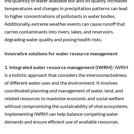
the quantity of water available but also its quality. Increased
temperatures and changes in precipitation patterns can lead
to higher concentrations of pollutants in water bodies.
Additionally, extreme weather events can cause runoff that
carries contaminants into rivers, lakes, and reservoirs,
degrading water quality and posing health risks.
Innovative solutions for water resource management
1. Integrated water resource management (IWRM):
IWRM
is a holistic approach that considers the interconnectedness
of different water uses and the environment. It involves
coordinated planning and management of water, land, and
related resources to maximize economic and social welfare
without compromising the sustainability of vital ecosystems.
Implementing IWRM can help balance competing water
demands and ensure efficient use of available resources.