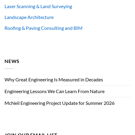
Laser Scanning & Land Surveying
Landscape Architecture
Roofing & Paving Consulting and BIM
NEWS
Why Great Engineering Is Measured in Decades
Engineering Lessons We Can Learn From Nature
McNeil Engineering Project Update for Summer 2026
JOIN OUR EMAIL LIST