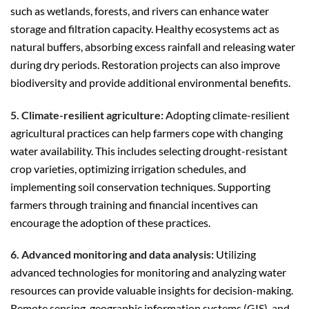
such as wetlands, forests, and rivers can enhance water
storage and filtration capacity. Healthy ecosystems act as
natural buffers, absorbing excess rainfall and releasing water
during dry periods. Restoration projects can also improve
biodiversity and provide additional environmental benefits.
5. Climate-resilient agriculture:
Adopting climate-resilient
agricultural practices can help farmers cope with changing
water availability. This includes selecting drought-resistant
crop varieties, optimizing irrigation schedules, and
implementing soil conservation techniques. Supporting
farmers through training and financial incentives can
encourage the adoption of these practices.
6. Advanced monitoring and data analysis:
Utilizing
advanced technologies for monitoring and analyzing water
resources can provide valuable insights for decision-making.
Remote sensing, geographic information systems (GIS), and