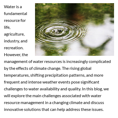
Water is a
fundamental
resource for
life,
agriculture,
industry, and
recreation.
However, the
management of water resources is increasingly complicated
by the effects of climate change. The rising global
temperatures, shifting precipitation patterns, and more
frequent and intense weather events pose significant
challenges to water availability and quality. In this blog, we
will explore the main challenges associated with water
resource management in a changing climate and discuss
innovative solutions that can help address these issues.