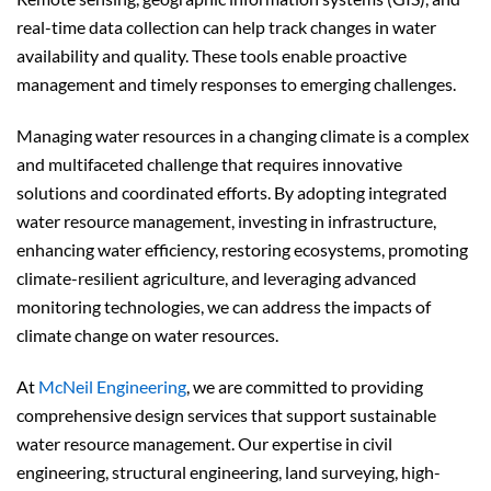
real-time data collection can help track changes in water
availability and quality. These tools enable proactive
management and timely responses to emerging challenges.
Managing water resources in a changing climate is a complex
and multifaceted challenge that requires innovative
solutions and coordinated efforts. By adopting integrated
water resource management, investing in infrastructure,
enhancing water efficiency, restoring ecosystems, promoting
climate-resilient agriculture, and leveraging advanced
monitoring technologies, we can address the impacts of
climate change on water resources.
At
McNeil Engineering
, we are committed to providing
comprehensive design services that support sustainable
water resource management. Our expertise in civil
engineering, structural engineering, land surveying, high-