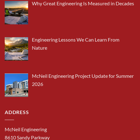
Why Great Engineering Is Measured in Decades
Engineering Lessons We Can Learn From
Nature
McNeil Engineering Project Update for Summer
2026
ADDRESS
McNeil Engineering
8610 Sandy Parkway