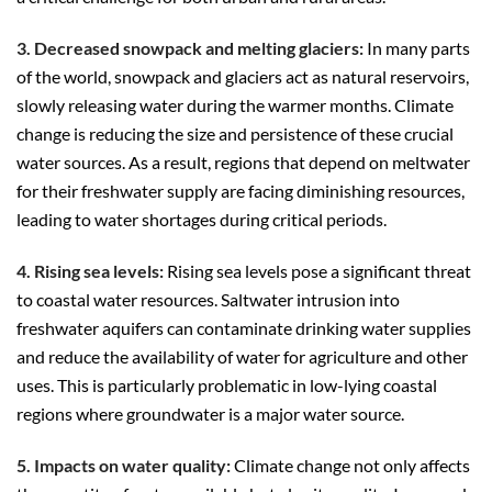
3. Decreased snowpack and melting glaciers:
In many parts
of the world, snowpack and glaciers act as natural reservoirs,
slowly releasing water during the warmer months. Climate
change is reducing the size and persistence of these crucial
water sources. As a result, regions that depend on meltwater
for their freshwater supply are facing diminishing resources,
leading to water shortages during critical periods.
4. Rising sea levels:
Rising sea levels pose a significant threat
to coastal water resources. Saltwater intrusion into
freshwater aquifers can contaminate drinking water supplies
and reduce the availability of water for agriculture and other
uses. This is particularly problematic in low-lying coastal
regions where groundwater is a major water source.
5. Impacts on water quality:
Climate change not only affects