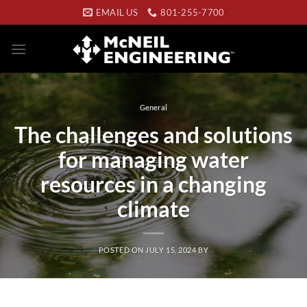
Skip
EMAIL US
801-255-7700
to
content
General
The challenges and solutions
for managing water
resources in a changing
climate
POSTED ON
JULY 15, 2024
BY