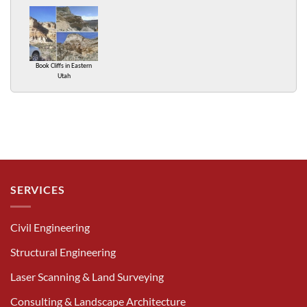
Book Cliffs in Eastern
Utah
SERVICES
Civil Engineering
Structural Engineering
Laser Scanning & Land Surveying
Consulting & Landscape Architecture