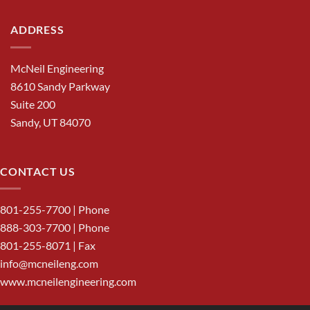
ADDRESS
McNeil Engineering
8610 Sandy Parkway
Suite 200
Sandy, UT 84070
CONTACT US
801-255-7700
| Phone
888-303-7700
| Phone
801-255-8071 | Fax
info@mcneileng.com
www.mcneilengineering.com