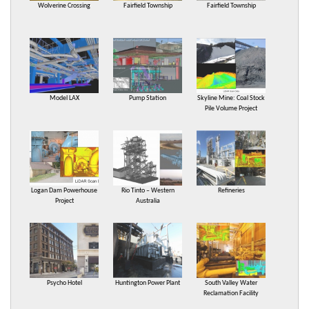
Wolverine Crossing
Fairfield Township
Fairfield Township
Model LAX
Pump Station
Skyline Mine: Coal Stock
Pile Volume Project
Logan Dam Powerhouse
Rio Tinto – Western
Refineries
Project
Australia
Psycho Hotel
Huntington Power Plant
South Valley Water
Reclamation Facility