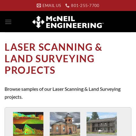
Skip
EMAIL US
801-255-7700
to
content
LASER SCANNING &
LAND SURVEYING
PROJECTS
Browse samples of our Laser Scanning & Land Surveying
projects.