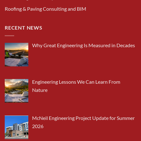
Roofing & Paving Consulting and BIM
RECENT NEWS
Why Great Engineering Is Measured in Decades
Engineering Lessons We Can Learn From
Nature
McNeil Engineering Project Update for Summer
2026