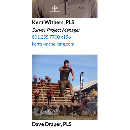
Kent Withers, PLS
Survey Project Manager
801.255.7700 x156
kent@mcneileng.com
Dave Draper, PLS