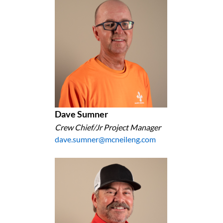
Dave Sumner
Crew Chief/Jr Project Manager
dave.sumner@mcneileng.com