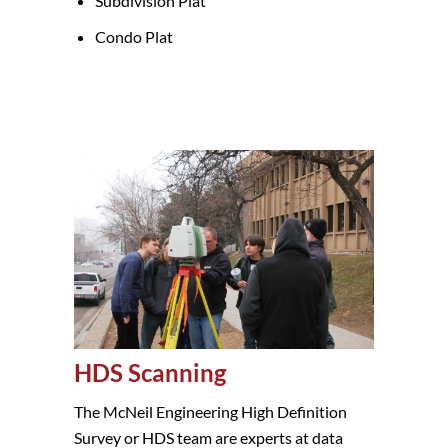
Subdivision Plat
Condo Plat
HDS Scanning
The McNeil Engineering High Definition
Survey or HDS team are experts at data