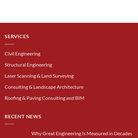
SERVICES
Civil Engineering
Structural Engineering
Laser Scanning & Land Surveying
Consulting & Landscape Architecture
Roofing & Paving Consulting and BIM
RECENT NEWS
Why Great Engineering Is Measured in Decades