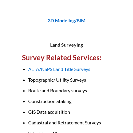
3D Modeling/BIM
Land Surveying
Survey Related Services:
ALTA/NSPS Land Title Surveys
Topographic/ Utility Surveys
Route and Boundary surveys
Construction Staking
GIS Data acquisition
Cadastral and Retracement Surveys