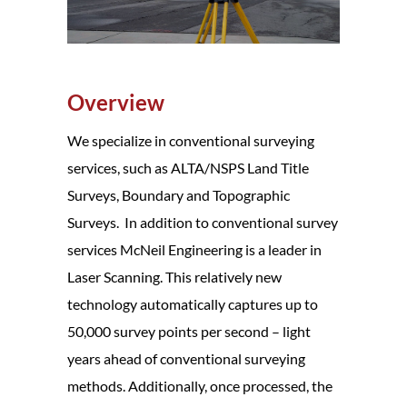
Overview
We specialize in conventional surveying
services, such as ALTA/NSPS Land Title
Surveys, Boundary and Topographic
Surveys. In addition to conventional survey
services McNeil Engineering is a leader in
Laser Scanning. This relatively new
technology automatically captures up to
50,000 survey points per second – light
years ahead of conventional surveying
methods. Additionally, once processed, the