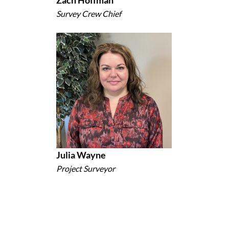
Zach Hoffman
Survey Crew Chief
Julia Wayne
Project Surveyor