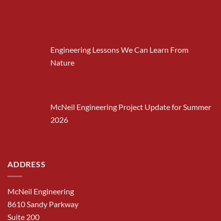
Engineering Lessons We Can Learn From
Nature
McNeil Engineering Project Update for Summer
2026
ADDRESS
McNeil Engineering
8610 Sandy Parkway
Suite 200