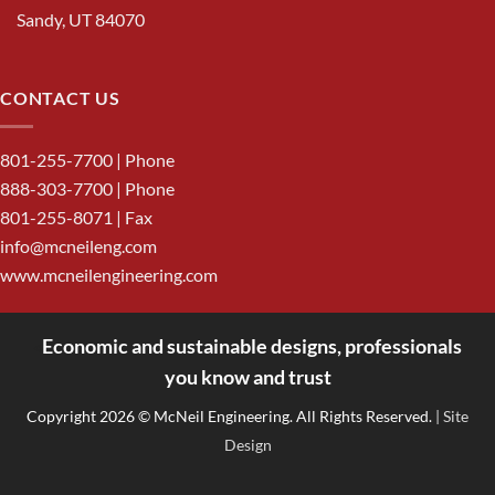
Sandy, UT 84070
CONTACT US
801-255-7700
| Phone
888-303-7700
| Phone
801-255-8071 | Fax
info@mcneileng.com
www.mcneilengineering.com
Economic and sustainable designs, professionals
<
you know and trust
Copyright 2026 © McNeil Engineering. All Rights Reserved.
| Site
Design