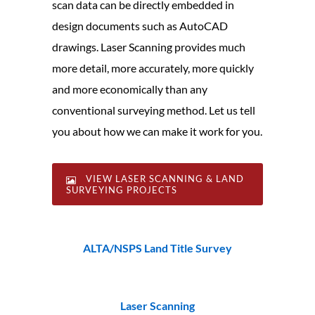
scan data can be directly embedded in
design documents such as AutoCAD
drawings. Laser Scanning provides much
more detail, more accurately, more quickly
and more economically than any
conventional surveying method. Let us tell
you about how we can make it work for you.
VIEW LASER SCANNING & LAND
SURVEYING PROJECTS
ALTA/NSPS Land Title Survey
Laser Scanning