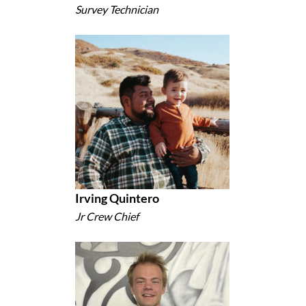
Survey Technician
Irving Quintero
Jr Crew Chief