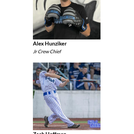
Alex Hunziker
Jr Crew Chief