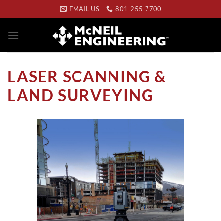
Skip
EMAIL US
801-255-7700
to
content
LASER SCANNING &
LAND SURVEYING