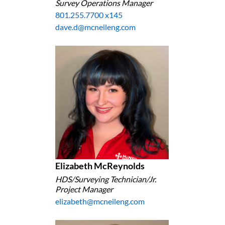
Survey Operations Manager
801.255.7700 x145
dave.d@mcneileng.com
Elizabeth McReynolds
HDS/Surveying Technician/Jr.
Project Manager
elizabeth@mcneileng.com