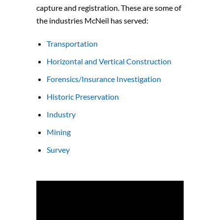
capture and registration. These are some of
the industries McNeil has served:
Transportation
Horizontal and Vertical Construction
Forensics/Insurance Investigation
Historic Preservation
Industry
Mining
Survey