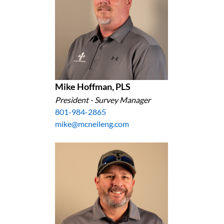
Mike Hoffman, PLS
President - Survey Manager
801-984-2865
mike@mcneileng.com