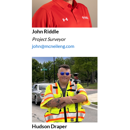
John Riddle
Project Surveyor
john@mcneileng.com
Hudson Draper