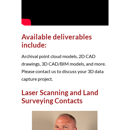
Available deliverables
include:
Archival point cloud models, 2D CAD
drawings, 3D CAD/BIM models, and more.
Please contact us to discuss your 3D data
capture project.
Laser Scanning and Land
Surveying Contacts