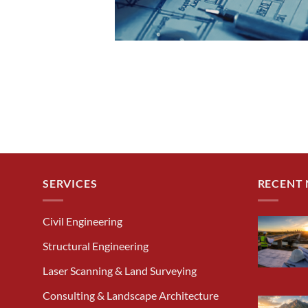
SERVICES
RECENT
Civil Engineering
Structural Engineering
Laser Scanning & Land Surveying
Consulting & Landscape Architecture