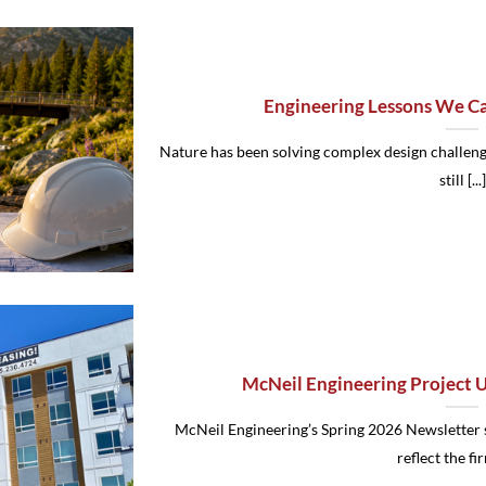
Engineering Lessons We C
Nature has been solving complex design challenge
still [...]
McNeil Engineering Project 
McNeil Engineering’s Spring 2026 Newsletter 
reflect the firm