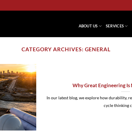
ABOUT US
SERVICES
CATEGORY ARCHIVES:
GENERAL
Why Great Engineering Is
In our latest blog, we explore how durability, r
cycle thinking cr