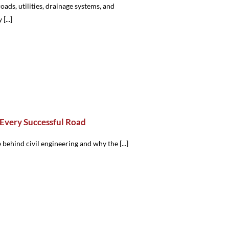
oads, utilities, drainage systems, and
...]
Every Successful Road
 behind civil engineering and why the [...]