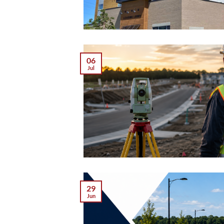
06
Jul
29
Jun