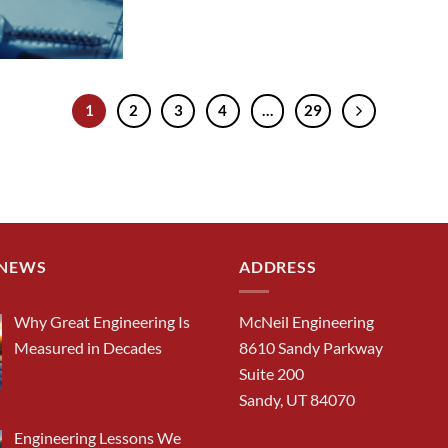
1
2
3
4
…
29
 NEWS
ADDRESS
Why Great Engineering Is
McNeil Engineering
Measured in Decades
8610 Sandy Parkway
Suite 200
Sandy, UT 84070
Engineering Lessons We