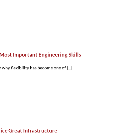
 Most Important Engineering Skills
 why flexibility has become one of [...]
ce Great Infrastructure