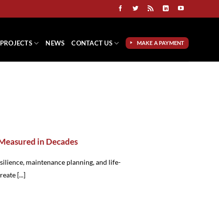
PROJECTS
NEWS
CONTACT US
MAKE A PAYMENT
 Measured in Decades
esilience, maintenance planning, and life-
eate [...]