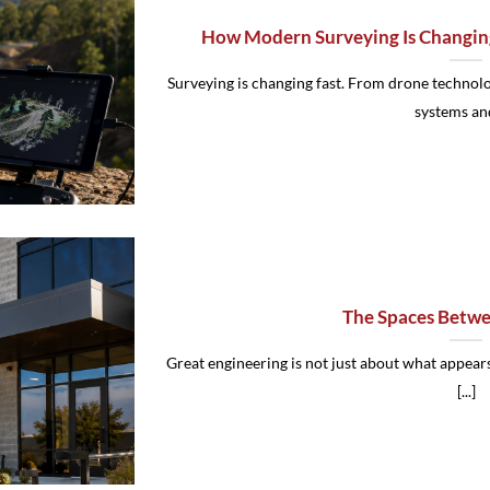
How Modern Surveying Is Changin
Surveying is changing fast. From drone techno
systems and 
The Spaces Betwe
Great engineering is not just about what appears
[...]