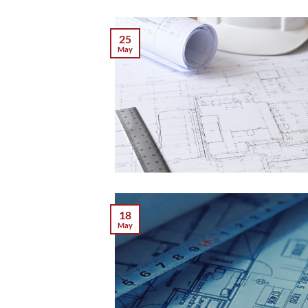
25
May
18
May