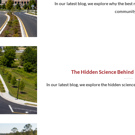
In our latest blog, we explore why the best r
community [
The Hidden Science Behind 
In our latest blog, we explore the hidden science