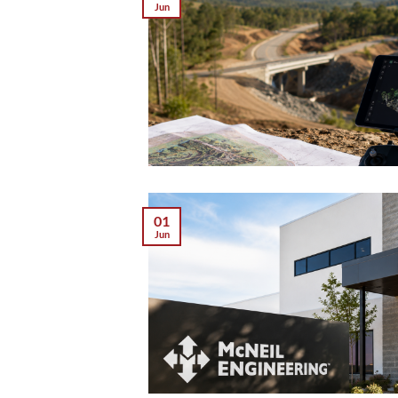
Jun
01
Jun