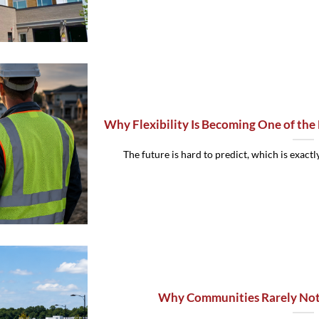
Why Flexibility Is Becoming One of the
The future is hard to predict, which is exactly
Why Communities Rarely Noti