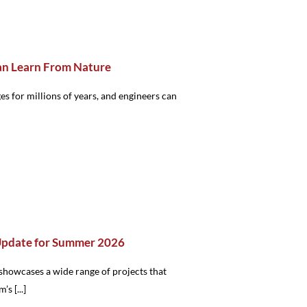
an Learn From Nature
s for millions of years, and engineers can
Update for Summer 2026
showcases a wide range of projects that
’s [...]