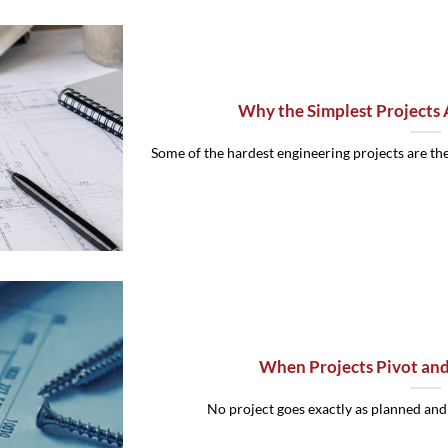
Why the Simplest Projects 
Some of the hardest engineering projects are the 
When Projects Pivot an
No project goes exactly as planned and th