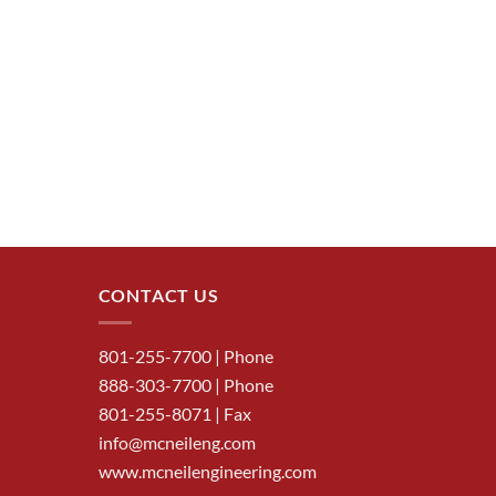
CONTACT US
801-255-7700
| Phone
888-303-7700
| Phone
801-255-8071 | Fax
info@mcneileng.com
www.mcneilengineering.com