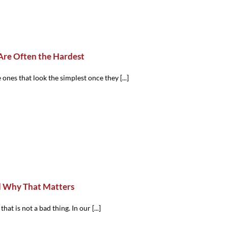
Are Often the Hardest
ones that look the simplest once they [...]
d Why That Matters
at is not a bad thing. In our [...]