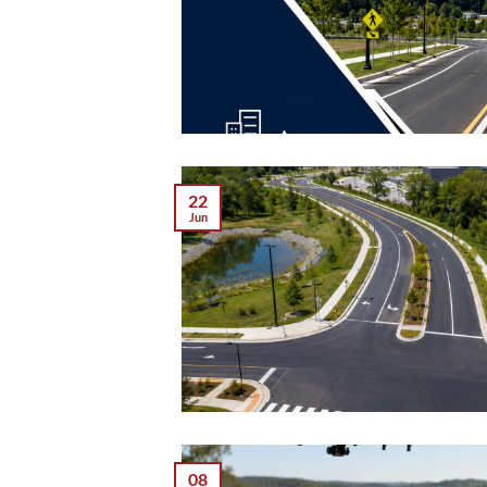
22
Jun
08