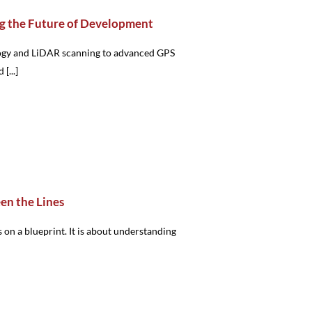
g the Future of Development
logy and LiDAR scanning to advanced GPS
[...]
en the Lines
 on a blueprint. It is about understanding