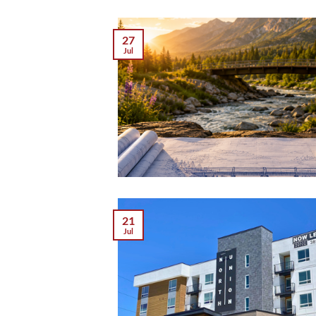
27
Jul
21
Jul