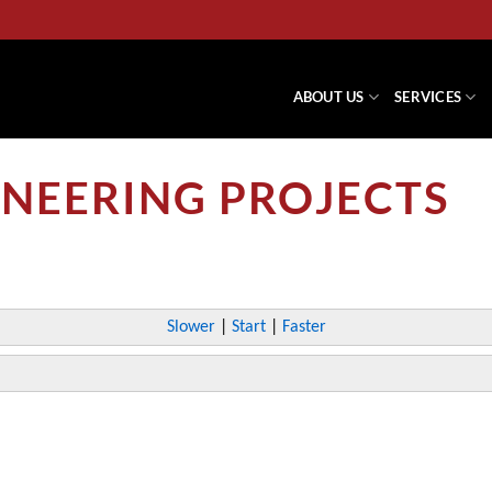
ABOUT US
SERVICES
NEERING PROJECTS
Slower
|
Start
|
Faster