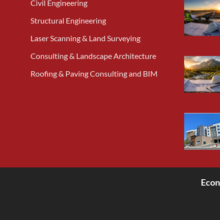
Civil Engineering
Structural Engineering
Laser Scanning & Land Surveying
Consulting & Landscape Architecture
Roofing & Paving Consulting and BIM
Econ
<