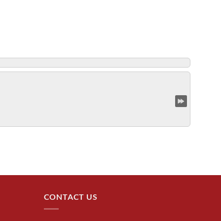
CONTACT US