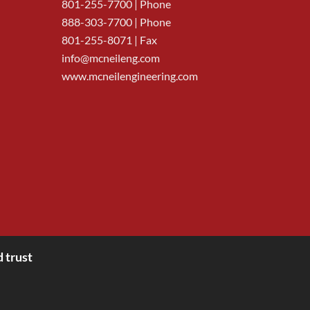
801-255-7700
| Phone
888-303-7700
| Phone
801-255-8071 | Fax
info@mcneileng.com
www.mcneilengineering.com
 trust