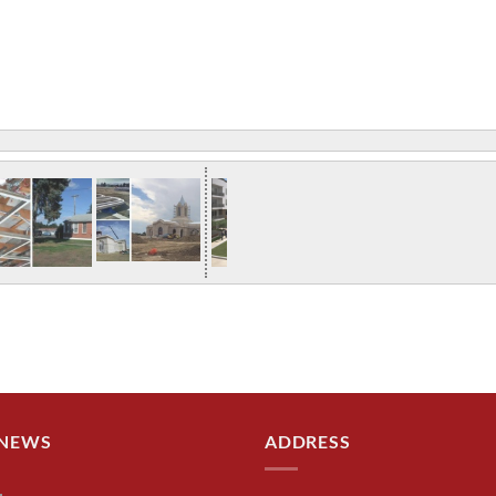
 NEWS
ADDRESS