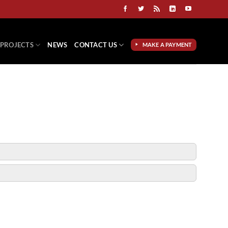
PROJECTS
NEWS
CONTACT US
MAKE A PAYMENT