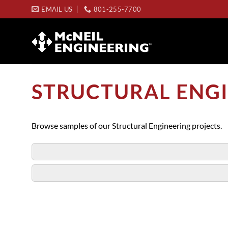
Skip
EMAIL US
801-255-7700
to
content
STRUCTURAL ENGI
Browse samples of our Structural Engineering projects.