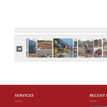
SERVICES
RECENT