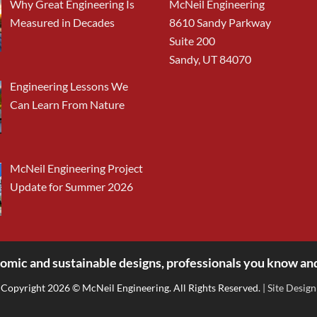
Why Great Engineering Is
McNeil Engineering
Measured in Decades
8610 Sandy Parkway
Suite 200
Sandy, UT 84070
Engineering Lessons We
Can Learn From Nature
McNeil Engineering Project
Update for Summer 2026
omic and sustainable designs, professionals you know and
Copyright 2026 © McNeil Engineering. All Rights Reserved.
| Site Design