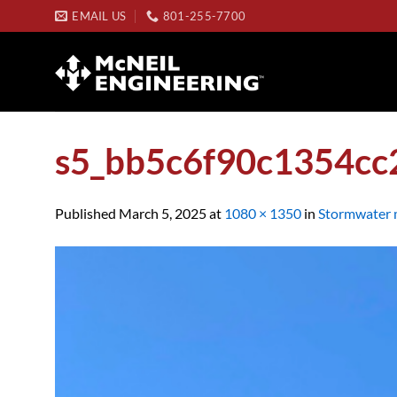
Skip
EMAIL US
801-255-7700
to
content
s5_bb5c6f90c1354cc
Published
March 5, 2025
at
1080 × 1350
in
Stormwater 