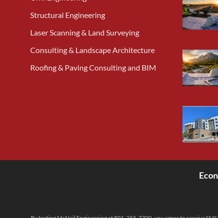
Structural Engineering
Laser Scanning & Land Surveying
Consulting & Landscape Architecture
Roofing & Paving Consulting and BIM
Econ
<
By texting McNeil Engineering at 801-255-7700, you agree to receive SMS 