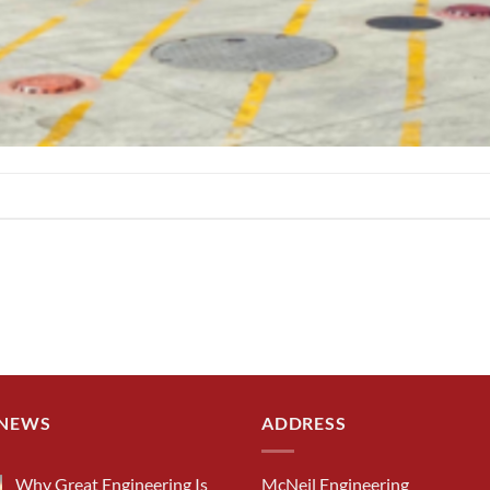
 NEWS
ADDRESS
Why Great Engineering Is
McNeil Engineering