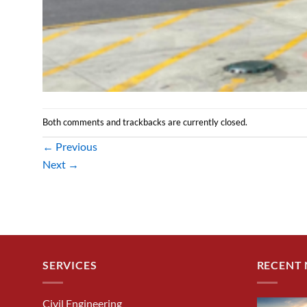
Both comments and trackbacks are currently closed.
←
Previous
Next
→
SERVICES
RECENT
Civil Engineering