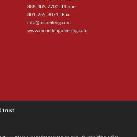
888-303-7700
| Phone
801-255-8071 | Fax
info@mcneileng.com
www.mcneilengineering.com
 trust
 out, HELP for help. Messaging frequency may vary. View our
Privacy Policy