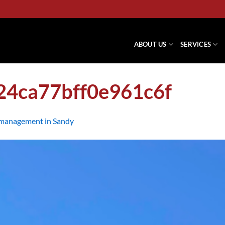
ABOUT US
SERVICES
24ca77bff0e961c6f
management in Sandy