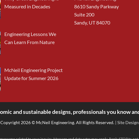
Measured in Decades
8610 Sandy Parkway
Suite 200
Sandy, UT 84070
Engineering Lessons We
Can Learn From Nature
McNeil Engineering Project
Update for Summer 2026
omic and sustainable designs, professionals you know and
Copyright 2026 © McNeil Engineering. All Rights Reserved.
| Site Design
messages related to your inquiry. Message and data rates may apply. Reply STOP to opt