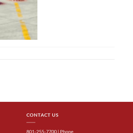
CONTACT US
801-255-7700
| Phone