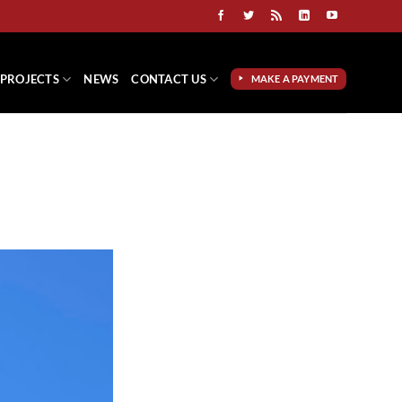
PROJECTS
NEWS
CONTACT US
MAKE A PAYMENT