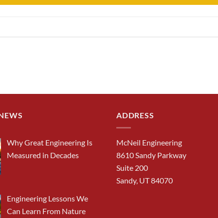
 NEWS
ADDRESS
Why Great Engineering Is
McNeil Engineering
Measured in Decades
8610 Sandy Parkway
Suite 200
Sandy, UT 84070
Engineering Lessons We
Can Learn From Nature