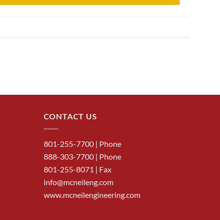
CONTACT US
801-255-7700
| Phone
888-303-7700
| Phone
801-255-8071 | Fax
info@mcneileng.com
www.mcneilengineering.com