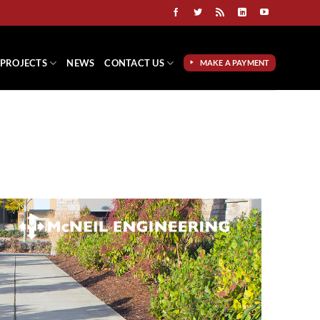
PROJECTS
NEWS
CONTACT US
MAKE A PAYMENT