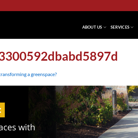
ABOUT US
SERVICES
73300592dbabd5897d
 transforming a greenspace?