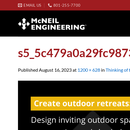
Skip
EMAIL US
801-255-7700
to
content
s5_5c479a0a29fc98
Published
August 16, 2023
at
1200 × 628
in
Thinking of