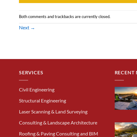
Both comments and trackbacks are currently closed.
Next
→
SERVICES
RECENT
Civil Engineering
Structural Engineering
Laser Scanning & Land Surveying
Consulting & Landscape Architecture
Roofing & Paving Consulting and BIM