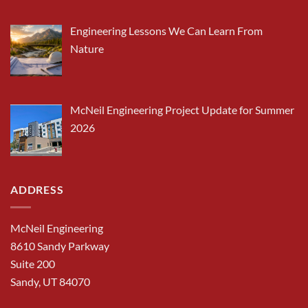
Engineering Lessons We Can Learn From
Nature
McNeil Engineering Project Update for Summer
2026
ADDRESS
McNeil Engineering
8610 Sandy Parkway
Suite 200
Sandy, UT 84070