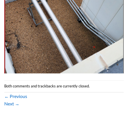
Both comments and trackbacks are currently closed.
←
Previous
Next
→