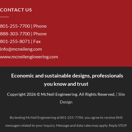
CONTACT US
801-255-7700
| Phone
888-303-7700
| Phone
801-255-8071 | Fax
info@mcneileng.com
www.mcneilengineering.com
Economic and sustainable designs, professionals
<
you know and trust
Copyright 2026 © McNeil Engineering. All Rights Reserved.
| Site
Design
By texting McNeil Engineering at 801-255-7700, you agree to receive SMS
messages related to your inquiry. Message and data rates may apply. Reply STOP