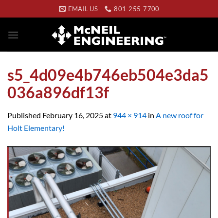
Skip
EMAIL US
801-255-7700
to
content
s5_4d09e4b746eb504e3da5
036a896df13f
Published
February 16, 2025
at
944 × 914
in
A new roof for
Holt Elementary!