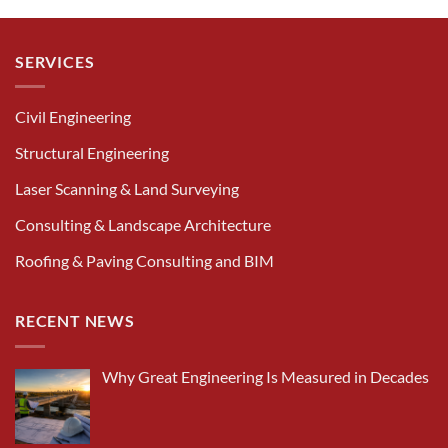
SERVICES
Civil Engineering
Structural Engineering
Laser Scanning & Land Surveying
Consulting & Landscape Architecture
Roofing & Paving Consulting and BIM
RECENT NEWS
Why Great Engineering Is Measured in Decades