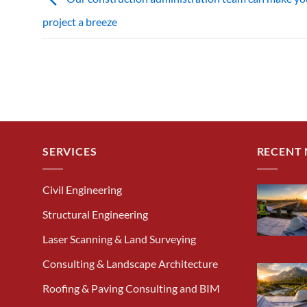
project a breeze
SERVICES
RECENT
Civil Engineering
Structural Engineering
Laser Scanning & Land Surveying
Consulting & Landscape Architecture
Roofing & Paving Consulting and BIM