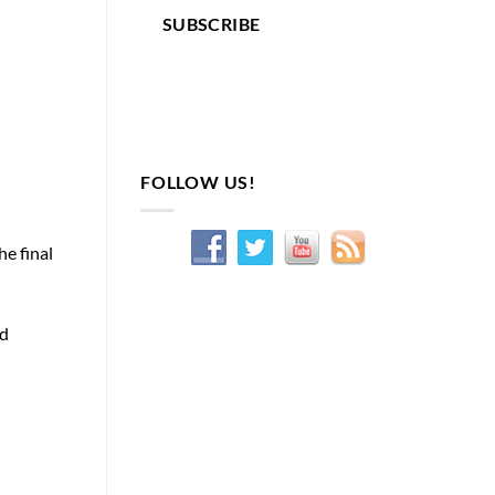
SUBSCRIBE
FOLLOW US!
he final
ed