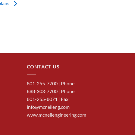
plans
CONTACT US
801-255-7700
| Phone
888-303-7700
| Phone
801-255-8071 | Fax
info@mcneileng.com
www.mcneilengineering.com