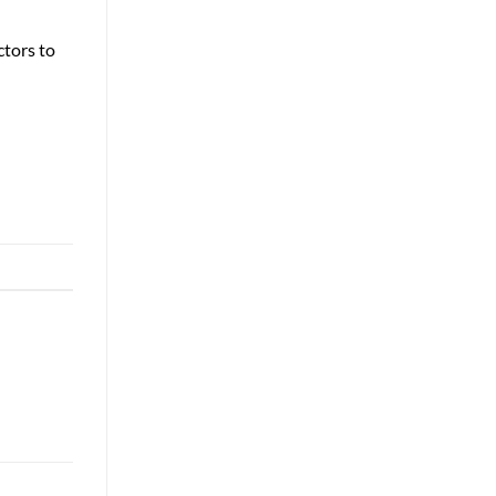
ctors to