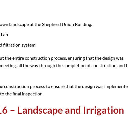
own landscape at the Shepherd Union Building.
 Lab.
filtration system.
 the entire construction process, ensuring that the design was
meeting, all the way through the completion of construction and t
e construction process to ensure that the design was implement
to the final inspection.
6 – Landscape and Irrigation