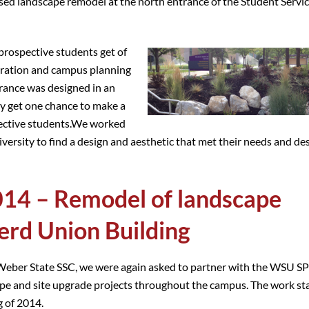
osed landscape remodel at the north entrance of the Student Servi
 prospective students get of
stration and campus planning
rance was designed in an
ly get one chance to make a
spective students.We worked
rsity to find a design and aesthetic that met their needs and des
14 – Remodel of landscape
erd Union Building
 Weber State SSC, we were again asked to partner with the WSU SP
cape and site upgrade projects throughout the campus. The work st
g of 2014.