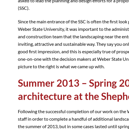
asked to lead the planning and design efforts for a prop
(SSC).
Since the main entrance of the SSC is often the first look
Weber State University, it was important to the admini
and construction team that the landscaping near the ent
inviting, attractive and sustainable way. They say you on
good first impression, and this is especially true of pro
one-on-one with the decision makers at Weber State Unive
picture to the right is what we came up with.
Summer 2013 – Spring 20
architecture at the Sheph
Following the successful completion of our work on the
staff in order to complete a handful of additional lands
the summer of 2013, but in some cases lasted until sprin