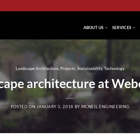
ABOUT US
SERVICES
Landscape Architecture
,
Projects
,
Sustainability
,
Technology
cape architecture at Webe
POSTED ON
JANUARY 3, 2018
BY
MCNEIL ENGINEERING