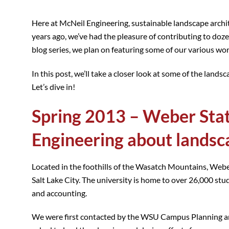
Here at McNeil Engineering, sustainable landscape archite
years ago, we’ve had the pleasure of contributing to doz
blog series, we plan on featuring some of our various wor
In this post, we’ll take a closer look at some of the lan
Let’s dive in!
Spring 2013 – Weber Stat
Engineering about landsc
Located in the foothills of the Wasatch Mountains, Webe
Salt Lake City. The university is home to over 26,000 stu
and accounting.
We were first contacted by the WSU Campus Planning and