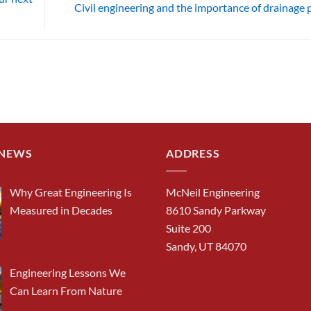
Civil engineering and the importance of drainage 
 NEWS
ADDRESS
Why Great Engineering Is
McNeil Engineering
Measured in Decades
8610 Sandy Parkway
Suite 200
Sandy, UT 84070
Engineering Lessons We
Can Learn From Nature