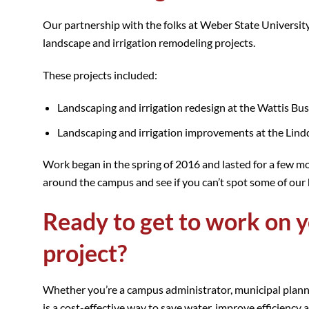
Our partnership with the folks at Weber State Universi
landscape and irrigation remodeling projects.
These projects included:
Landscaping and irrigation redesign at the Wattis Bus
Landscaping and irrigation improvements at the Lind
Work began in the spring of 2016 and lasted for a few mo
around the campus and see if you can’t spot some of our 
Ready to get to work on y
project?
Whether you’re a campus administrator, municipal planne
is a cost-effective way to save water, improve efficiency 