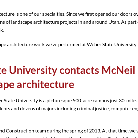
cture is one of our specialties. Since we first opened our doors o
ens of landscape architecture projects in and around Utah. As part
k.
dscape architecture work we’ve performed at Weber State University
e University contacts McNeil
ape architecture
r State University is a picturesque 500-acre campus just 30-miles
dents and dozens of majors including criminal justice, computer en
 Construction team during the spring of 2013. At that time, we