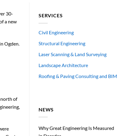
ver 30-
SERVICES
 of a new
Civil Engineering
Structural Engineering
 in Ogden.
Laser Scanning & Land Surveying
Landscape Architecture
Roofing & Paving Consulting and BIM
 north of
gineering,
NEWS
Why Great Engineering Is Measured
 were
in Decades