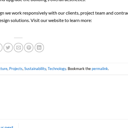
gn we work responsively with our clients, project team and contra
esign solutions. Visit our website to learn more:
cture
,
Projects
,
Sustainability
,
Technology
. Bookmark the
permalink
.
ur next