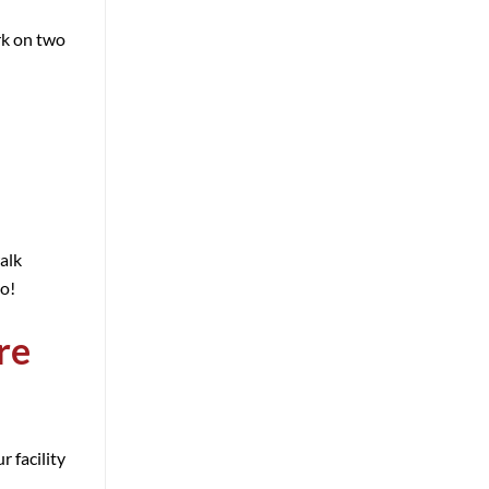
rk on two
alk
oo!
re
 facility