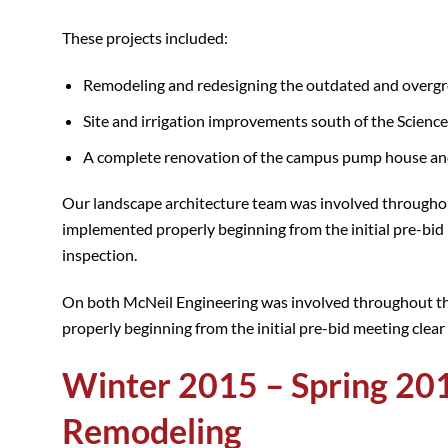
These projects included:
Remodeling and redesigning the outdated and overgr
Site and irrigation improvements south of the Science
A complete renovation of the campus pump house and 
Our landscape architecture team was involved throughout
implemented properly beginning from the initial pre-bid 
inspection.
On both McNeil Engineering was involved throughout th
properly beginning from the initial pre-bid meeting clear 
Winter 2015 – Spring 201
Remodeling