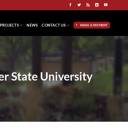
PROJECTS
NEWS
CONTACT US
MAKE A PAYMENT
r State University