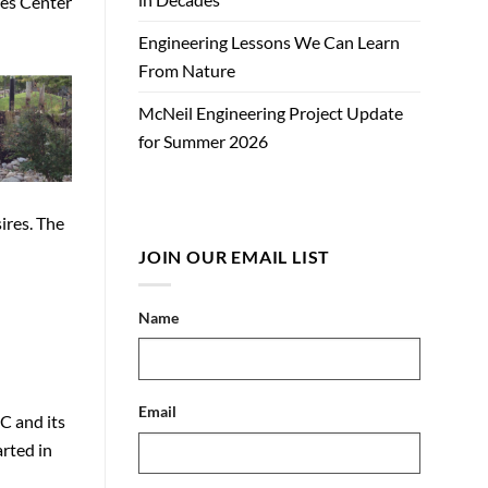
ces Center
Engineering Lessons We Can Learn
From Nature
McNeil Engineering Project Update
for Summer 2026
ires. The
JOIN OUR EMAIL LIST
Name
Email
C and its
arted in