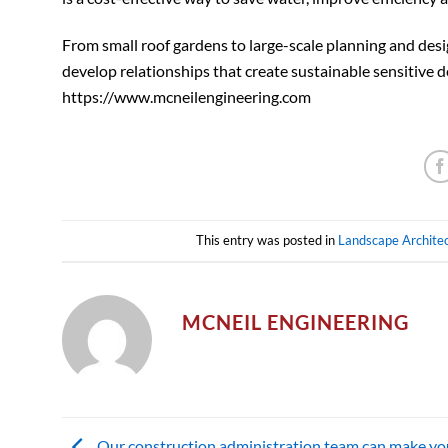
From small roof gardens to large-scale planning and desi
develop relationships that create sustainable sensitive d
https://www.mcneilengineering.com
This entry was posted in
Landscape Archite
MCNEIL ENGINEERING
Our construction administration team can make yo