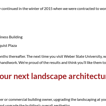
ty continued in the winter of 2015 when we were contracted to wo
iness Building
quist Plaza
nths thereafter. The next time you visit Weber State University, w
handiwork. We’re proud of the results and think you’ll like them t
our next landscape architectu
r or commercial building owner, upgrading the landscaping at your
and upgrade the building’s overall aesthetics.