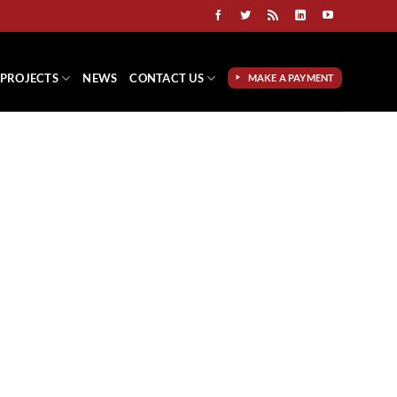
PROJECTS
NEWS
CONTACT US
MAKE A PAYMENT