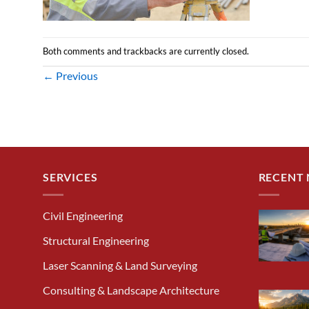
Both comments and trackbacks are currently closed.
←
Previous
SERVICES
RECENT
Civil Engineering
Structural Engineering
Laser Scanning & Land Surveying
Consulting & Landscape Architecture