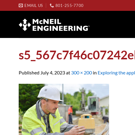
Skip
EMAIL US
801-255-7700
to
content
s5_567c7f46c07242
Published
July 4, 2023
at
300 × 200
in
Exploring the appl