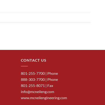
CONTACT US
801-255-7700
| Phone
888-303-7700
| Phone
801-255-8071 | Fax
info@mcneileng.com
www.mcneilengineering.com