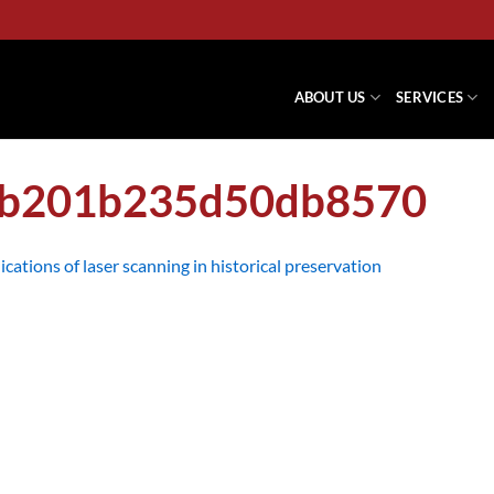
ABOUT US
SERVICES
eb201b235d50db8570
ications of laser scanning in historical preservation