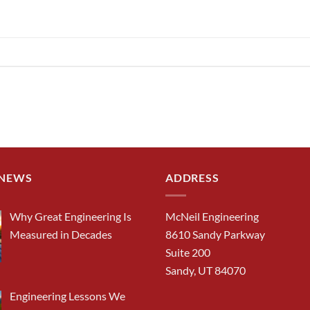
 NEWS
ADDRESS
Why Great Engineering Is
McNeil Engineering
Measured in Decades
8610 Sandy Parkway
Suite 200
Sandy, UT 84070
Engineering Lessons We