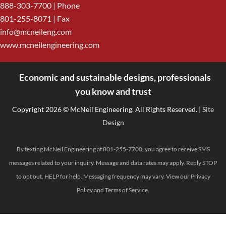
888-303-7700
| Phone
801-255-8071 | Fax
info@mcneileng.com
www.mcneilengineering.com
Economic and sustainable designs, professionals
<
you know and trust
Copyright 2026 © McNeil Engineering. All Rights Reserved.
| Site
Design
By texting McNeil Engineering at 801-255-7700, you agree to receive SMS
messages related to your inquiry. Message and data rates may apply. Reply STOP
to opt out, HELP for help. Messaging frequency may vary. View our
Privacy
Policy
and
Terms of Service
.