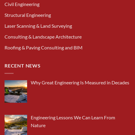
Civil Engineering
Structural Engineering
Laser Scanning & Land Surveying
Consulting & Landscape Architecture
Roofing & Paving Consulting and BIM
RECENT NEWS
Why Great Engineering Is Measured in Decades
Engineering Lessons We Can Learn From
Nature