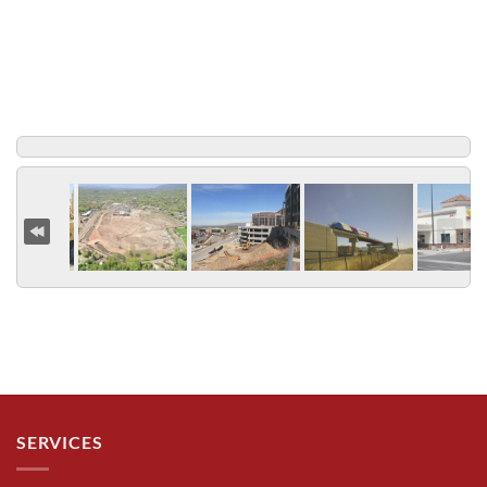
SERVICES