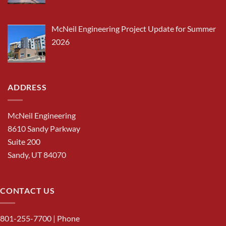
McNeil Engineering Project Update for Summer
2026
ADDRESS
McNeil Engineering
8610 Sandy Parkway
Suite 200
Sandy, UT 84070
CONTACT US
801-255-7700
| Phone