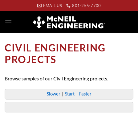
Skip
EMAIL US
801-255-7700
to
content
CIVIL ENGINEERING
PROJECTS
Browse samples of our Civil Engineering projects.
Slower
|
Start
|
Faster