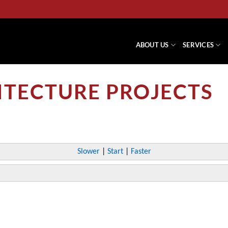
ABOUT US
SERVICES
ITECTURE PROJECTS
Slower
|
Start
|
Faster