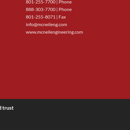
801-255-7700
| Phone
888-303-7700
| Phone
801-255-8071 | Fax
info@mcneileng.com
www.mcneilengineering.com
 trust