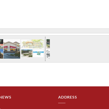
 NEWS
ADDRESS