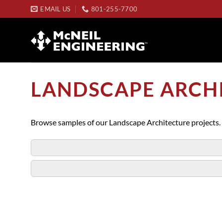
Skip
EMAIL US
801-255-7700
to
content
LANDSCAPE ARCH
Browse samples of our Landscape Architecture projects.