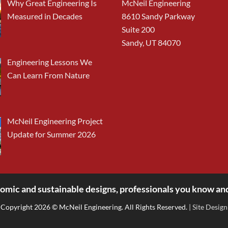
Why Great Engineering Is
McNeil Engineering
Measured in Decades
8610 Sandy Parkway
Suite 200
Sandy, UT 84070
Engineering Lessons We
Can Learn From Nature
McNeil Engineering Project
Update for Summer 2026
omic and sustainable designs, professionals you know and
Copyright 2026 © McNeil Engineering. All Rights Reserved.
| Site Design