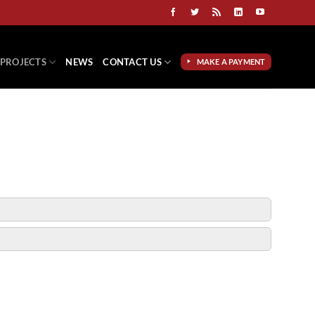
PROJECTS
NEWS
CONTACT US
MAKE A PAYMENT