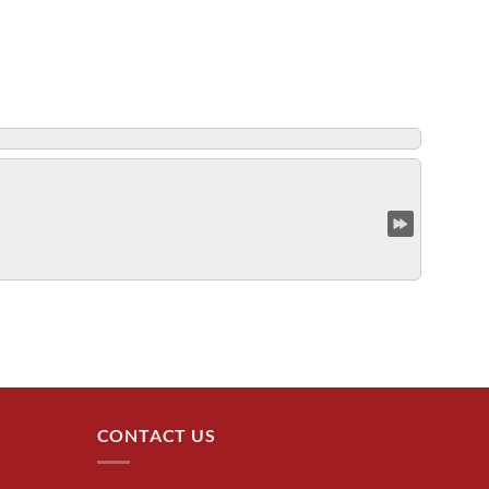
CONTACT US