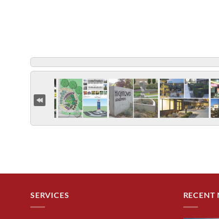
SERVICES
RECENT