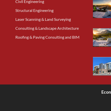
Civil Engineering
Structural Engineering
Laser Scanning & Land Surveying
Consulting & Landscape Architecture
Roofing & Paving Consulting and BIM
Econ
<