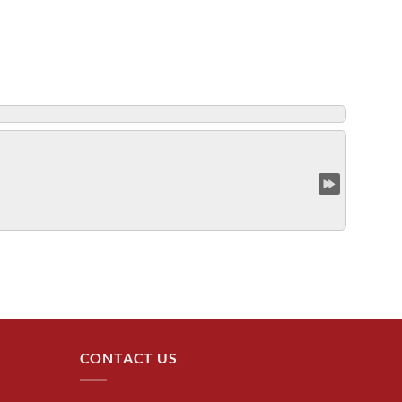
CONTACT US