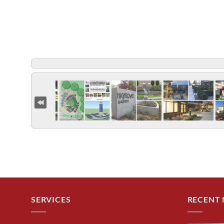
SERVICES
RECENT