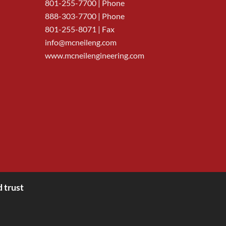
801-255-7700
| Phone
888-303-7700
| Phone
801-255-8071 | Fax
info@mcneileng.com
www.mcneilengineering.com
 trust