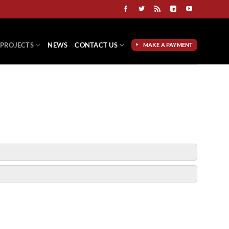
PROJECTS
NEWS
CONTACT US
MAKE A PAYMENT