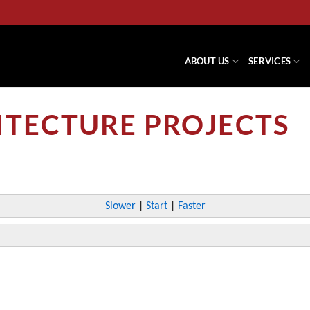
ABOUT US
SERVICES
ITECTURE PROJECTS
Slower
|
Start
|
Faster