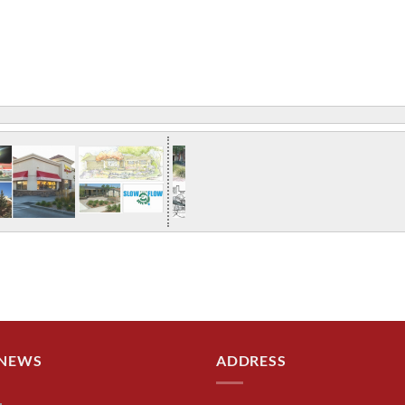
 NEWS
ADDRESS