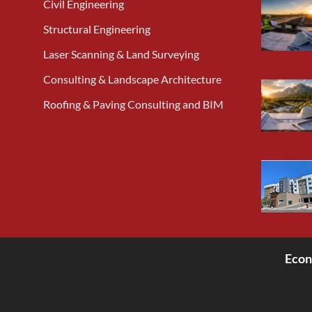
Civil Engineering
Structural Engineering
Laser Scanning & Land Surveying
Consulting & Landscape Architecture
Roofing & Paving Consulting and BIM
Econ
<