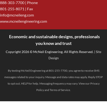
888-303-7700
| Phone
801-255-8071 | Fax
info@mcneileng.com
www.mcneilengineering.com
Economic and sustainable designs, professionals
<
you know and trust
Copyright 2026 © McNeil Engineering. All Rights Reserved.
| Site
Design
By texting McNeil Engineering at 801-255-7700, you agree to receive SMS
messages related to your inquiry. Message and data rates may apply. Reply STOP
to opt out, HELP for help. Messaging frequency may vary. View our
Privacy
Policy
and
Terms of Service
.