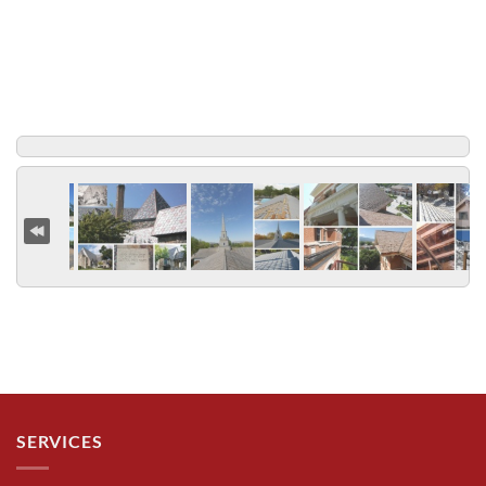
SERVICES