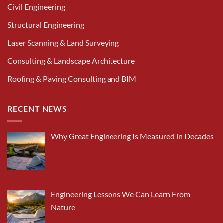
Civil Engineering
Structural Engineering
Laser Scanning & Land Surveying
Consulting & Landscape Architecture
Roofing & Paving Consulting and BIM
RECENT NEWS
Why Great Engineering Is Measured in Decades
Engineering Lessons We Can Learn From
Nature