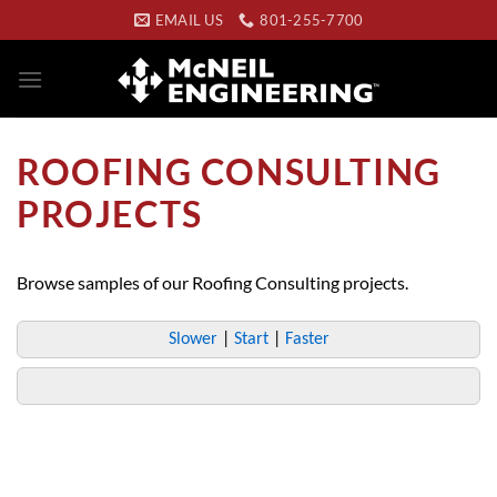
Skip
EMAIL US
801-255-7700
to
content
ROOFING CONSULTING
PROJECTS
Browse samples of our Roofing Consulting projects.
Slower
|
Start
|
Faster