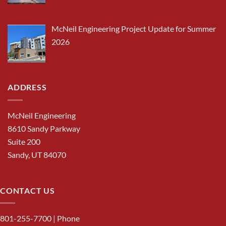
McNeil Engineering Project Update for Summer
2026
ADDRESS
McNeil Engineering
8610 Sandy Parkway
Suite 200
Sandy, UT 84070
CONTACT US
801-255-7700
| Phone