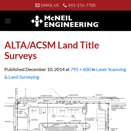
Skip
EMAIL US
801-255-7700
to
content
ALTA/ACSM Land Title
Surveys
Published
December 10, 2014
at
795 × 600
in
Laser Scanning
& Land Surveying