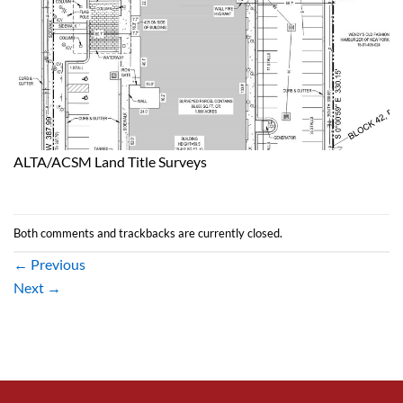
ALTA/ACSM Land Title Surveys
Both comments and trackbacks are currently closed.
←
Previous
Next
→