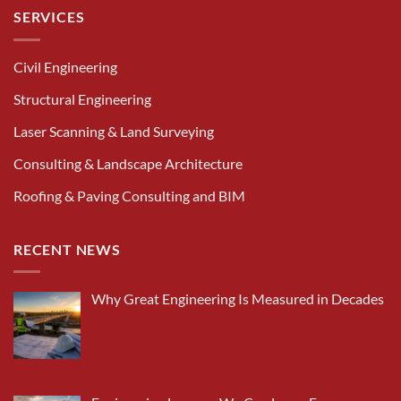
SERVICES
Civil Engineering
Structural Engineering
Laser Scanning & Land Surveying
Consulting & Landscape Architecture
Roofing & Paving Consulting and BIM
RECENT NEWS
Why Great Engineering Is Measured in Decades