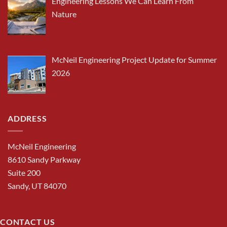
Engineering Lessons We Can Learn From
Nature
McNeil Engineering Project Update for Summer
2026
ADDRESS
McNeil Engineering
8610 Sandy Parkway
Suite 200
Sandy, UT 84070
CONTACT US