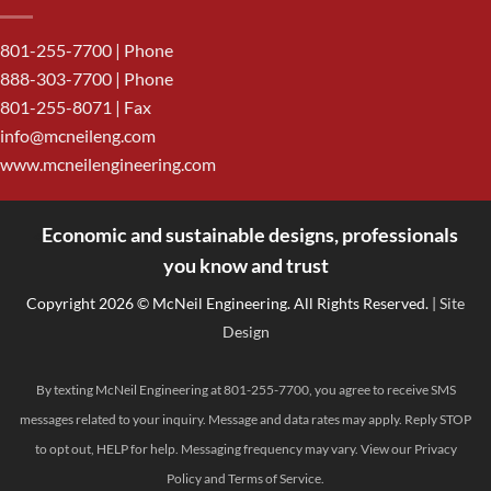
801-255-7700
| Phone
888-303-7700
| Phone
801-255-8071 | Fax
info@mcneileng.com
www.mcneilengineering.com
Economic and sustainable designs, professionals
<
you know and trust
Copyright 2026 © McNeil Engineering. All Rights Reserved.
| Site
Design
By texting McNeil Engineering at 801-255-7700, you agree to receive SMS
messages related to your inquiry. Message and data rates may apply. Reply STOP
to opt out, HELP for help. Messaging frequency may vary. View our
Privacy
Policy
and
Terms of Service
.