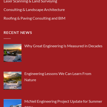
Laser Scanning & Land Surveying
Consulting & Landscape Architecture
Roofing & Paving Consulting and BIM
RECENT NEWS
Why Great Engineering Is Measured in Decades
Engineering Lessons We Can Learn From
Nature
McNeil Engineering Project Update for Summer