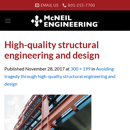
Skip
EMAIL US
801-255-7700
to
content
High-quality structural
engineering and design
Published
November 28, 2017
at
300 × 199
in
Avoiding
tragedy through high-quality structural engineering and
design