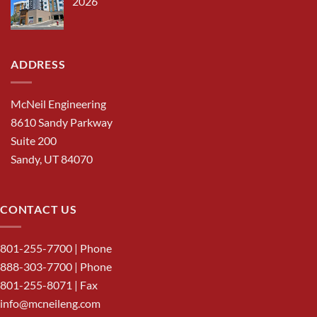
2026
ADDRESS
McNeil Engineering
8610 Sandy Parkway
Suite 200
Sandy, UT 84070
CONTACT US
801-255-7700
| Phone
888-303-7700
| Phone
801-255-8071 | Fax
info@mcneileng.com