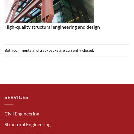
High-quality structural engineering and design
Both comments and trackbacks are currently closed.
SERVICES
Civil Engineering
Structural Engineering