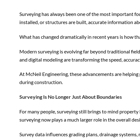
Surveying has always been one of the most important foun
installed, or structures are built, accurate information ab
What has changed dramatically in recent years is how tha
Modern surveying is evolving far beyond traditional fie
and digital modeling are transforming the speed, accurac
At McNeil Engineering, these advancements are helping p
during construction.
Surveying Is No Longer Just About Boundaries
For many people, surveying still brings to mind propert
surveying now plays a much larger role in the overall d
Survey data influences grading plans, drainage systems, r