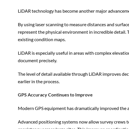
LiDAR technology has become another major advancemen
By using laser scanning to measure distances and surfac
represent the physical environment in incredible detail.
existing condition maps.
LiDAR is especially useful in areas with complex elevatio
document precisely.
The level of detail available through LiDAR improves dec
earlier in the process.
GPS Accuracy Continues to Improve
Modern GPS equipment has dramatically improved the acc
Advanced positioning systems now allow survey crews to 