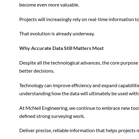
become even more valuable.
Projects will increasingly rely on real-time information
That evolution is already underway.
Why Accurate Data Still Matters Most
Despite all the technological advances, the core purpos
better decisions.
Technology can improve efficiency and expand capabilitie
understanding how the data will ultimately be used within
At McNeil Engineering, we continue to embrace new tool
defined strong surveying work.
Deliver precise, reliable information that helps projects