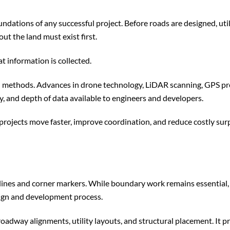
dations of any successful project. Before roads are designed, util
out the land must exist first.
t information is collected.
ld methods. Advances in drone technology, LiDAR scanning, GPS pr
y, and depth of data available to engineers and developers.
rojects move faster, improve coordination, and reduce costly sur
y lines and corner markers. While boundary work remains essential
esign and development process.
oadway alignments, utility layouts, and structural placement. It p