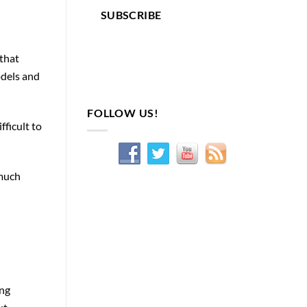
SUBSCRIBE
 that
odels and
FOLLOW US!
fficult to
 much
ong