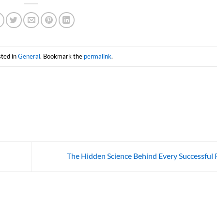
sted in
General
. Bookmark the
permalink
.
The Hidden Science Behind Every Successful