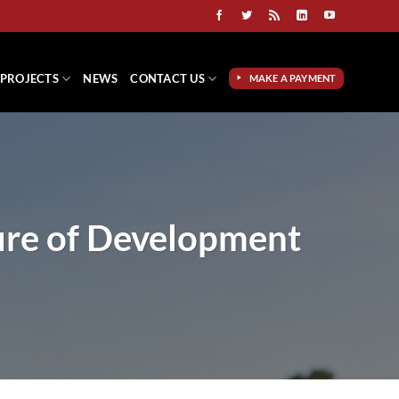
PROJECTS
NEWS
CONTACT US
MAKE A PAYMENT
ure of Development