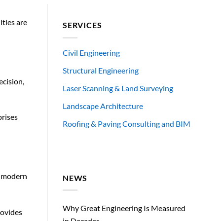
ities are
SERVICES
Civil Engineering
Structural Engineering
ecision,
Laser Scanning & Land Surveying
Landscape Architecture
prises
Roofing & Paving Consulting and BIM
, modern
NEWS
Why Great Engineering Is Measured
rovides
in Decades