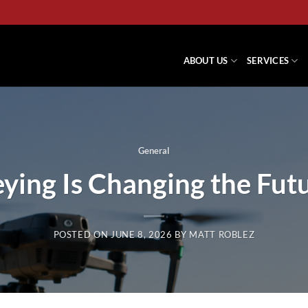
ABOUT US
SERVICES
General
ing Is Changing the Fut
POSTED ON
JUNE 8, 2026
BY
MATT ROBLEZ