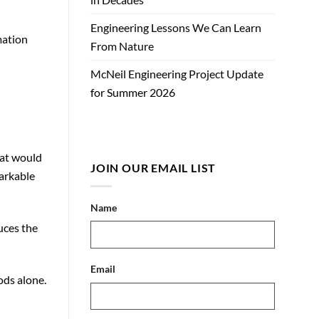
Engineering Lessons We Can Learn
mation
From Nature
McNeil Engineering Project Update
for Summer 2026
hat would
JOIN OUR EMAIL LIST
markable
Name
uces the
Email
ods alone.