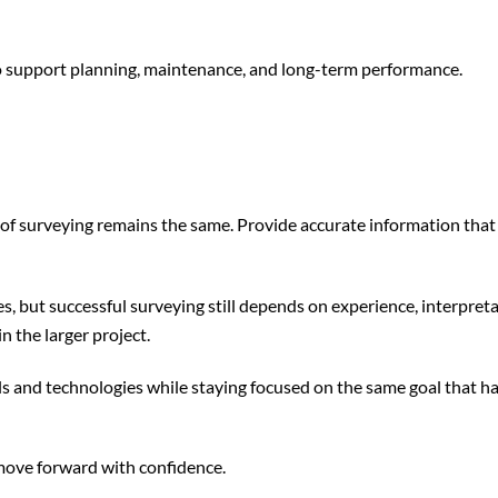
 to support planning, maintenance, and long-term performance.
e of surveying remains the same. Provide accurate information tha
s, but successful surveying still depends on experience, interpreta
 the larger project.
s and technologies while staying focused on the same goal that h
 move forward with confidence.