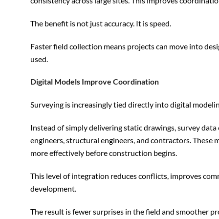
consistency across large sites. This improves coordinati
The benefit is not just accuracy. It is speed.
Faster field collection means projects can move into des
used.
Digital Models Improve Coordination
Surveying is increasingly tied directly into digital model
Instead of simply delivering static drawings, survey dat
engineers, structural engineers, and contractors. These 
more effectively before construction begins.
This level of integration reduces conflicts, improves co
development.
The result is fewer surprises in the field and smoother pr