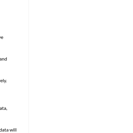
ve
 and
ely.
ata,
ata will