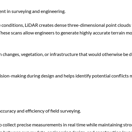
t in surveying and engineering.
e conditions, LiDAR creates dense three-dimensional point clouds
 These scans allow engineers to generate highly accurate terrain m
n changes, vegetation, or infrastructure that would otherwise be di
ision-making during design and helps identify potential conflicts
uracy and efficiency of field surveying.
collect precise measurements in real time while maintaining str