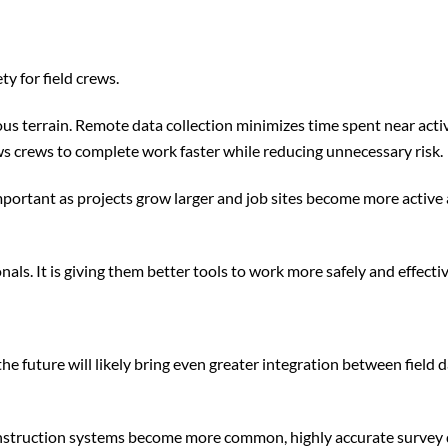
 for field crews.
us terrain. Remote data collection minimizes time spent near acti
s crews to complete work faster while reducing unnecessary risk.
portant as projects grow larger and job sites become more active
ls. It is giving them better tools to work more safely and effectiv
e future will likely bring even greater integration between field d
onstruction systems become more common, highly accurate survey d