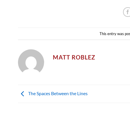
This entry was po
MATT ROBLEZ
The Spaces Between the Lines