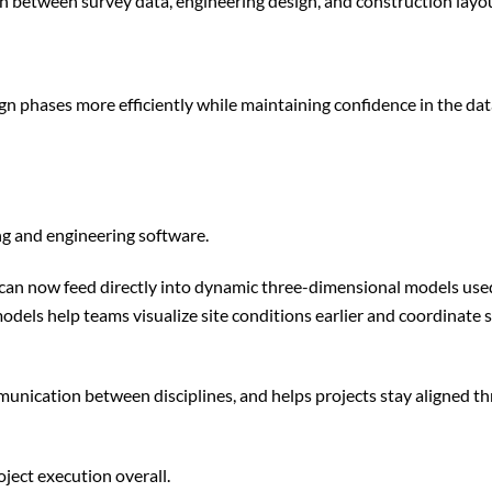
on between survey data, engineering design, and construction layo
ign phases more efficiently while maintaining confidence in the da
ing and engineering software.
a can now feed directly into dynamic three-dimensional models used
models help teams visualize site conditions earlier and coordinate
mmunication between disciplines, and helps projects stay aligned 
oject execution overall.