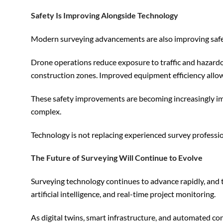
Safety Is Improving Alongside Technology
Modern surveying advancements are also improving safety
Drone operations reduce exposure to traffic and hazardo
construction zones. Improved equipment efficiency allow
These safety improvements are becoming increasingly im
complex.
Technology is not replacing experienced survey professiona
The Future of Surveying Will Continue to Evolve
Surveying technology continues to advance rapidly, and th
artificial intelligence, and real-time project monitoring.
As digital twins, smart infrastructure, and automated c