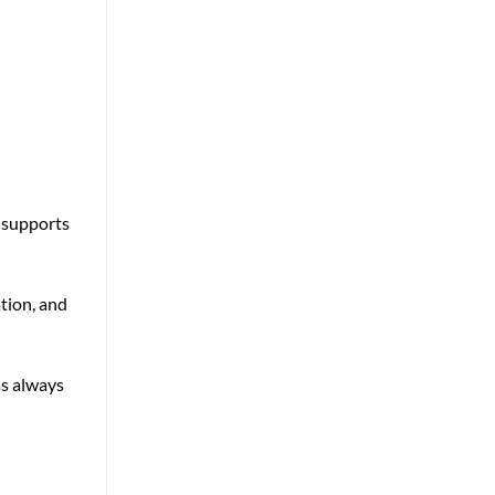
t supports
tion, and
as always