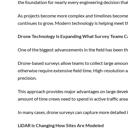
the foundation for nearly every engineering decision that
As projects become more complex and timelines become ti
continues to grow. Modern technology is helping meet t
Drone Technology Is Expanding What Survey Teams C
One of the biggest advancements in the field has been th
Drone-based surveys allow teams to collect large amounts
otherwise require extensive field time. High-resolution
precision.
This approach provides major advantages on large developm
amount of time crews need to spend in active traffic ar
In many cases, drone surveys can capture more detailed i
LiDAR Is Changing How Sites Are Modeled