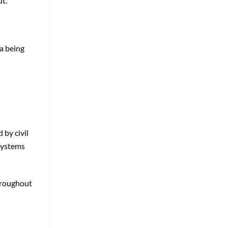
ut.
ta being
 by civil
 systems
throughout