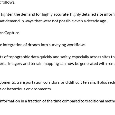
 follows.
ghter, the demand for highly accurate, highly detailed site infor
hat demand in ways that were not possible even a decade ago.
an Capture
e integration of drones into surveying workflows.
 of topographic data quickly and safely, especially across sites t
 aerial imagery and terrain mapping can now be generated with re
ents, transportation corridors, and difficult terrain. It also red
eas or hazardous environments.
nformation in a fraction of the time compared to traditional meth