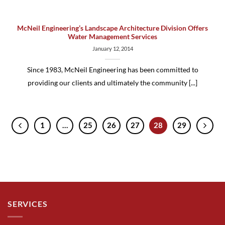
McNeil Engineering’s Landscape Architecture Division Offers
Water Management Services
January 12, 2014
Since 1983, McNeil Engineering has been committed to
providing our clients and ultimately the community [...]
1
…
25
26
27
28
29
SERVICES