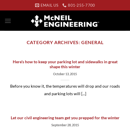
Skip
EMAIL US
801-255-7700
to
content
CATEGORY ARCHIVES:
GENERAL
Here’s how to keep your parking lot and sidewalks in great
shape this winter
October 13, 2015
Before you know it, the temperatures will drop and our roads
and parking lots will [...]
Let our civil engineering team get you prepped for the winter
September 28, 2015