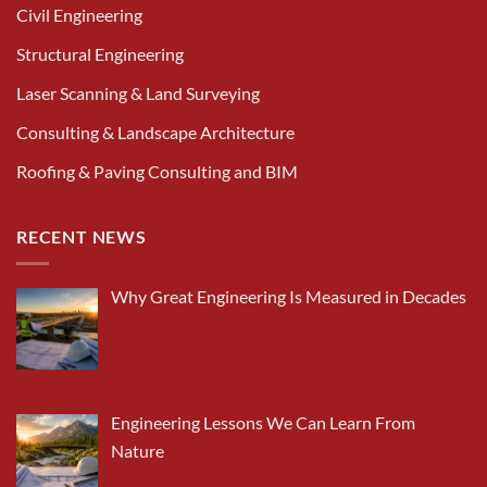
Civil Engineering
Structural Engineering
Laser Scanning & Land Surveying
Consulting & Landscape Architecture
Roofing & Paving Consulting and BIM
RECENT NEWS
Why Great Engineering Is Measured in Decades
Engineering Lessons We Can Learn From
Nature