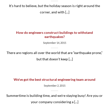
It’s hard to believe, but the holiday season is right around the
corner, and with [...]
How do engineers construct buildings to withstand
earthquakes?
September 14, 2015
There are regions all over the world that are “earthquake prone,”
but that doesn’t keep [...]
We’ve got the best structural engineering team around
September 2, 2015
Summertime is building time, and we’re staying busy! Are you or
your company considering a [...]