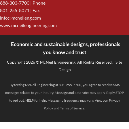
888-303-7700
| Phone
801-255-8071 | Fax
info@mcneileng.com
www.mcneilengineering.com
Economic and sustainable designs, professionals
<
you know and trust
Copyright 2026 © McNeil Engineering. All Rights Reserved.
| Site
Design
By texting McNeil Engineering at 801-255-7700, you agree to receive SMS
messages related to your inquiry. Message and data rates may apply. Reply STOP
to opt out, HELP for help. Messaging frequency may vary. View our
Privacy
Policy
and
Terms of Service
.