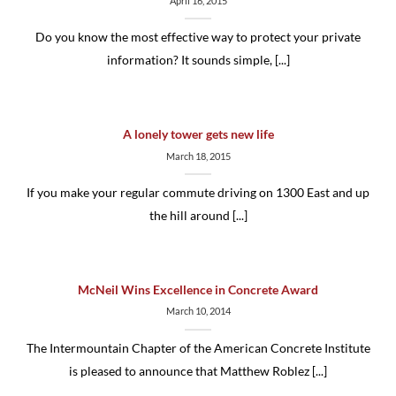
April 16, 2015
Do you know the most effective way to protect your private
information? It sounds simple, [...]
A lonely tower gets new life
March 18, 2015
If you make your regular commute driving on 1300 East and up
the hill around [...]
McNeil Wins Excellence in Concrete Award
March 10, 2014
The Intermountain Chapter of the American Concrete Institute
is pleased to announce that Matthew Roblez [...]