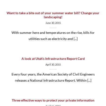
Want to take a bite out of your summer water bill? Change your
landscaping!
June 30, 2015
With summer here and temperatures on the rise, bills for
utilities such as electricity and [...]
A look at Utah’s Infrastructure Report Card
April 30, 2015
Every four years, the American Society of Civil Engineers
releases a National Infrastructure Report. Within [...]
Three effective ways to protect your private information