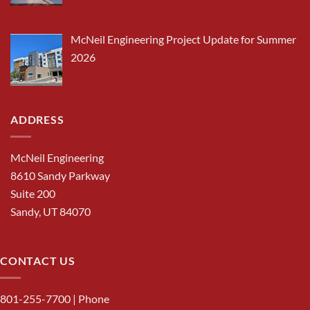
McNeil Engineering Project Update for Summer
2026
ADDRESS
McNeil Engineering
8610 Sandy Parkway
Suite 200
Sandy, UT 84070
CONTACT US
801-255-7700
| Phone