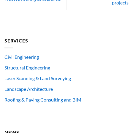
projects
SERVICES
Civil Engineering
Structural Engineering
Laser Scanning & Land Surveying
Landscape Architecture
Roofing & Paving Consulting and BIM
NEWS