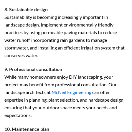
8. Sustainable design
Sustainability is becoming increasingly important in
landscape design. Implement environmentally friendly
practices by using permeable paving materials to reduce
water runoff, incorporating rain gardens to manage
stormwater, and installing an efficient irrigation system that
conserves water.
9. Professional consultation
While many homeowners enjoy DIY landscaping, your
project may benefit from professional consultation. Our
landscape architects at
McNeil Engineering
can offer
expertise in planning, plant selection, and hardscape design,
ensuring that your outdoor space meets your needs and
expectations.
10. Maintenance plan