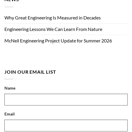
Why Great Engineering Is Measured in Decades
Engineering Lessons We Can Learn From Nature
McNeil Engineering Project Update for Summer 2026
JOIN OUR EMAIL LIST
Name
Email