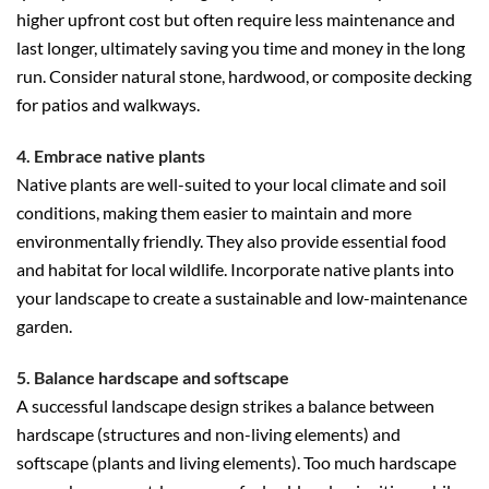
higher upfront cost but often require less maintenance and
last longer, ultimately saving you time and money in the long
run. Consider natural stone, hardwood, or composite decking
for patios and walkways.
4. Embrace native plants
Native plants are well-suited to your local climate and soil
conditions, making them easier to maintain and more
environmentally friendly. They also provide essential food
and habitat for local wildlife. Incorporate native plants into
your landscape to create a sustainable and low-maintenance
garden.
5. Balance hardscape and softscape
A successful landscape design strikes a balance between
hardscape (structures and non-living elements) and
softscape (plants and living elements). Too much hardscape