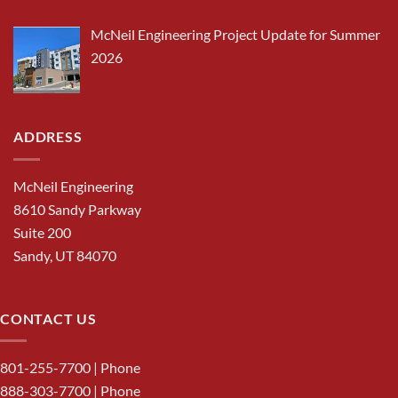
McNeil Engineering Project Update for Summer
2026
ADDRESS
McNeil Engineering
8610 Sandy Parkway
Suite 200
Sandy, UT 84070
CONTACT US
801-255-7700
| Phone
888-303-7700
| Phone