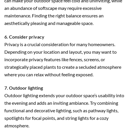
can make your outdoor space feel cold and uninviting, while
an abundance of softscape may require excessive
maintenance. Finding the right balance ensures an
aesthetically pleasing and manageable space.
6. Consider privacy
Privacy is a crucial consideration for many homeowners.
Depending on your location and layout, you may want to
incorporate privacy features like fences, screens, or
strategically placed plants to create a secluded atmosphere
where you can relax without feeling exposed.
7. Outdoor lighting
Outdoor lighting extends your outdoor space’s usability into
the evening and adds an inviting ambiance. Try combining
functional and decorative lighting, such as pathway lights,
spotlights for focal points, and string lights for a cozy
atmosphere.