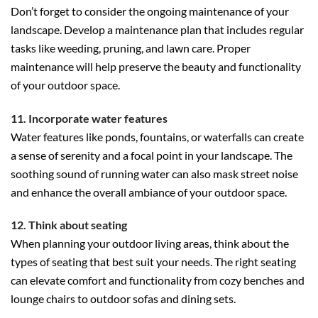
Don’t forget to consider the ongoing maintenance of your
landscape. Develop a maintenance plan that includes regular
tasks like weeding, pruning, and lawn care. Proper
maintenance will help preserve the beauty and functionality
of your outdoor space.
11. Incorporate water features
Water features like ponds, fountains, or waterfalls can create
a sense of serenity and a focal point in your landscape. The
soothing sound of running water can also mask street noise
and enhance the overall ambiance of your outdoor space.
12. Think about seating
When planning your outdoor living areas, think about the
types of seating that best suit your needs. The right seating
can elevate comfort and functionality from cozy benches and
lounge chairs to outdoor sofas and dining sets.