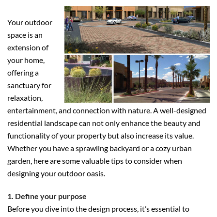
Your outdoor
space is an
extension of
your home,
offering a
sanctuary for
relaxation,
entertainment, and connection with nature. A well-designed
residential landscape can not only enhance the beauty and
functionality of your property but also increase its value.
Whether you have a sprawling backyard or a cozy urban
garden, here are some valuable tips to consider when
designing your outdoor oasis.
1. Define your purpose
Before you dive into the design process, it’s essential to