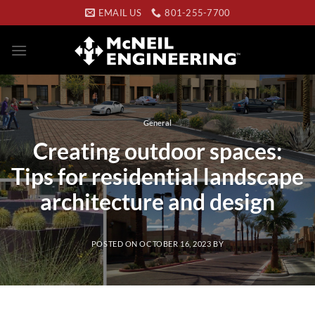
Skip
EMAIL US
801-255-7700
to
content
General
Creating outdoor spaces:
Tips for residential landscape
architecture and design
POSTED ON
OCTOBER 16, 2023
BY