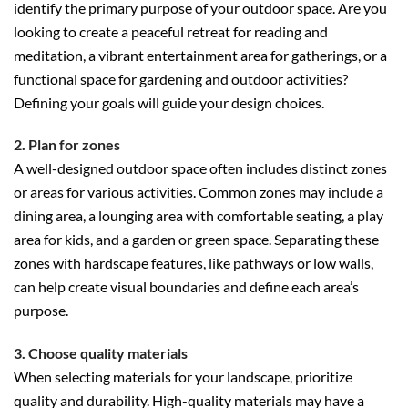
identify the primary purpose of your outdoor space. Are you
looking to create a peaceful retreat for reading and
meditation, a vibrant entertainment area for gatherings, or a
functional space for gardening and outdoor activities?
Defining your goals will guide your design choices.
2. Plan for zones
A well-designed outdoor space often includes distinct zones
or areas for various activities. Common zones may include a
dining area, a lounging area with comfortable seating, a play
area for kids, and a garden or green space. Separating these
zones with hardscape features, like pathways or low walls,
can help create visual boundaries and define each area’s
purpose.
3. Choose quality materials
When selecting materials for your landscape, prioritize
quality and durability. High-quality materials may have a