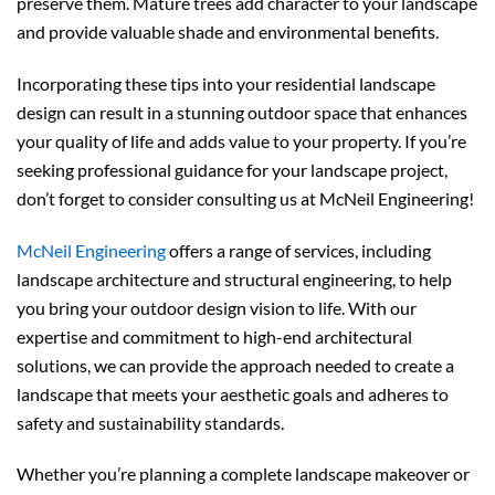
preserve them. Mature trees add character to your landscape
and provide valuable shade and environmental benefits.
Incorporating these tips into your residential landscape
design can result in a stunning outdoor space that enhances
your quality of life and adds value to your property. If you’re
seeking professional guidance for your landscape project,
don’t forget to consider consulting us at McNeil Engineering!
McNeil Engineering
offers a range of services, including
landscape architecture and structural engineering, to help
you bring your outdoor design vision to life. With our
expertise and commitment to high-end architectural
solutions, we can provide the approach needed to create a
landscape that meets your aesthetic goals and adheres to
safety and sustainability standards.
Whether you’re planning a complete landscape makeover or