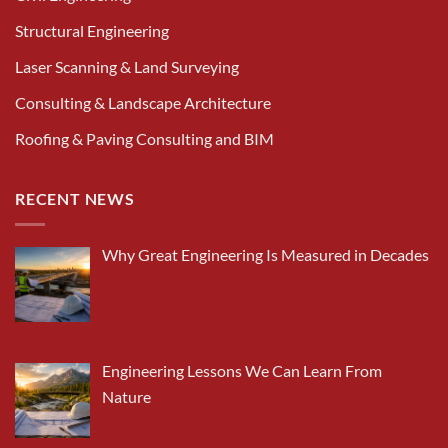
Structural Engineering
Laser Scanning & Land Surveying
Consulting & Landscape Architecture
Roofing & Paving Consulting and BIM
RECENT NEWS
Why Great Engineering Is Measured in Decades
Engineering Lessons We Can Learn From
Nature