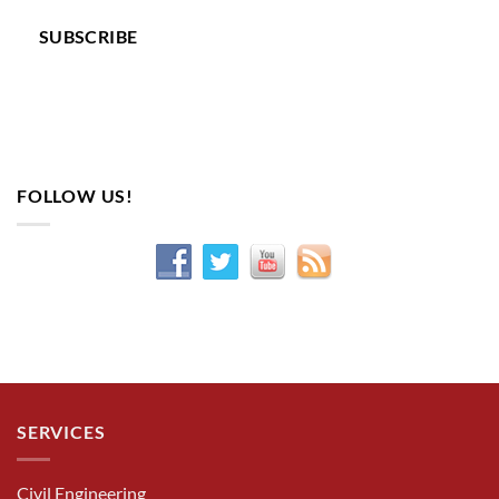
SUBSCRIBE
FOLLOW US!
SERVICES
Civil Engineering