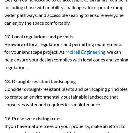
including those with mobility challenges. Incorporate ramps,
wider pathways, and accessible seating to ensure everyone
can enjoy the space comfortably.
17. Local regulations and permits
Be aware of local regulations and permitting requirements
for your landscape project. At
McNeil Engineering
, we can
help ensure your design complies with local codes and zoning
regulations.
18. Drought-resistant landscaping
Consider drought-resistant plants and xeriscaping principles
to create an environmentally sustainable landscape that
conserves water and requires less maintenance.
19. Preserve existing trees
If you have mature trees on your property, make an effort to