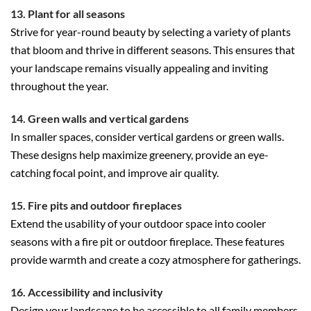
13. Plant for all seasons
Strive for year-round beauty by selecting a variety of plants
that bloom and thrive in different seasons. This ensures that
your landscape remains visually appealing and inviting
throughout the year.
14. Green walls and vertical gardens
In smaller spaces, consider vertical gardens or green walls.
These designs help maximize greenery, provide an eye-
catching focal point, and improve air quality.
15. Fire pits and outdoor fireplaces
Extend the usability of your outdoor space into cooler
seasons with a fire pit or outdoor fireplace. These features
provide warmth and create a cozy atmosphere for gatherings.
16. Accessibility and inclusivity
Design your landscape to be accessible to all family members,