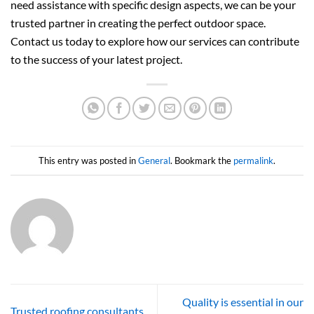
need assistance with specific design aspects, we can be your
trusted partner in creating the perfect outdoor space.
Contact us today to explore how our services can contribute
to the success of your latest project.
This entry was posted in
General
. Bookmark the
permalink
.
Quality is essential in our
Trusted roofing consultants