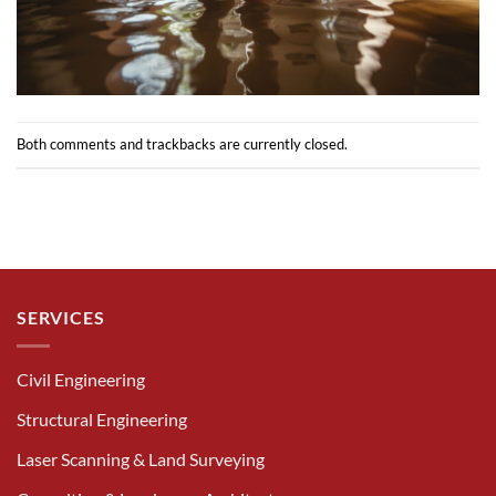
Both comments and trackbacks are currently closed.
SERVICES
Civil Engineering
Structural Engineering
Laser Scanning & Land Surveying