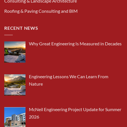
Consulting & Landscape Architecture
Roofing & Paving Consulting and BIM
RECENT NEWS
Why Great Engineering Is Measured in Decades
Engineering Lessons We Can Learn From
Nature
McNeil Engineering Project Update for Summer
2026