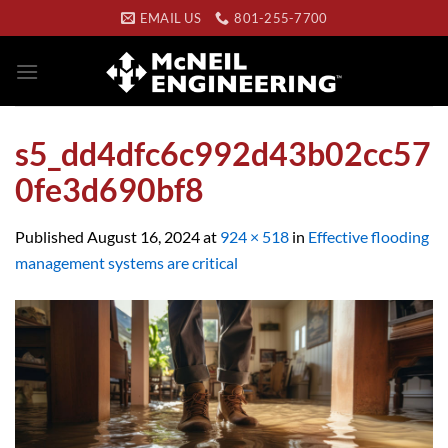
Skip
EMAIL US
801-255-7700
to
content
s5_dd4dfc6c992d43b02cc57
0fe3d690bf8
Published
August 16, 2024
at
924 × 518
in
Effective flooding
management systems are critical