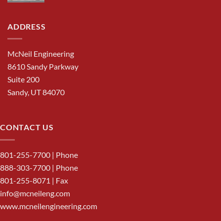
ADDRESS
McNeil Engineering
8610 Sandy Parkway
Suite 200
Sandy, UT 84070
CONTACT US
801-255-7700
| Phone
888-303-7700
| Phone
801-255-8071 | Fax
info@mcneileng.com
www.mcneilengineering.com