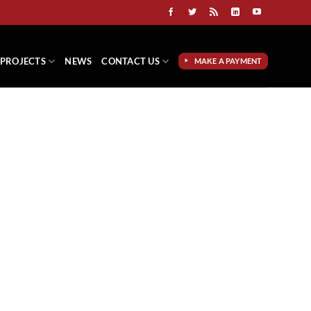
PROJECTS
NEWS
CONTACT US
MAKE A PAYMENT