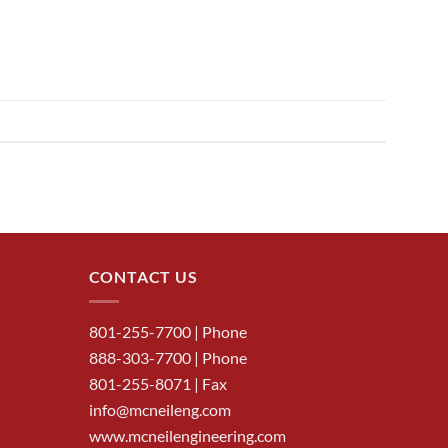
CONTACT US
801-255-7700
| Phone
888-303-7700
| Phone
801-255-8071 | Fax
info@mcneileng.com
www.mcneilengineering.com