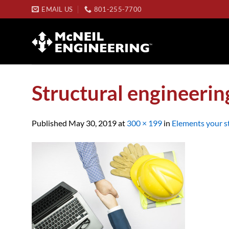
Skip
EMAIL US
801-255-7700
to
content
Structural engineerin
Published
May 30, 2019
at
300 × 199
in
Elements your st