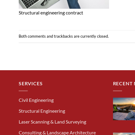
Structural engineering contract
Both comments and trackbacks are currently closed.
SERVICES
RECENT
Civil Engineering
Structural Engineering
Laser Scanning & Land Surveying
Consulting & Landscape Architecture