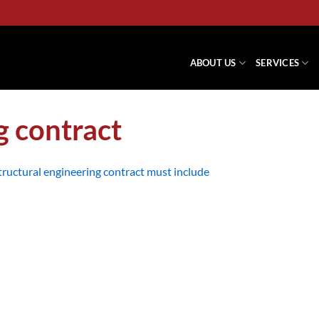
ABOUT US
SERVICES
g contract
ructural engineering contract must include