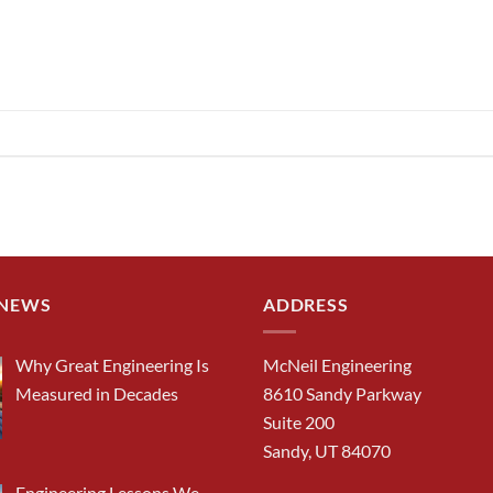
 NEWS
ADDRESS
Why Great Engineering Is
McNeil Engineering
Measured in Decades
8610 Sandy Parkway
Suite 200
Sandy, UT 84070
Engineering Lessons We