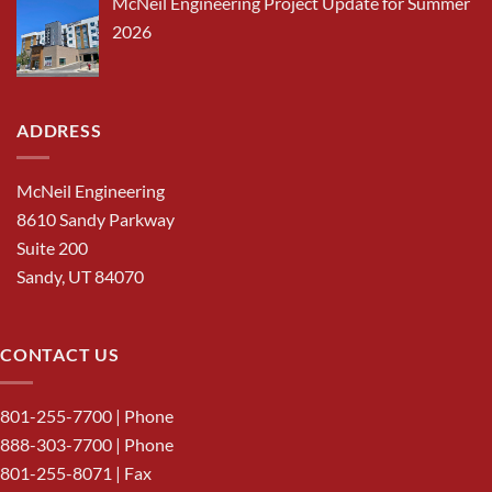
McNeil Engineering Project Update for Summer
2026
ADDRESS
McNeil Engineering
8610 Sandy Parkway
Suite 200
Sandy, UT 84070
CONTACT US
801-255-7700
| Phone
888-303-7700
| Phone
801-255-8071 | Fax