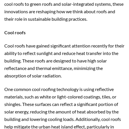
cool roofs to green roofs and solar-integrated systems, these
innovations are reshaping how we think about roofs and
their role in sustainable building practices.
Cool roofs
Cool roofs have gained significant attention recently for their
ability to reflect sunlight and reduce heat transfer into the
building. These roofs are designed to have high solar
reflectance and thermal emittance, minimizing the
absorption of solar radiation.
One common cool roofing technology is using reflective
materials, such as white or light-colored coatings, tiles, or
shingles. These surfaces can reflect a significant portion of
solar energy, reducing the amount of heat absorbed by the
building and lowering cooling loads. Additionally, cool roofs
help mitigate the urban heat island effect, particularly in