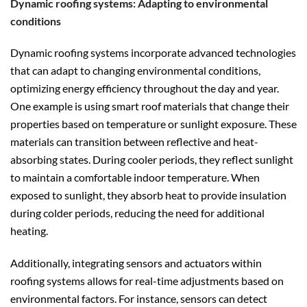
Dynamic roofing systems: Adapting to environmental
conditions
Dynamic roofing systems incorporate advanced technologies
that can adapt to changing environmental conditions,
optimizing energy efficiency throughout the day and year.
One example is using smart roof materials that change their
properties based on temperature or sunlight exposure. These
materials can transition between reflective and heat-
absorbing states. During cooler periods, they reflect sunlight
to maintain a comfortable indoor temperature. When
exposed to sunlight, they absorb heat to provide insulation
during colder periods, reducing the need for additional
heating.
Additionally, integrating sensors and actuators within
roofing systems allows for real-time adjustments based on
environmental factors. For instance, sensors can detect