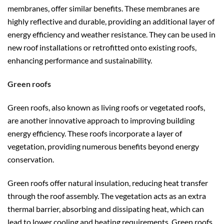
membranes, offer similar benefits. These membranes are
highly reflective and durable, providing an additional layer of
energy efficiency and weather resistance. They can be used in
new roof installations or retrofitted onto existing roofs,
enhancing performance and sustainability.
Green roofs
Green roofs, also known as living roofs or vegetated roofs,
are another innovative approach to improving building
energy efficiency. These roofs incorporate a layer of
vegetation, providing numerous benefits beyond energy
conservation.
Green roofs offer natural insulation, reducing heat transfer
through the roof assembly. The vegetation acts as an extra
thermal barrier, absorbing and dissipating heat, which can
lead to lower cooling and heating requirements. Green roofs