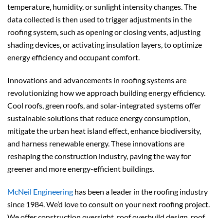
temperature, humidity, or sunlight intensity changes. The
data collected is then used to trigger adjustments in the
roofing system, such as opening or closing vents, adjusting
shading devices, or activating insulation layers, to optimize
energy efficiency and occupant comfort.
Innovations and advancements in roofing systems are
revolutionizing how we approach building energy efficiency.
Cool roofs, green roofs, and solar-integrated systems offer
sustainable solutions that reduce energy consumption,
mitigate the urban heat island effect, enhance biodiversity,
and harness renewable energy. These innovations are
reshaping the construction industry, paving the way for
greener and more energy-efficient buildings.
McNeil Engineering
has been a leader in the roofing industry
since 1984. We’d love to consult on your next roofing project.
We offer construction oversight, roof overbuild design, roof