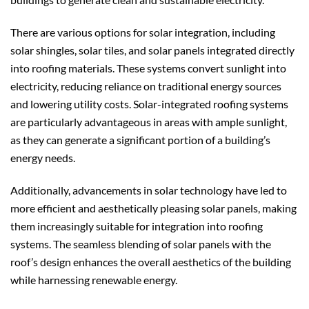
There are various options for solar integration, including
solar shingles, solar tiles, and solar panels integrated directly
into roofing materials. These systems convert sunlight into
electricity, reducing reliance on traditional energy sources
and lowering utility costs. Solar-integrated roofing systems
are particularly advantageous in areas with ample sunlight,
as they can generate a significant portion of a building’s
energy needs.
Additionally, advancements in solar technology have led to
more efficient and aesthetically pleasing solar panels, making
them increasingly suitable for integration into roofing
systems. The seamless blending of solar panels with the
roof’s design enhances the overall aesthetics of the building
while harnessing renewable energy.