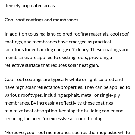
densely populated areas.
Cool roof coatings and membranes
In addition to using light-colored roofing materials, cool roof
coatings, and membranes have emerged as practical
solutions for enhancing energy efficiency. These coatings and
membranes are applied to existing roofs, providing a
reflective surface that reduces solar heat gain.
Cool roof coatings are typically white or light-colored and
have high solar reflectance properties. They can be applied to
various roof types, including asphalt, metal, or single-ply
membranes. By increasing reflectivity, these coatings
minimize heat absorption, keeping the building cooler and
reducing the need for excessive air conditioning.
Moreover, cool roof membranes, such as thermoplastic white