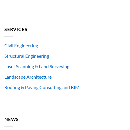
SERVICES
Civil Engineering
Structural Engineering
Laser Scanning & Land Surveying
Landscape Architecture
Roofing & Paving Consulting and BIM
NEWS