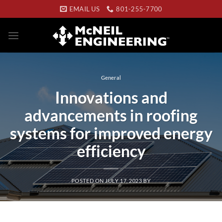
Skip
EMAIL US
801-255-7700
to
content
General
Innovations and
advancements in roofing
systems for improved energy
efficiency
POSTED ON
JULY 17, 2023
BY