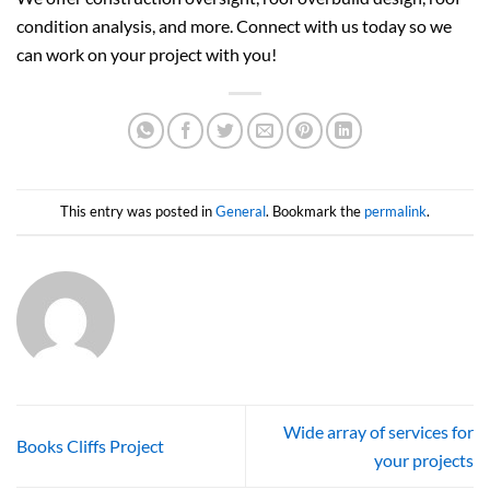
condition analysis, and more. Connect with us today so we
can work on your project with you!
This entry was posted in
General
. Bookmark the
permalink
.
Wide array of services for
Books Cliffs Project
your projects