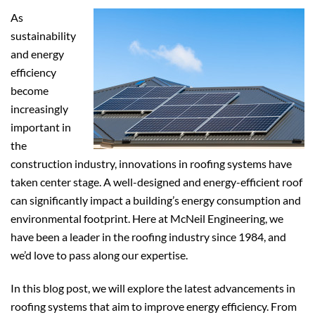
As
sustainability
and energy
efficiency
become
increasingly
important in
the
construction industry, innovations in roofing systems have
taken center stage. A well-designed and energy-efficient roof
can significantly impact a building’s energy consumption and
environmental footprint. Here at McNeil Engineering, we
have been a leader in the roofing industry since 1984, and
we’d love to pass along our expertise.
In this blog post, we will explore the latest advancements in
roofing systems that aim to improve energy efficiency. From