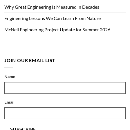
Why Great Engineering Is Measured in Decades
Engineering Lessons We Can Learn From Nature
McNeil Engineering Project Update for Summer 2026
JOIN OUR EMAIL LIST
Name
Email
SUBSCRIBE