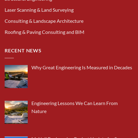
Laser Scanning & Land Surveying
Consulting & Landscape Architecture
Roofing & Paving Consulting and BIM
RECENT NEWS
Why Great Engineering Is Measured in Decades
Engineering Lessons We Can Learn From
Nature