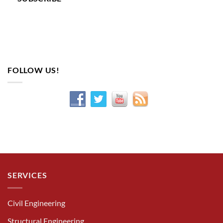
FOLLOW US!
SERVICES
Civil Engineering
Structural Engineering