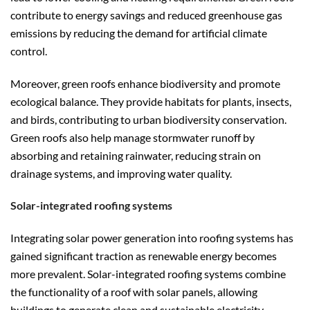
contribute to energy savings and reduced greenhouse gas
emissions by reducing the demand for artificial climate
control.
Moreover, green roofs enhance biodiversity and promote
ecological balance. They provide habitats for plants, insects,
and birds, contributing to urban biodiversity conservation.
Green roofs also help manage stormwater runoff by
absorbing and retaining rainwater, reducing strain on
drainage systems, and improving water quality.
Solar-integrated roofing systems
Integrating solar power generation into roofing systems has
gained significant traction as renewable energy becomes
more prevalent. Solar-integrated roofing systems combine
the functionality of a roof with solar panels, allowing
buildings to generate clean and sustainable electricity.