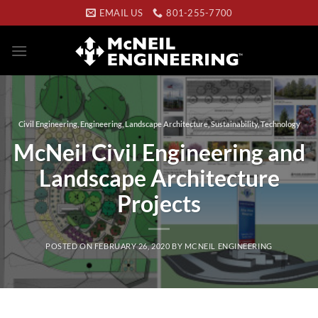
Skip
EMAIL US
801-255-7700
to
content
Civil Engineering
,
Engineering
,
Landscape Architecture
,
Sustainability
,
Technology
McNeil Civil Engineering and
Landscape Architecture
Projects
POSTED ON
FEBRUARY 26, 2020
BY
MCNEIL ENGINEERING