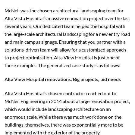
McNeil was the chosen architectural landscaping team for
Alta Vista Hospital’s massive renovation project over the last
several years. Our dedicated team helped the hospital with
the large-scale architectural landscaping for a new entry road
and main campus signage. Ensuring that you partner with a
solutions-driven team will allow for a customized approach
to project optimization. Alta View Hospital is just one of
these examples. The generalized case study is as follows:
Alta View Hospital renovations: Big projects, bid needs
Alta Vista Hospital’s chosen contractor reached out to
McNeil Engineering in 2014 about a large renovation project,
which would include landscaping architecture on an
enormous scale. While there was much work done on the
buildings, themselves, there was exponentially more to be
implemented with the exterior of the property.