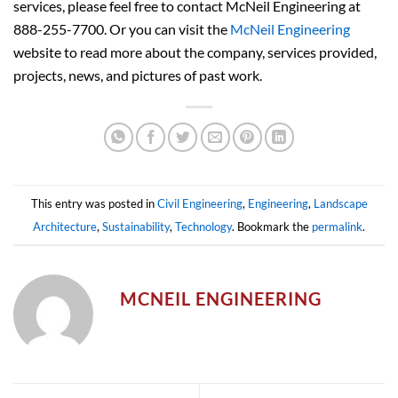
services, please feel free to contact McNeil Engineering at
888-255-7700. Or you can visit the
McNeil Engineering
website to read more about the company, services provided,
projects, news, and pictures of past work.
This entry was posted in
Civil Engineering
,
Engineering
,
Landscape
Architecture
,
Sustainability
,
Technology
. Bookmark the
permalink
.
MCNEIL ENGINEERING