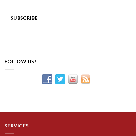
SUBSCRIBE
FOLLOW US!
SERVICES