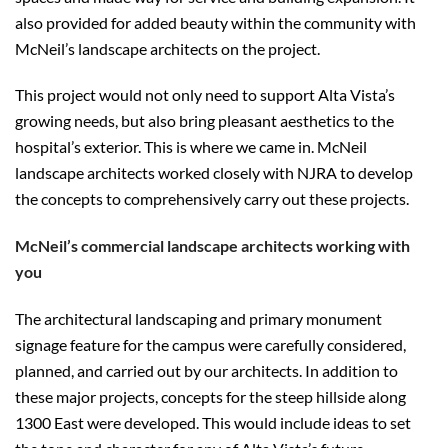
also provided for added beauty within the community with
McNeil’s landscape architects on the project.
This project would not only need to support Alta Vista’s
growing needs, but also bring pleasant aesthetics to the
hospital’s exterior. This is where we came in. McNeil
landscape architects worked closely with NJRA to develop
the concepts to comprehensively carry out these projects.
McNeil’s commercial landscape architects working with
you
The architectural landscaping and primary monument
signage feature for the campus were carefully considered,
planned, and carried out by our architects. In addition to
these major projects, concepts for the steep hillside along
1300 East were developed. This would include ideas to set