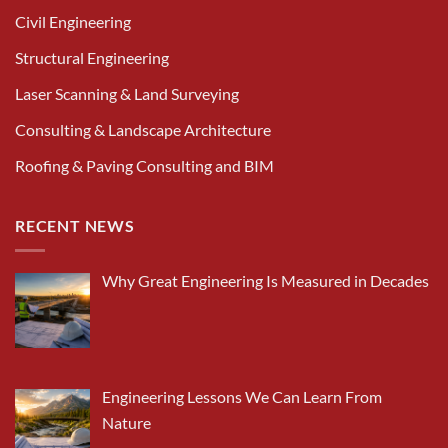
Civil Engineering
Structural Engineering
Laser Scanning & Land Surveying
Consulting & Landscape Architecture
Roofing & Paving Consulting and BIM
RECENT NEWS
Why Great Engineering Is Measured in Decades
Engineering Lessons We Can Learn From
Nature