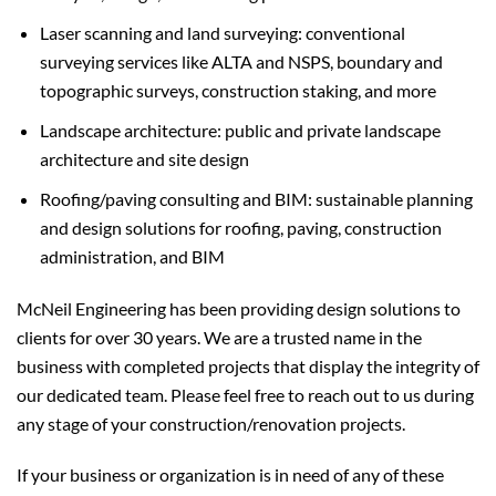
Laser scanning and land surveying: conventional
surveying services like ALTA and NSPS, boundary and
topographic surveys, construction staking, and more
Landscape architecture: public and private landscape
architecture and site design
Roofing/paving consulting and BIM: sustainable planning
and design solutions for roofing, paving, construction
administration, and BIM
McNeil Engineering has been providing design solutions to
clients for over 30 years. We are a trusted name in the
business with completed projects that display the integrity of
our dedicated team. Please feel free to reach out to us during
any stage of your construction/renovation projects.
If your business or organization is in need of any of these