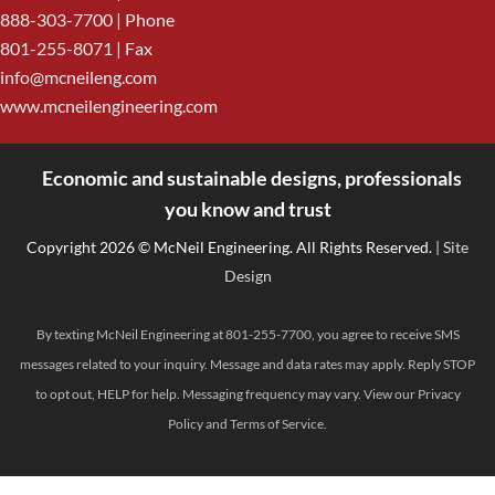
888-303-7700
| Phone
801-255-8071 | Fax
info@mcneileng.com
www.mcneilengineering.com
Economic and sustainable designs, professionals
<
you know and trust
Copyright 2026 © McNeil Engineering. All Rights Reserved.
| Site
Design
By texting McNeil Engineering at 801-255-7700, you agree to receive SMS
messages related to your inquiry. Message and data rates may apply. Reply STOP
to opt out, HELP for help. Messaging frequency may vary. View our
Privacy
Policy
and
Terms of Service
.