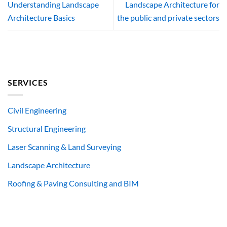
Understanding Landscape
Landscape Architecture for
Architecture Basics
the public and private sectors
SERVICES
Civil Engineering
Structural Engineering
Laser Scanning & Land Surveying
Landscape Architecture
Roofing & Paving Consulting and BIM