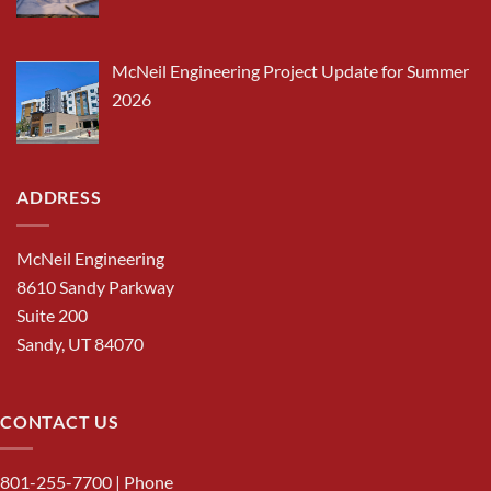
McNeil Engineering Project Update for Summer
2026
ADDRESS
McNeil Engineering
8610 Sandy Parkway
Suite 200
Sandy, UT 84070
CONTACT US
801-255-7700
| Phone