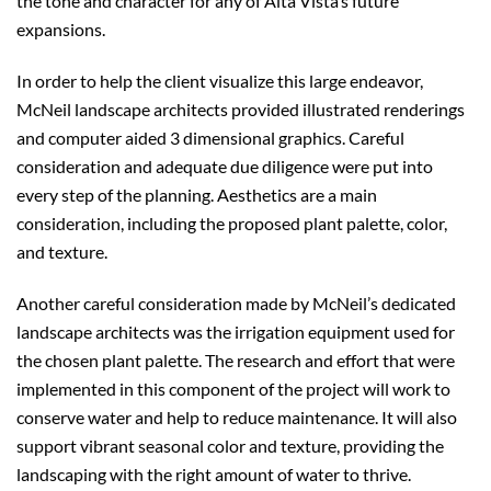
the tone and character for any of Alta Vista’s future
expansions.
In order to help the client visualize this large endeavor,
McNeil landscape architects provided illustrated renderings
and computer aided 3 dimensional graphics. Careful
consideration and adequate due diligence were put into
every step of the planning. Aesthetics are a main
consideration, including the proposed plant palette, color,
and texture.
Another careful consideration made by McNeil’s dedicated
landscape architects was the irrigation equipment used for
the chosen plant palette. The research and effort that were
implemented in this component of the project will work to
conserve water and help to reduce maintenance. It will also
support vibrant seasonal color and texture, providing the
landscaping with the right amount of water to thrive.