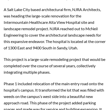
A Salt Lake City based architectural firm, NJRA Architects,
was heading the large-scale renovation for the
Intermountain Healthcare Alta View Hospital site and
landscape remodel project. NJRA reached out to McNeil
Engineering to cover the architectural landscape needs for
this expansive endeavor. The hospital is located at the corner
of 1300 East and 9400 South in Sandy, Utah.
This project is a large-scale remodeling project that would be
completed over the course of several years, collectively
integrating multiple phases.
Phase 1 included relocation of the main entry road onto the
hospital’s campus. It transformed the lot that was filled with
weeds on the campus’s west side into a beautiful new
approach road. This phase of the project added parking
spaces and made way for service and building expansion. It