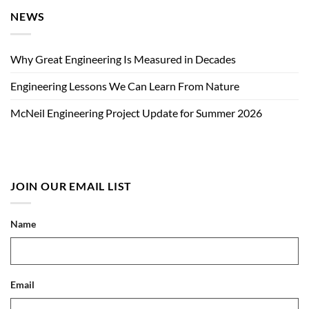
NEWS
Why Great Engineering Is Measured in Decades
Engineering Lessons We Can Learn From Nature
McNeil Engineering Project Update for Summer 2026
JOIN OUR EMAIL LIST
Name
Email