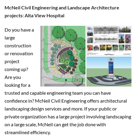
McNeil Civil Engineering and Landscape Architecture
projects: Alta View Hospital
Do you have a
large
construction
or renovation
project
coming up?
Are you
looking for a
trusted and capable engineering team you can have
confidence in? McNeil Civil Engineering offers architectural
landscaping design services and more. If your public or
private organization has a large project involving landscaping
on a large scale, McNeil can get the job done with
streamlined efficiency.