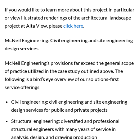
If you would like to learn more about this project in particular
or view illustrated renderings of the architectural landscape
project at Alta View, please
click here
.
McNeil Engineering: Civil engineering and site engineering
design services
McNeil Engineering’s provisions far exceed the general scope
of practice utilized in the case study outlined above. The
following is a bird’s eye overview of our solutions-first
service offerings:
Civil engineering: civil engineering and site engineering
design services for public and private projects
Structural engineering: diversified and professional
structural engineers with many years of service in
analysis, design, and drawing production