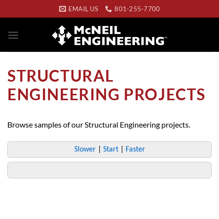
Skip
EMAIL US
801-255-7700
to
content
STRUCTURAL
ENGINEERING PROJECTS
Browse samples of our Structural Engineering projects.
Slower
|
Start
|
Faster