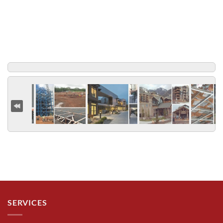
SERVICES