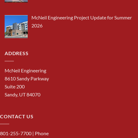
McNeil Engineering Project Update for Summer
2026
ADDRESS
McNeil Engineering
8610 Sandy Parkway
Suite 200
Sandy, UT 84070
CONTACT US
801-255-7700
| Phone