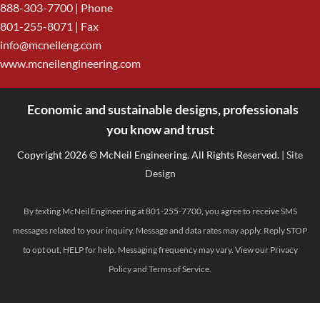
888-303-7700
| Phone
801-255-8071 | Fax
info@mcneileng.com
www.mcneilengineering.com
Economic and sustainable designs, professionals
<
you know and trust
Copyright 2026 © McNeil Engineering. All Rights Reserved.
| Site
Design
By texting McNeil Engineering at 801-255-7700, you agree to receive SMS
messages related to your inquiry. Message and data rates may apply. Reply STOP
to opt out, HELP for help. Messaging frequency may vary. View our
Privacy
Policy
and
Terms of Service
.