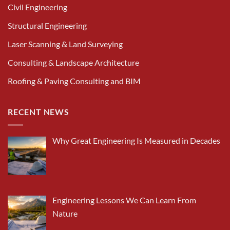
Civil Engineering
Structural Engineering
Laser Scanning & Land Surveying
Consulting & Landscape Architecture
Roofing & Paving Consulting and BIM
RECENT NEWS
Why Great Engineering Is Measured in Decades
Engineering Lessons We Can Learn From
Nature