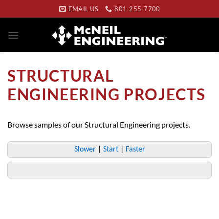
Skip
EMAIL US
801-255-7700
to
content
STRUCTURAL
ENGINEERING PROJECTS
Browse samples of our Structural Engineering projects.
Slower
|
Start
|
Faster