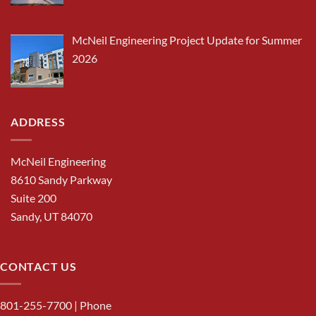
McNeil Engineering Project Update for Summer
2026
ADDRESS
McNeil Engineering
8610 Sandy Parkway
Suite 200
Sandy, UT 84070
CONTACT US
801-255-7700
| Phone