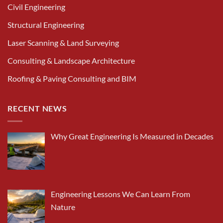
Civil Engineering
Structural Engineering
Laser Scanning & Land Surveying
Consulting & Landscape Architecture
Roofing & Paving Consulting and BIM
RECENT NEWS
Why Great Engineering Is Measured in Decades
Engineering Lessons We Can Learn From
Nature