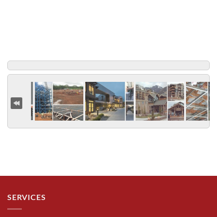
SERVICES