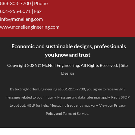
888-303-7700
| Phone
801-255-8071 | Fax
info@mcneileng.com
www.mcneilengineering.com
Economic and sustainable designs, professionals
<
you know and trust
Copyright 2026 © McNeil Engineering. All Rights Reserved.
| Site
Design
By texting McNeil Engineering at 801-255-7700, you agree to receive SMS
messages related to your inquiry. Message and data rates may apply. Reply STOP
to opt out, HELP for help. Messaging frequency may vary. View our
Privacy
Policy
and
Terms of Service
.