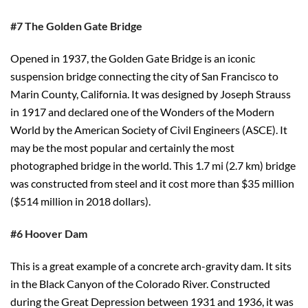
#7 The Golden Gate Bridge
Opened in 1937, the Golden Gate Bridge is an iconic
suspension bridge connecting the city of San Francisco to
Marin County, California. It was designed by Joseph Strauss
in 1917 and declared one of the Wonders of the Modern
World by the American Society of Civil Engineers (ASCE). It
may be the most popular and certainly the most
photographed bridge in the world. This 1.7 mi (2.7 km) bridge
was constructed from steel and it cost more than $35 million
($514 million in 2018 dollars).
#6 Hoover Dam
This is a great example of a concrete arch-gravity dam. It sits
in the Black Canyon of the Colorado River. Constructed
during the Great Depression between 1931 and 1936, it was