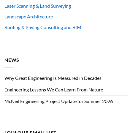
Laser Scanning & Land Surveying
Landscape Architecture
Roofing & Paving Consulting and BIM
NEWS
Why Great Engineering Is Measured in Decades
Engineering Lessons We Can Learn From Nature
McNeil Engineering Project Update for Summer 2026
JOIN OUR EMAIL LIST