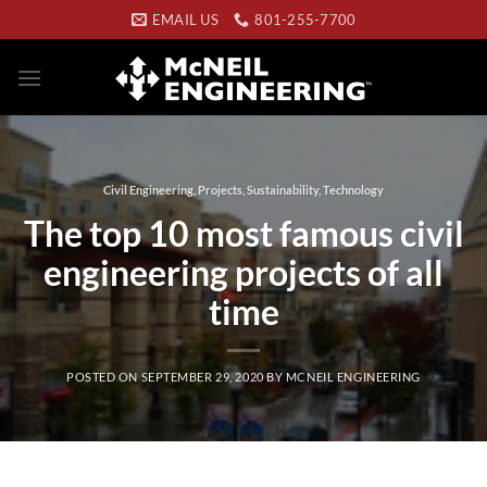
Skip
EMAIL US
801-255-7700
to
content
Civil Engineering
,
Projects
,
Sustainability
,
Technology
The top 10 most famous civil
engineering projects of all
time
POSTED ON
SEPTEMBER 29, 2020
BY
MCNEIL ENGINEERING