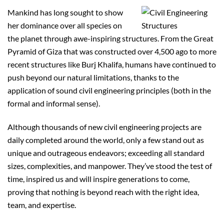
Mankind has long sought to show
her dominance over all species on
the planet through awe-inspiring structures. From the Great
Pyramid of Giza that was constructed over 4,500 ago to more
recent structures like Burj Khalifa, humans have continued to
push beyond our natural limitations, thanks to the
application of sound civil engineering principles (both in the
formal and informal sense).
Although thousands of new civil engineering projects are
daily completed around the world, only a few stand out as
unique and outrageous endeavors; exceeding all standard
sizes, complexities, and manpower. They’ve stood the test of
time, inspired us and will inspire generations to come,
proving that nothing is beyond reach with the right idea,
team, and expertise.