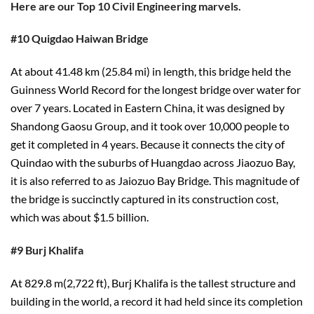
Here are our Top 10 Civil Engineering marvels.
#10 Quigdao Haiwan Bridge
At about 41.48 km (25.84 mi) in length, this bridge held the
Guinness World Record for the longest bridge over water for
over 7 years. Located in Eastern China, it was designed by
Shandong Gaosu Group, and it took over 10,000 people to
get it completed in 4 years. Because it connects the city of
Quindao with the suburbs of Huangdao across Jiaozuo Bay,
it is also referred to as Jaiozuo Bay Bridge. This magnitude of
the bridge is succinctly captured in its construction cost,
which was about $1.5 billion.
#9 Burj Khalifa
At 829.8 m(2,722 ft), Burj Khalifa is the tallest structure and
building in the world, a record it had held since its completion