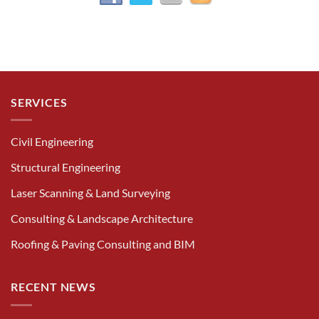
SERVICES
Civil Engineering
Structural Engineering
Laser Scanning & Land Surveying
Consulting & Landscape Architecture
Roofing & Paving Consulting and BIM
RECENT NEWS