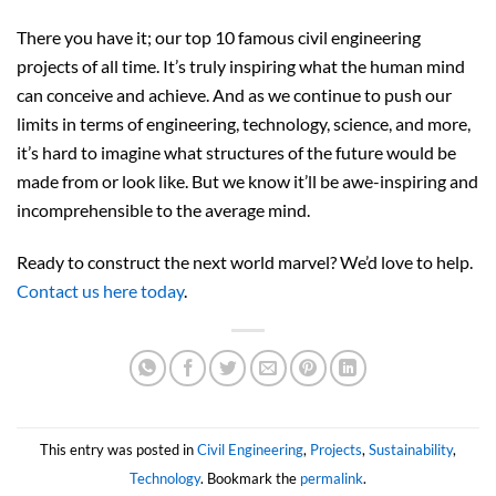
There you have it; our top 10 famous civil engineering
projects of all time. It’s truly inspiring what the human mind
can conceive and achieve. And as we continue to push our
limits in terms of engineering, technology, science, and more,
it’s hard to imagine what structures of the future would be
made from or look like. But we know it’ll be awe-inspiring and
incomprehensible to the average mind.
Ready to construct the next world marvel? We’d love to help.
Contact us here today
.
This entry was posted in
Civil Engineering
,
Projects
,
Sustainability
,
Technology
. Bookmark the
permalink
.