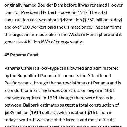
originally named Boulder Dam before it was renamed Hoover
Dam for President Herbert Hoover in 1947. The total
construction cost was about $49 million ($750 million today)
and over 100 workers paid the ultimate price. The dam forms
the largest man-made lake in the Western Hemisphere and it
generates 4 billion kWh of energy yearly.
#5 Panama Canal
Panama Canal is a lock-type canal owned and administered
by the Republic of Panama. It connects the Atlantic and
Pacific oceans through the narrow Isthmus of Panama and is
a conduit for maritime trade. Construction began in 1881
and was completed in 1914, though there were breaks in-
between. Ballpark estimates suggest a total construction of
$639 million (1914 dollars), which is about $16 billion in
today’s worth. It was one of the largest and most difficult
engineering projects ever taken and was ranked as one of the