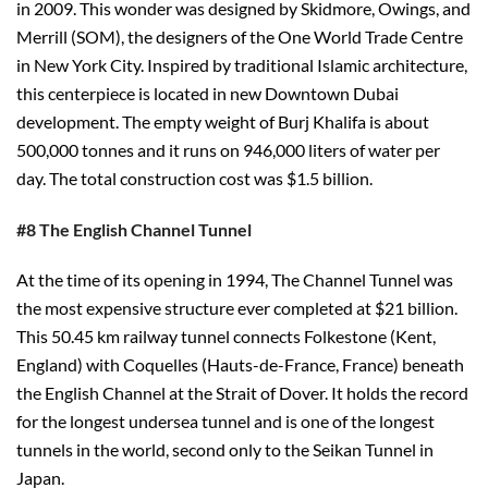
in 2009. This wonder was designed by Skidmore, Owings, and
Merrill (SOM), the designers of the One World Trade Centre
in New York City. Inspired by traditional Islamic architecture,
this centerpiece is located in new Downtown Dubai
development. The empty weight of Burj Khalifa is about
500,000 tonnes and it runs on 946,000 liters of water per
day. The total construction cost was $1.5 billion.
#8 The English Channel Tunnel
At the time of its opening in 1994, The Channel Tunnel was
the most expensive structure ever completed at $21 billion.
This 50.45 km railway tunnel connects Folkestone (Kent,
England) with Coquelles (Hauts-de-France, France) beneath
the English Channel at the Strait of Dover. It holds the record
for the longest undersea tunnel and is one of the longest
tunnels in the world, second only to the Seikan Tunnel in
Japan.