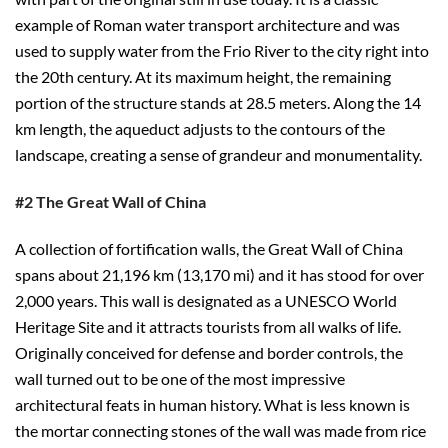
example of Roman water transport architecture and was
used to supply water from the Frio River to the city right into
the 20th century. At its maximum height, the remaining
portion of the structure stands at 28.5 meters. Along the 14
km length, the aqueduct adjusts to the contours of the
landscape, creating a sense of grandeur and monumentality.
#2 The Great Wall of China
A collection of fortification walls, the Great Wall of China
spans about 21,196 km (13,170 mi) and it has stood for over
2,000 years. This wall is designated as a UNESCO World
Heritage Site and it attracts tourists from all walks of life.
Originally conceived for defense and border controls, the
wall turned out to be one of the most impressive
architectural feats in human history. What is less known is
the mortar connecting stones of the wall was made from rice