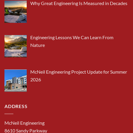
Why Great Engineering Is Measured in Decades
Engineering Lessons We Can Learn From
Nature
McNeil Engineering Project Update for Summer
2026
ADDRESS
McNeil Engineering
8610 Sandy Parkway