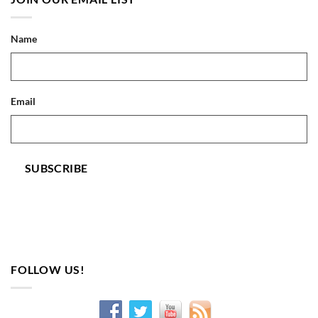
Name
Email
SUBSCRIBE
FOLLOW US!