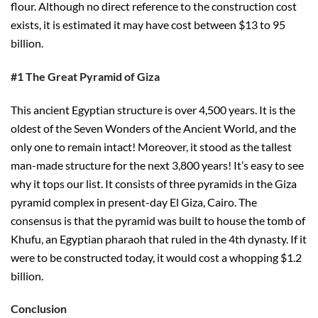
flour. Although no direct reference to the construction cost
exists, it is estimated it may have cost between $13 to 95
billion.
#1 The Great Pyramid of Giza
This ancient Egyptian structure is over 4,500 years. It is the
oldest of the Seven Wonders of the Ancient World, and the
only one to remain intact! Moreover, it stood as the tallest
man-made structure for the next 3,800 years! It’s easy to see
why it tops our list. It consists of three pyramids in the Giza
pyramid complex in present-day El Giza, Cairo. The
consensus is that the pyramid was built to house the tomb of
Khufu, an Egyptian pharaoh that ruled in the 4th dynasty. If it
were to be constructed today, it would cost a whopping $1.2
billion.
Conclusion