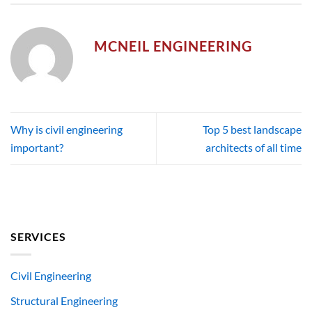
MCNEIL ENGINEERING
Why is civil engineering
Top 5 best landscape
important?
architects of all time
SERVICES
Civil Engineering
Structural Engineering