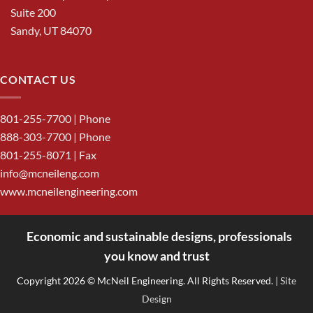
Suite 200
Sandy, UT 84070
CONTACT US
801-255-7700
| Phone
888-303-7700
| Phone
801-255-8071 | Fax
info@mcneileng.com
www.mcneilengineering.com
Economic and sustainable designs, professionals
<
you know and trust
Copyright 2026 © McNeil Engineering. All Rights Reserved.
| Site
Design