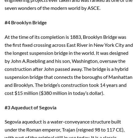
seven wonders of the modern world by ASCE.
#4 Brooklyn Bridge
At the time of its completion is 1883, Brooklyn Bridge was
the first fixed crossing across East River in New York City and
the longest suspension bridge in the world. It was designed
by John A.Roebling and his son, Washington, oversaw the
construction after John passed away. The bridge is a hybrid
suspension bridge that connects the boroughs of Manhattan
and Brooklyn. The bridge’s construction took 14 years and
cost $15 million ($380 million in today’s dollar).
#3 Aqueduct of Segovia
Segovia aqueduct is a water-conveyance structure built
under the Roman emperor, Trajan (reigned 98 to 117 CE),
with part of the original still in use today. It is a classic