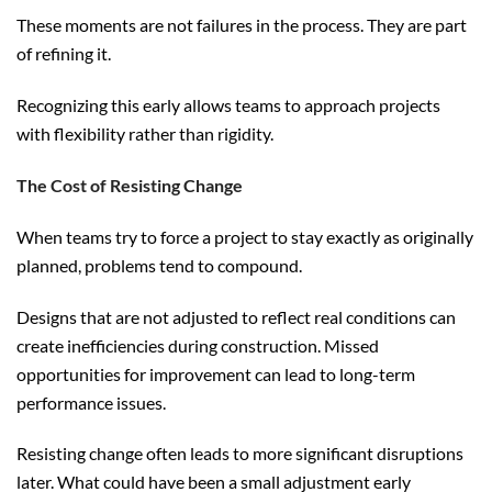
These moments are not failures in the process. They are part
of refining it.
Recognizing this early allows teams to approach projects
with flexibility rather than rigidity.
The Cost of Resisting Change
When teams try to force a project to stay exactly as originally
planned, problems tend to compound.
Designs that are not adjusted to reflect real conditions can
create inefficiencies during construction. Missed
opportunities for improvement can lead to long-term
performance issues.
Resisting change often leads to more significant disruptions
later. What could have been a small adjustment early