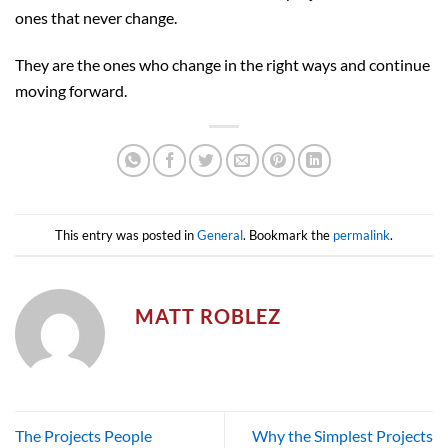
ones that never change.
They are the ones who change in the right ways and continue
moving forward.
This entry was posted in
General
. Bookmark the
permalink
.
MATT ROBLEZ
The Projects People
Why the Simplest Projects