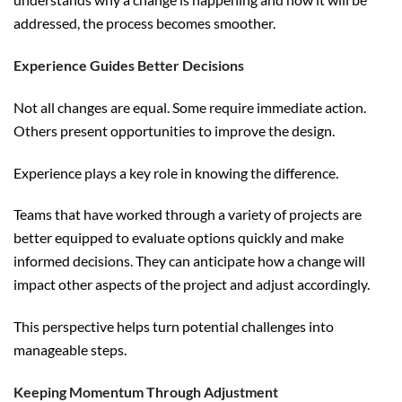
addressed, the process becomes smoother.
Experience Guides Better Decisions
Not all changes are equal. Some require immediate action.
Others present opportunities to improve the design.
Experience plays a key role in knowing the difference.
Teams that have worked through a variety of projects are
better equipped to evaluate options quickly and make
informed decisions. They can anticipate how a change will
impact other aspects of the project and adjust accordingly.
This perspective helps turn potential challenges into
manageable steps.
Keeping Momentum Through Adjustment