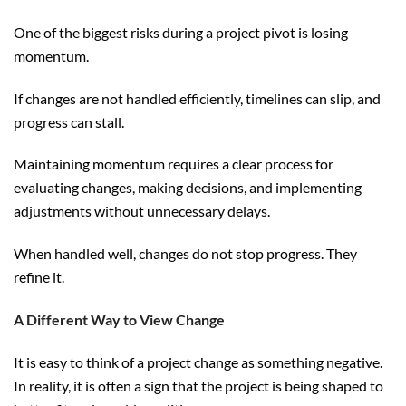
One of the biggest risks during a project pivot is losing
momentum.
If changes are not handled efficiently, timelines can slip, and
progress can stall.
Maintaining momentum requires a clear process for
evaluating changes, making decisions, and implementing
adjustments without unnecessary delays.
When handled well, changes do not stop progress. They
refine it.
A Different Way to View Change
It is easy to think of a project change as something negative.
In reality, it is often a sign that the project is being shaped to