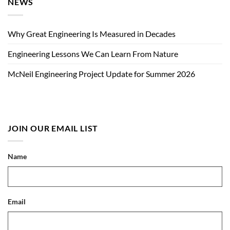
NEWS
Why Great Engineering Is Measured in Decades
Engineering Lessons We Can Learn From Nature
McNeil Engineering Project Update for Summer 2026
JOIN OUR EMAIL LIST
Name
Email