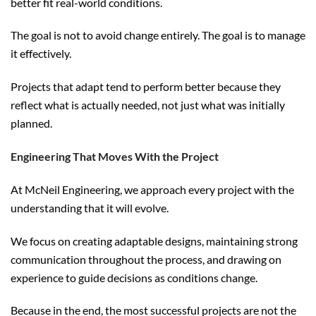
better fit real-world conditions.
The goal is not to avoid change entirely. The goal is to manage
it effectively.
Projects that adapt tend to perform better because they
reflect what is actually needed, not just what was initially
planned.
Engineering That Moves With the Project
At McNeil Engineering, we approach every project with the
understanding that it will evolve.
We focus on creating adaptable designs, maintaining strong
communication throughout the process, and drawing on
experience to guide decisions as conditions change.
Because in the end, the most successful projects are not the