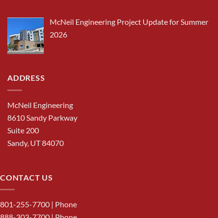
McNeil Engineering Project Update for Summer
2026
ADDRESS
McNeil Engineering
8610 Sandy Parkway
Suite 200
Sandy, UT 84070
CONTACT US
801-255-7700
| Phone
888-303-7700
| Phone