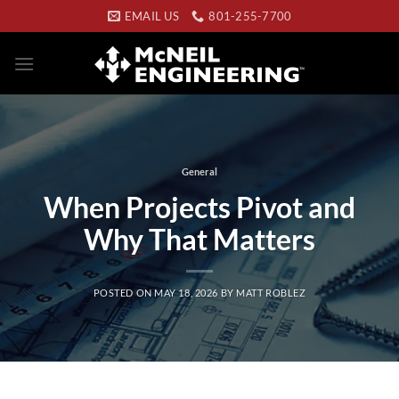
Skip
EMAIL US
801-255-7700
to
content
General
When Projects Pivot and
Why That Matters
POSTED ON
MAY 18, 2026
BY
MATT ROBLEZ