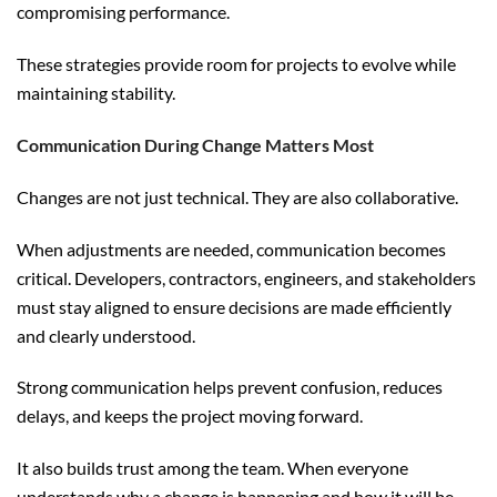
compromising performance.
These strategies provide room for projects to evolve while
maintaining stability.
Communication During Change Matters Most
Changes are not just technical. They are also collaborative.
When adjustments are needed, communication becomes
critical. Developers, contractors, engineers, and stakeholders
must stay aligned to ensure decisions are made efficiently
and clearly understood.
Strong communication helps prevent confusion, reduces
delays, and keeps the project moving forward.
It also builds trust among the team. When everyone
understands why a change is happening and how it will be