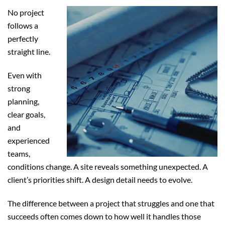
No project
follows a
perfectly
straight line.
Even with
strong
planning,
clear goals,
and
experienced
teams,
conditions change. A site reveals something unexpected. A
client’s priorities shift. A design detail needs to evolve.
The difference between a project that struggles and one that
succeeds often comes down to how well it handles those