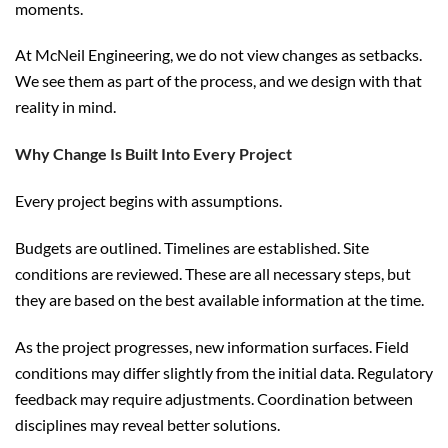
moments.
At McNeil Engineering, we do not view changes as setbacks.
We see them as part of the process, and we design with that
reality in mind.
Why Change Is Built Into Every Project
Every project begins with assumptions.
Budgets are outlined. Timelines are established. Site
conditions are reviewed. These are all necessary steps, but
they are based on the best available information at the time.
As the project progresses, new information surfaces. Field
conditions may differ slightly from the initial data. Regulatory
feedback may require adjustments. Coordination between
disciplines may reveal better solutions.