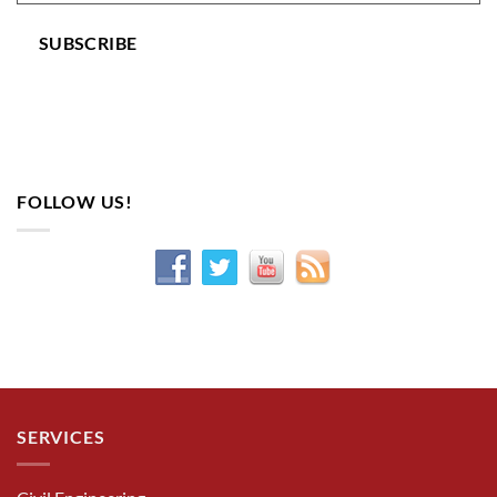
SUBSCRIBE
FOLLOW US!
SERVICES