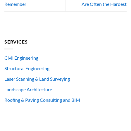
Remember
Are Often the Hardest
SERVICES
Civil Engineering
Structural Engineering
Laser Scanning & Land Surveying
Landscape Architecture
Roofing & Paving Consulting and BIM