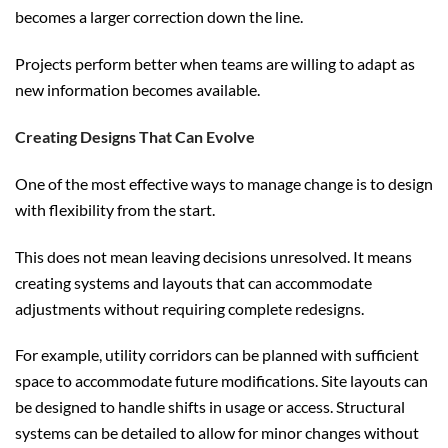
becomes a larger correction down the line.
Projects perform better when teams are willing to adapt as
new information becomes available.
Creating Designs That Can Evolve
One of the most effective ways to manage change is to design
with flexibility from the start.
This does not mean leaving decisions unresolved. It means
creating systems and layouts that can accommodate
adjustments without requiring complete redesigns.
For example, utility corridors can be planned with sufficient
space to accommodate future modifications. Site layouts can
be designed to handle shifts in usage or access. Structural
systems can be detailed to allow for minor changes without