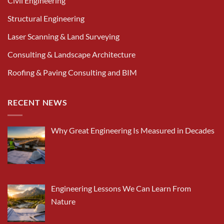
Civil Engineering
Structural Engineering
Laser Scanning & Land Surveying
Consulting & Landscape Architecture
Roofing & Paving Consulting and BIM
RECENT NEWS
Why Great Engineering Is Measured in Decades
Engineering Lessons We Can Learn From
Nature