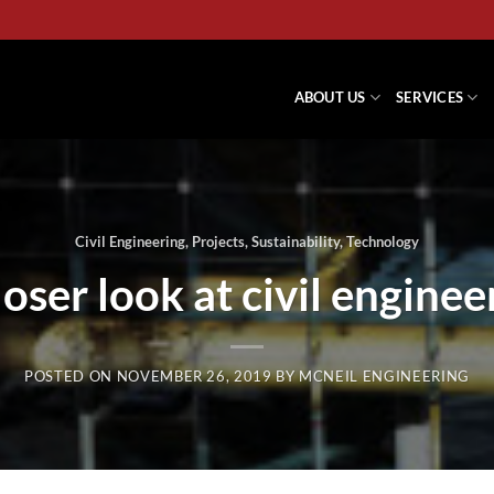
ABOUT US
SERVICES
Civil Engineering
,
Projects
,
Sustainability
,
Technology
loser look at civil enginee
POSTED ON
NOVEMBER 26, 2019
BY
MCNEIL ENGINEERING