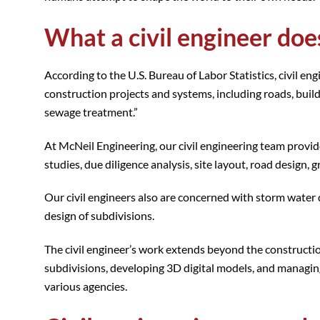
What a civil engineer doe
According to the U.S. Bureau of Labor Statistics, civil en
construction projects and systems, including roads, build
sewage treatment.”
At McNeil Engineering, our civil engineering team provides
studies, due diligence analysis, site layout, road design,
Our civil engineers also are concerned with storm water 
design of subdivisions.
The civil engineer’s work extends beyond the construction
subdivisions, developing 3D digital models, and managin
various agencies.