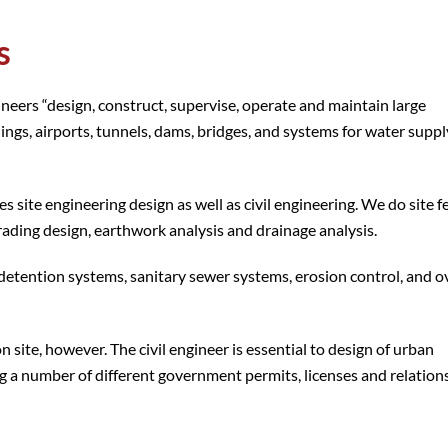
s
gineers “design, construct, supervise, operate and maintain large
ings, airports, tunnels, dams, bridges, and systems for water supp
 site engineering design as well as civil engineering. We do site fe
 grading design, earthwork analysis and drainage analysis.
detention systems, sanitary sewer systems, erosion control, and ov
 site, however. The civil engineer is essential to design of urban
g a number of different government permits, licenses and relation