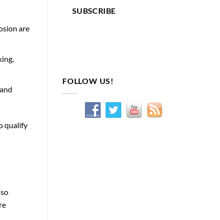
SUBSCRIBE
osion are
king,
FOLLOW US!
 and
o qualify
lso
re