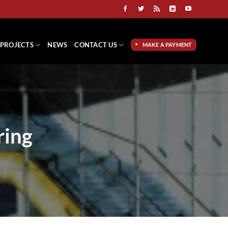
PROJECTS
NEWS
CONTACT US
MAKE A PAYMENT
ring