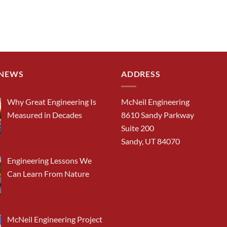
 NEWS
ADDRESS
Why Great Engineering Is
McNeil Engineering
Measured in Decades
8610 Sandy Parkway
Suite 200
Sandy, UT 84070
Engineering Lessons We
Can Learn From Nature
McNeil Engineering Project