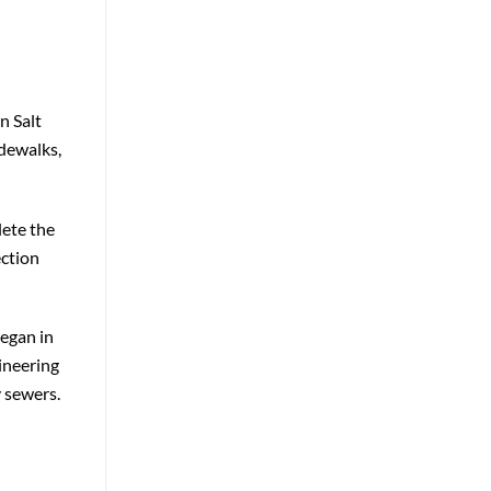
n Salt
idewalks,
lete the
ection
began in
ineering
y sewers.