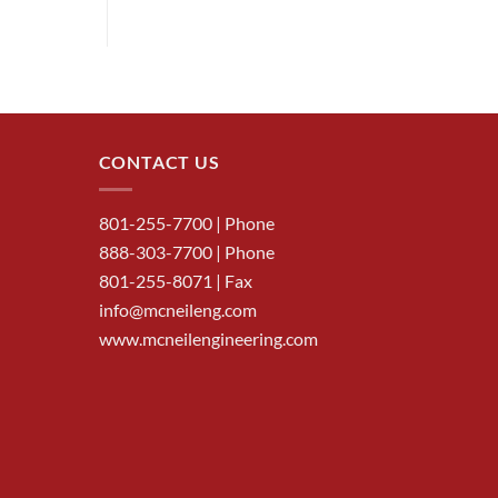
CONTACT US
801-255-7700
| Phone
888-303-7700
| Phone
801-255-8071 | Fax
info@mcneileng.com
www.mcneilengineering.com