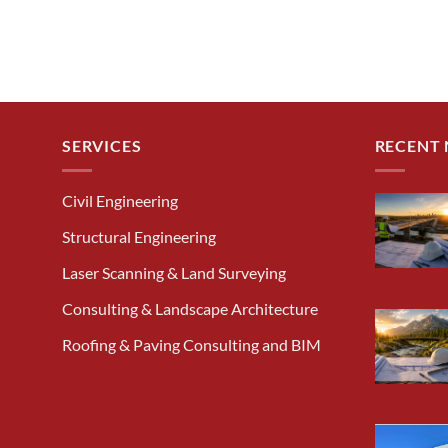
SERVICES
RECENT
Civil Engineering
Structural Engineering
Laser Scanning & Land Surveying
Consulting & Landscape Architecture
Roofing & Paving Consulting and BIM