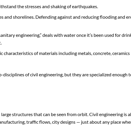
ithstand the stresses and shaking of earthquakes.
s and shorelines. Defending against and reducing flooding and er
nitary engineering,” deals with water once it’s been used for drin
.
c characteristics of materials including metals, concrete, ceramics
disciplines of civil engineering, but they are specialized enough t
 large structures that can be seen from orbit. Civil engineering is a
ufacturing, traffic flows, city designs — just about any place whe