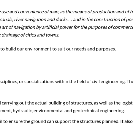
he use and convenience of man, as the means of production and of tr
canals, river navigation and docks … and in the construction of por
art of navigation by artificial power for the purposes of commerce
 drainage of cities and towns.
do to build our environment to suit our needs and purposes.
plines, or specializations within the field of civil engineering. Th
arrying out the actual building of structures, as well as the logist
pment, hydraulic, environmental and geotechnical engineering.
il to ensure the ground can support the structures planned. It als