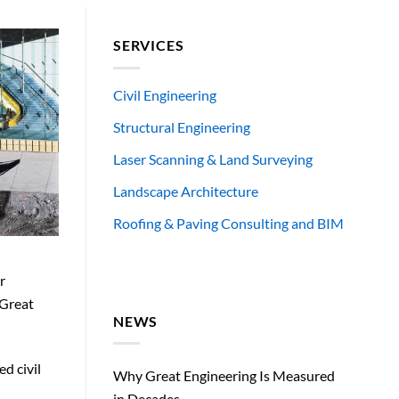
SERVICES
Civil Engineering
Structural Engineering
Laser Scanning & Land Surveying
Landscape Architecture
Roofing & Paving Consulting and BIM
r
 Great
NEWS
ed civil
Why Great Engineering Is Measured
in Decades