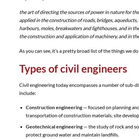
the art of directing the sources of power in nature for t
applied in the construction of roads, bridges, aqueducts, 
harbours, moles, breakwaters and lighthouses, and in the 
the construction and application of machinery, and in the
As you can see, it’s a pretty broad list of the things we 
Types of civil engineers
Civil engineering today encompasses a number of sub-disci
include:
Construction engineering
— focused on planning and c
transportation of construction materials, site develo
Geotechnical engineering
— the study of rock and so
protect ground water and maintain landfills.