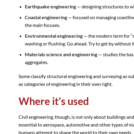
Earthquake engineering
— designing structures to w
Coastal engineering
— focused on managing coastline
the main focuses.
Environmental engineering
— the modern term for “sa
washing or flushing. Go ahead. Try to get by without it
Materials science and engineering
— studies the basi
aggregates.
Some classify structural engineering and surveying as sub-
as categories of engineering in their own right.
Where it’s used
Civil engineering, though, is not only about buildings and
essential to aerospace, automotive and other types of man
humans attempt to shape the world to their own needs.