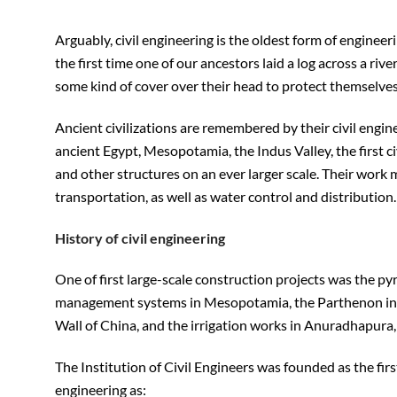
Arguably, civil engineering is the oldest form of enginee
the first time one of our ancestors laid a log across a riv
some kind of cover over their head to protect themselves 
Ancient civilizations are remembered by their civil engi
ancient Egypt, Mesopotamia, the Indus Valley, the first ci
and other structures on an ever larger scale. Their work
transportation, as well as water control and distribution.
History of civil engineering
One of first large-scale construction projects was the p
management systems in Mesopotamia, the Parthenon in 
Wall of China, and the irrigation works in Anuradhapura,
The Institution of Civil Engineers was founded as the firs
engineering as: