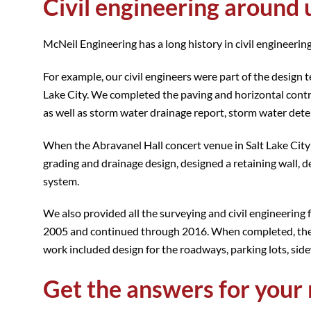
Civil engineering around 
McNeil Engineering has a long history in civil engineering
For example, our civil engineers were part of the desig
Lake City. We completed the paving and horizontal contr
as well as storm water drainage report, storm water deten
When the Abravanel Hall concert venue in Salt Lake City
grading and drainage design, designed a retaining wall, 
system.
We also provided all the surveying and civil engineering 
2005 and continued through 2016. When completed, the mal
work included design for the roadways, parking lots, sid
Get the answers for your 