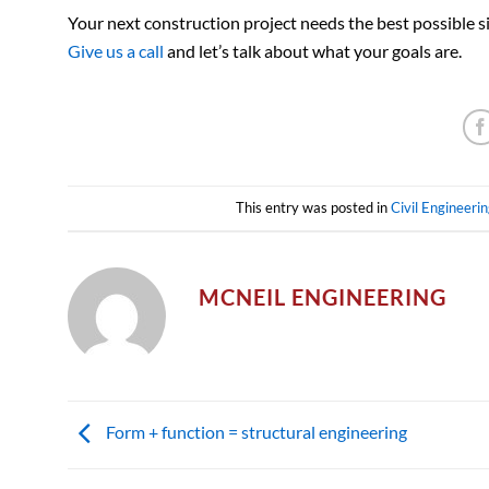
Your next construction project needs the best possible sit
Give us a call
and let’s talk about what your goals are.
This entry was posted in
Civil Engineerin
MCNEIL ENGINEERING
Form + function = structural engineering