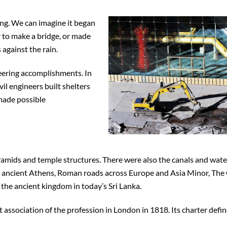
ring. We can imagine it began
er to make a bridge, or made
against the rain.
neering accomplishments. In
vil engineers built shelters
 made possible
yramids and temple structures. There were also the canals and wate
ancient Athens, Roman roads across Europe and Asia Minor, The
 the ancient kingdom in today’s Sri Lanka.
t association of the profession in London in 1818. Its charter defin