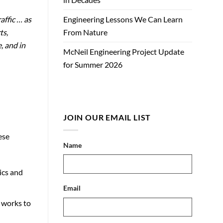
affic … as
Engineering Lessons We Can Learn
ts,
From Nature
, and in
McNeil Engineering Project Update
for Summer 2026
JOIN OUR EMAIL LIST
ese
Name
ics and
Email
o works to