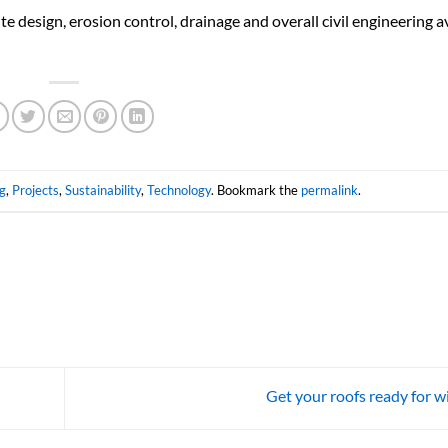
e design, erosion control, drainage and overall civil engineering av
g
,
Projects
,
Sustainability
,
Technology
. Bookmark the
permalink
.
Get your roofs ready for w