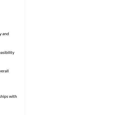
ly and
asibility
erall
ships with