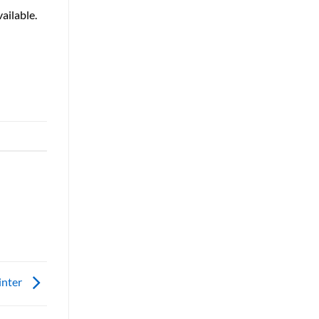
ailable.
inter