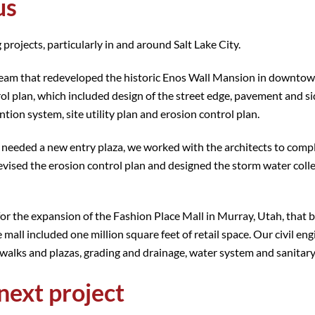
us
 projects, particularly in and around Salt Lake City.
n team that redeveloped the historic Enos Wall Mansion in downtow
ol plan, which included design of the street edge, pavement and s
tion system, site utility plan and erosion control plan.
 needed a new entry plaza, we worked with the architects to comp
devised the erosion control plan and designed the storm water coll
for the expansion of the Fashion Place Mall in Murray, Utah, that 
l included one million square feet of retail space. Our civil eng
ewalks and plazas, grading and drainage, water system and sanitar
next project