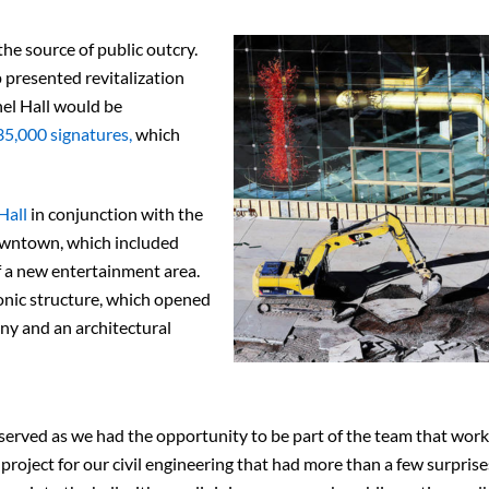
the source of public outcry.
presented revitalization
el Hall would be
35,000 signatures,
which
Hall
in conjunction with the
downtown, which included
f a new entertainment area.
nic structure, which opened
y and an architectural
eserved as we had the opportunity to be part of the team that wor
g project for our civil engineering that had more than a few surprise