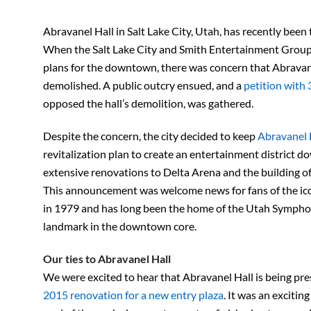
Abravanel Hall in Salt Lake City, Utah, has recently been 
When the Salt Lake City and Smith Entertainment Group 
plans for the downtown, there was concern that Abravan
demolished. A public outcry ensued, and a
petition with 
opposed the hall’s demolition, was gathered.
Despite the concern, the city decided to keep
Abravanel 
revitalization plan to create an entertainment district 
extensive renovations to Delta Arena and the building o
This announcement was welcome news for fans of the ico
in 1979 and has long been the home of the Utah Symphon
landmark in the downtown core.
Our ties to Abravanel Hall
We were excited to hear that Abravanel Hall is being pr
2015 renovation for a new entry plaza
. It was an excitin