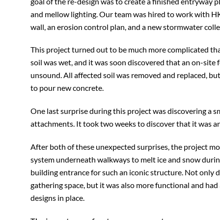
goal of the re-design was to create a finished entryway pl
and mellow lighting. Our team was hired to work with HK
wall, an erosion control plan, and a new stormwater coll
This project turned out to be much more complicated tha
soil was wet, and it was soon discovered that an on-site 
unsound. All affected soil was removed and replaced, bu
to pour new concrete.
One last surprise during this project was discovering a 
attachments. It took two weeks to discover that it was 
After both of these unexpected surprises, the project mo
system underneath walkways to melt ice and snow during 
building entrance for such an iconic structure. Not only
gathering space, but it was also more functional and had
designs in place.