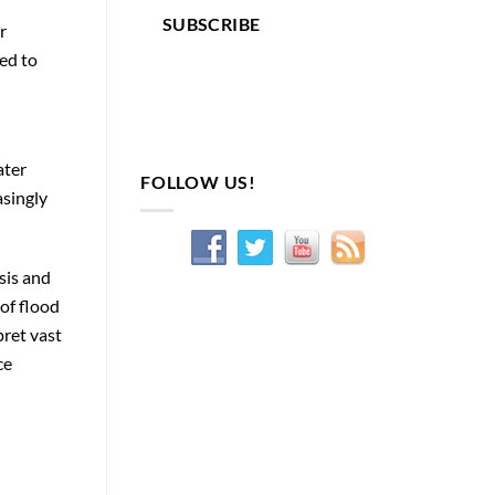
SUBSCRIBE
r
ed to
ater
FOLLOW US!
asingly
sis and
of flood
ret vast
ce