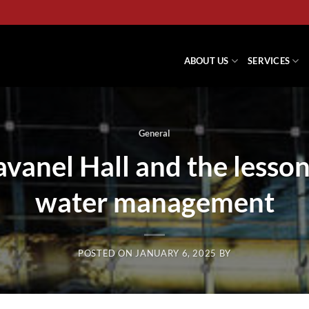
ABOUT US
SERVICES
General
avanel Hall and the lesso
water management
POSTED ON
JANUARY 6, 2025
BY