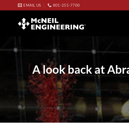
Skip
EMAIL US
801-255-7700
to
content
A look back at Abr