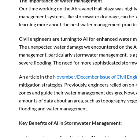
The importance of water management
Our time working on the Abravanel Hall plaza was highly 
management systems, like stormwater drainage, can be. 
learning more about the best water management practic
Civil engineers are turning to AI for enhanced water
The unexpected water damage we encountered on the Abr
management, particularly stormwater management, is a gr
severe flooding. The need for more sophisticated storm
An article in the
November/December issue of Civil Engi
mitigation strategies. Previously, engineers relied on o
zones and guide their water management designs. Now, AI
amounts of data about an area, such as topography, vegeta
flooding and water management.
Key Benefits of AI in Stormwater Management: