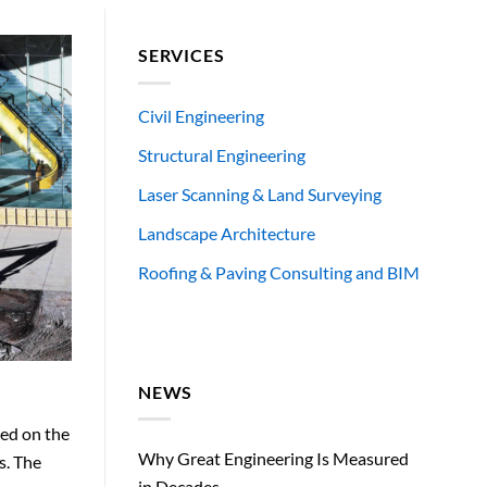
SERVICES
Civil Engineering
Structural Engineering
Laser Scanning & Land Surveying
Landscape Architecture
Roofing & Paving Consulting and BIM
NEWS
ked on the
Why Great Engineering Is Measured
s. The
in Decades