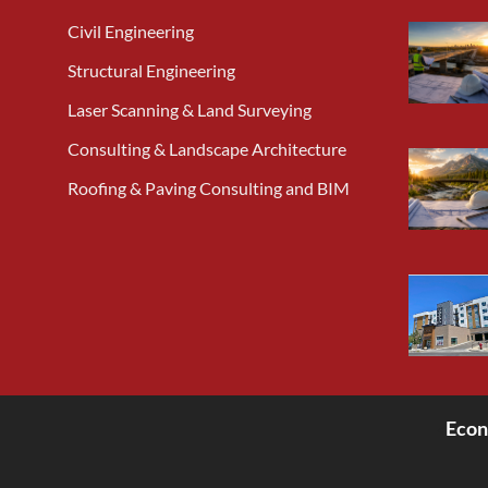
Civil Engineering
Structural Engineering
Laser Scanning & Land Surveying
Consulting & Landscape Architecture
Roofing & Paving Consulting and BIM
Econ
<