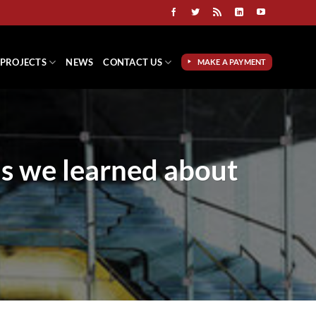
PROJECTS
NEWS
CONTACT US
MAKE A PAYMENT
ns we learned about