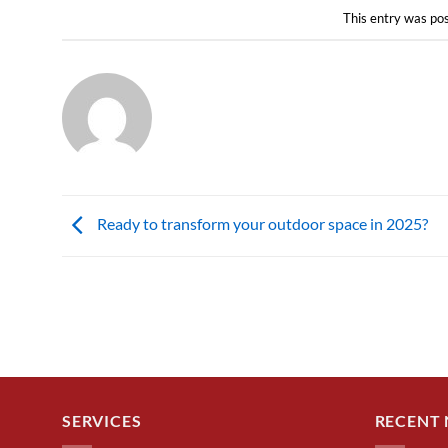
This entry was po
Ready to transform your outdoor space in 2025?
SERVICES
RECENT