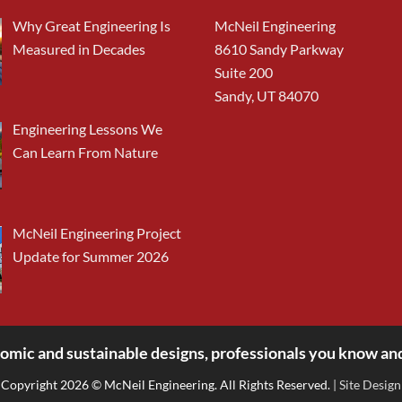
Why Great Engineering Is
McNeil Engineering
Measured in Decades
8610 Sandy Parkway
Suite 200
Sandy, UT 84070
Engineering Lessons We
Can Learn From Nature
McNeil Engineering Project
Update for Summer 2026
omic and sustainable designs, professionals you know and
Copyright 2026 © McNeil Engineering. All Rights Reserved.
| Site Design