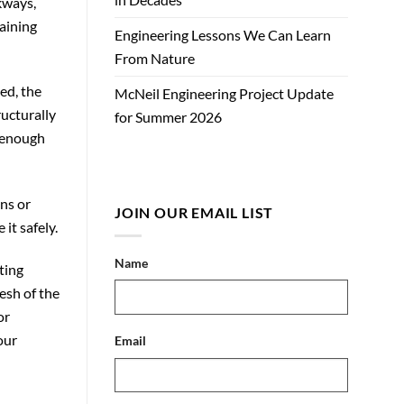
lkways,
aining
Engineering Lessons We Can Learn
From Nature
ed, the
McNeil Engineering Project Update
ructurally
for Summer 2026
d enough
ins or
JOIN OUR EMAIL LIST
it safely.
Name
ting
esh of the
or
our
Email