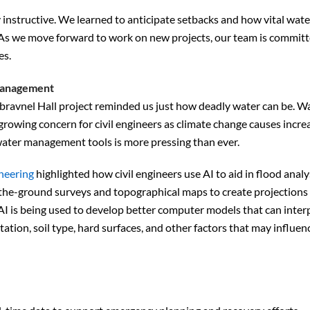
instructive. We learned to anticipate setbacks and how vital wate
As we move forward to work on new projects, our team is committ
es.
 management
avnel Hall project reminded us just how deadly water can be. W
owing concern for civil engineers as climate change causes incre
water management tools is more pressing than ever.
neering
highlighted how civil engineers use AI to aid in flood analy
n-the-ground surveys and topographical maps to create projections 
 is being used to develop better computer models that can interp
tion, soil type, hard surfaces, and other factors that may influen