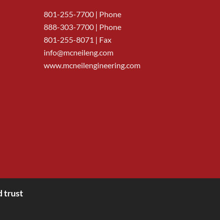
801-255-7700
| Phone
888-303-7700
| Phone
801-255-8071 | Fax
info@mcneileng.com
www.mcneilengineering.com
 trust