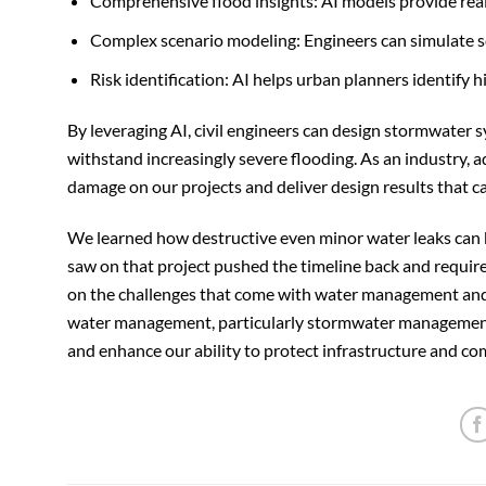
Comprehensive flood insights: AI models provide real
Complex scenario modeling: Engineers can simulate sce
Risk identification: AI helps urban planners identify 
By leveraging AI, civil engineers can design stormwater 
withstand increasingly severe flooding. As an industry, a
damage on our projects and deliver design results that 
We learned how destructive even minor water leaks can
saw on that project pushed the timeline back and required
on the challenges that come with water management and t
water management, particularly stormwater management, g
and enhance our ability to protect infrastructure and c