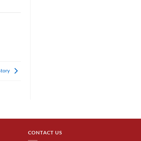
story
CONTACT US