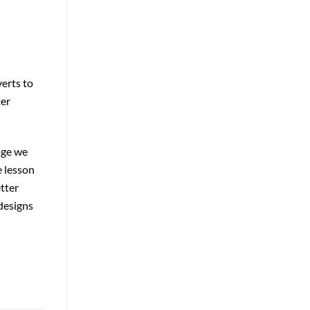
verts to
ter
age we
e lesson
tter
designs