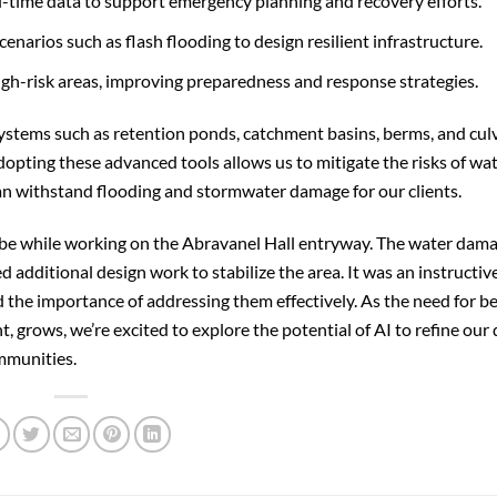
-time data to support emergency planning and recovery efforts.
narios such as flash flooding to design resilient infrastructure.
high-risk areas, improving preparedness and response strategies.
systems such as retention ponds, catchment basins, berms, and cul
dopting these advanced tools allows us to mitigate the risks of wa
can withstand flooding and stormwater damage for our clients.
 be while working on the Abravanel Hall entryway. The water dam
 additional design work to stabilize the area. It was an instructiv
he importance of addressing them effectively. As the need for be
rows, we’re excited to explore the potential of AI to refine our 
ommunities.