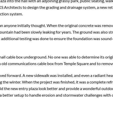
aza into the hall with an adjoining grassy park, public seating, wa
S Architects to design the grading and drainage system, a new ret
ection system.
n anyone initially thought. When the original concrete was remov
fountain had been slowly leaking for years. The ground was also st
t additional testing was done to ensure the foundation was soun
small cable box underground. No one was able to determine its orig
an old communications cable box from Temple Square and to remove 
ved forward. A new sidewalk was installed, and even a radiant hea
the winter. When the project was finished, it was a complete refr
 did the new entry plaza look better and provide a wonderful outdo
 a better setup to handle erosion and stormwater challenges with 