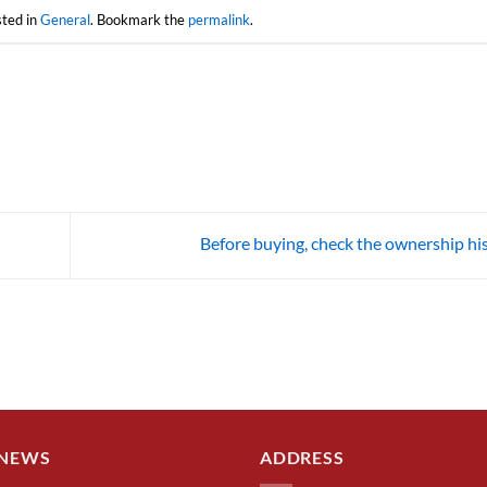
sted in
General
. Bookmark the
permalink
.
Before buying, check the ownership hi
 NEWS
ADDRESS