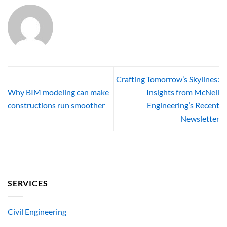
Crafting Tomorrow’s Skylines:
Why BIM modeling can make
Insights from McNeil
constructions run smoother
Engineering’s Recent
Newsletter
SERVICES
Civil Engineering