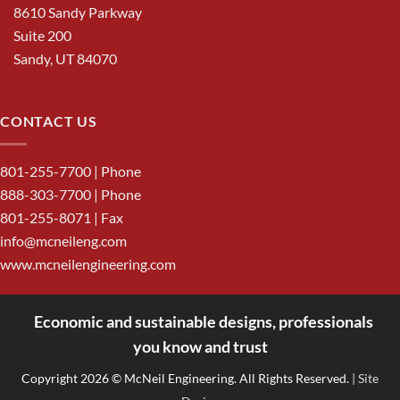
8610 Sandy Parkway
Suite 200
Sandy, UT 84070
CONTACT US
801-255-7700
| Phone
888-303-7700
| Phone
801-255-8071 | Fax
info@mcneileng.com
www.mcneilengineering.com
Economic and sustainable designs, professionals
<
you know and trust
Copyright 2026 © McNeil Engineering. All Rights Reserved.
| Site