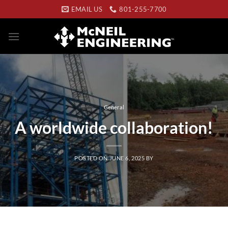
Skip
EMAIL US
801-255-7700
to
content
General
A worldwide collaboration!
POSTED ON
JUNE 6, 2025
BY