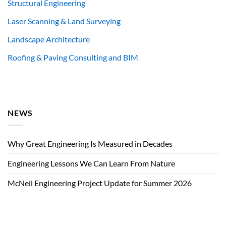
Structural Engineering
Laser Scanning & Land Surveying
Landscape Architecture
Roofing & Paving Consulting and BIM
NEWS
Why Great Engineering Is Measured in Decades
Engineering Lessons We Can Learn From Nature
McNeil Engineering Project Update for Summer 2026