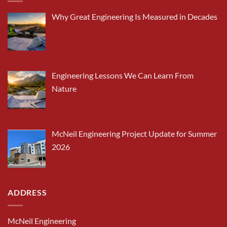
Why Great Engineering Is Measured in Decades
Engineering Lessons We Can Learn From
Nature
McNeil Engineering Project Update for Summer
2026
ADDRESS
McNeil Engineering