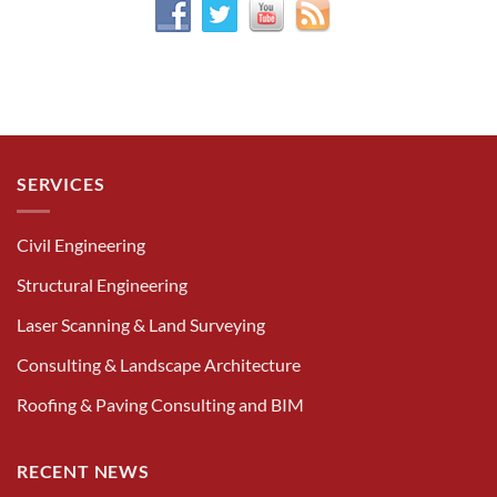
SERVICES
Civil Engineering
Structural Engineering
Laser Scanning & Land Surveying
Consulting & Landscape Architecture
Roofing & Paving Consulting and BIM
RECENT NEWS