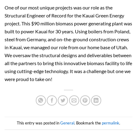
One of our most unique projects was our role as the
Structural Engineer of Record for the Kauai Green Energy
project. This $90 million biomass power generating plant was
built to power Kauai for 30 years. Using boilers from Poland,
steel from Germany, and on-the-ground construction crews
in Kauai, we managed our role from our home base of Utah.
We oversaw the structural designs and deliverables between
all the partners to bring this innovative biomass facility to life
using cutting-edge technology. It was a challenge but one we
were proud to take on!
This entry was posted in
General
. Bookmark the
permalink
.