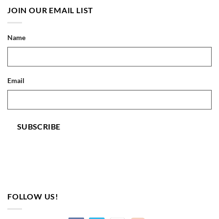
JOIN OUR EMAIL LIST
Name
Email
SUBSCRIBE
FOLLOW US!