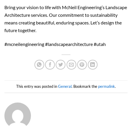
Bring your vision to life with McNeil Engineering’s Landscape
Architecture services. Our commitment to sustainability
means creating beautiful, enduring spaces. Let’s design the
future together.
#mcneilengineering #landscapearchitecture #utah
This entry was posted in
General
. Bookmark the
permalink
.