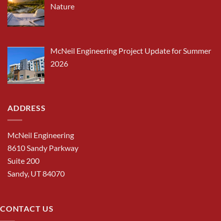
Nature
McNeil Engineering Project Update for Summer
2026
ADDRESS
McNeil Engineering
8610 Sandy Parkway
Suite 200
Sandy, UT 84070
CONTACT US