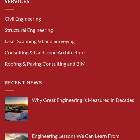
SERVICES
Civil Engineering
Structural Engineering
Laser Scanning & Land Surveying
Consulting & Landscape Architecture
Roofing & Paving Consulting and BIM
RECENT NEWS
Why Great Engineering Is Measured in Decades
Engineering Lessons We Can Learn From