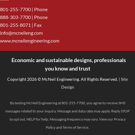
801-255-7700
| Phone
888-303-7700
| Phone
801-255-8071 | Fax
info@mcneileng.com
www.mcneilengineering.com
Economic and sustainable designs, professionals
<
you know and trust
Copyright 2026 © McNeil Engineering. All Rights Reserved.
| Site
Design
By texting McNeil Engineering at 801-255-7700, you agree to receive SMS
messages related to your inquiry. Message and data rates may apply. Reply STOP
to opt out, HELP for help. Messaging frequency may vary. View our
Privacy
Policy
and
Terms of Service
.