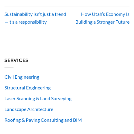
Sustainability isn’t just a trend
How Utah’s Economy Is
—it’s a responsibility
Building a Stronger Future
SERVICES
Civil Engineering
Structural Engineering
Laser Scanning & Land Surveying
Landscape Architecture
Roofing & Paving Consulting and BIM