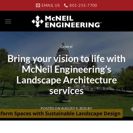
Skip
EMAIL US
801-255-7700
to
content
General
Bring your vision to life with
McNeil Engineering’s
Landscape Architecture
services
POSTED ON
AUGUST 9, 2025
BY