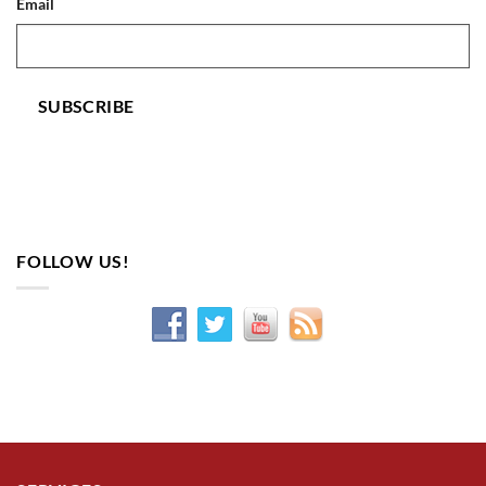
Email
SUBSCRIBE
FOLLOW US!