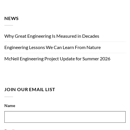
NEWS
Why Great Engineering Is Measured in Decades
Engineering Lessons We Can Learn From Nature
McNeil Engineering Project Update for Summer 2026
JOIN OUR EMAIL LIST
Name