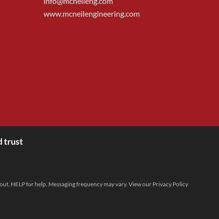
info@mcneileng.com
www.mcneilengineering.com
 trust
 out, HELP for help. Messaging frequency may vary. View our
Privacy Policy