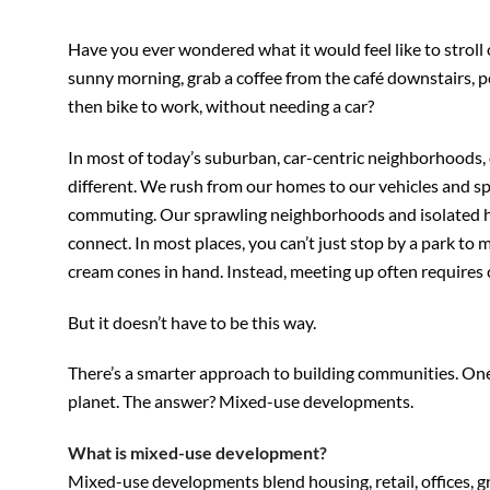
Have you ever wondered what it would feel like to stroll
sunny morning, grab a coffee from the café downstairs, p
then bike to work, without needing a car?
In most of today’s suburban, car-centric neighborhoods, 
different. We rush from our homes to our vehicles and s
commuting. Our sprawling neighborhoods and isolated h
connect. In most places, you can’t just stop by a park to
cream cones in hand. Instead, meeting up often requires c
But it doesn’t have to be this way.
There’s a smarter approach to building communities. One t
planet. The answer? Mixed-use developments.
What is mixed-use development?
Mixed-use developments blend housing, retail, offices, 