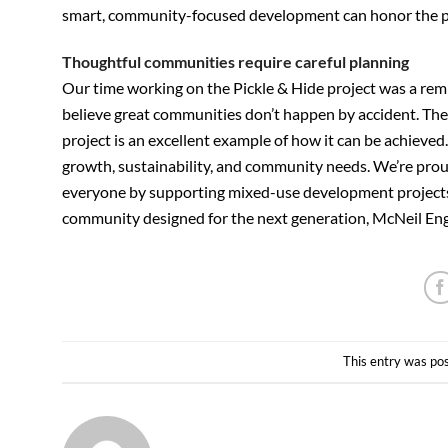
smart, community-focused development can honor the pas
Thoughtful communities require careful planning
Our time working on the Pickle & Hide project was a rem
believe great communities don’t happen by accident. They
project is an excellent example of how it can be achieve
growth, sustainability, and community needs. We’re proud 
everyone by supporting mixed-use development projects. 
community designed for the next generation, McNeil Engin
This entry was po