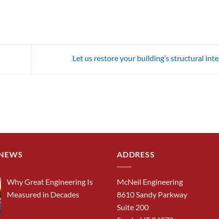
Let us restore your building’s structural int
 NEWS
ADDRESS
Why Great Engineering Is
McNeil Engineering
Measured in Decades
8610 Sandy Parkway
Suite 200