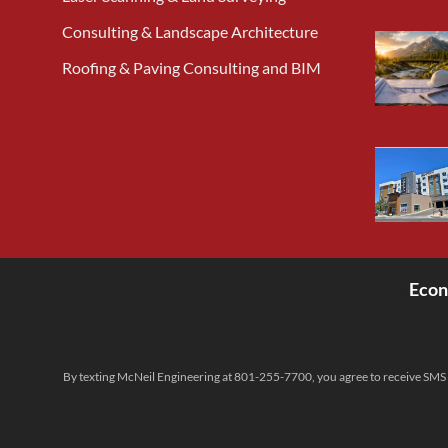
Consulting & Landscape Architecture
Roofing & Paving Consulting and BIM
Econ
<
By texting McNeil Engineering at 801-255-7700, you agree to receive SMS 