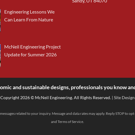
Sandy, UT 84070
Engineering Lessons We
Can Learn From Nature
McNeil Engineering Project
Update for Summer 2026
omic and sustainable designs, professionals you know and
Copyright 2026 © McNeil Engineering. All Rights Reserved.
| Site Design
messages related to your inquiry. Message and data rates may apply. Reply STOP to opt
and
Terms of Service
.