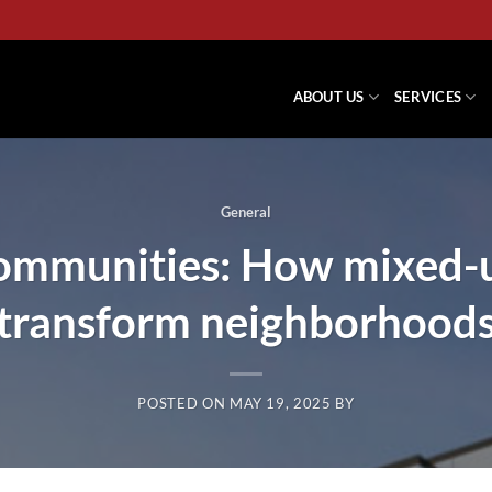
ABOUT US
SERVICES
General
 communities: How mixed-
transform neighborhood
POSTED ON
MAY 19, 2025
BY