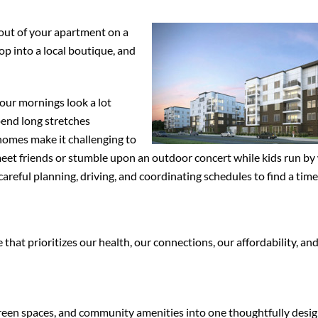
 out of your apartment on a
op into a local boutique, and
our mornings look a lot
pend long stretches
omes make it challenging to
 meet friends or stumble upon an outdoor concert while kids run by 
areful planning, driving, and coordinating schedules to find a time
hat prioritizes our health, our connections, our affordability, an
green spaces, and community amenities into one thoughtfully desi