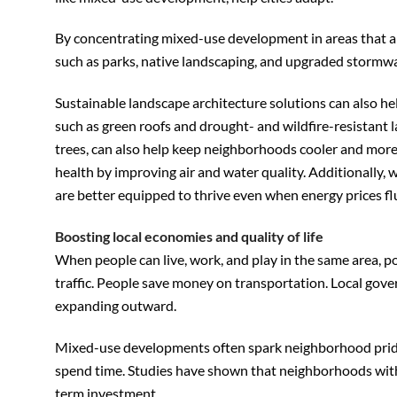
By concentrating mixed-use development in areas that are
such as parks, native landscaping, and upgraded stormw
Sustainable landscape architecture solutions can also he
such as green roofs and drought- and wildfire-resistant
trees, can also help keep neighborhoods cooler and more 
health by improving air and water quality. Additionally,
are better equipped to thrive even when energy prices fl
Boosting local economies and quality of life
When people can live, work, and play in the same area, p
traffic. People save money on transportation. Local gove
expanding outward.
Mixed-use developments often spark neighborhood pride 
spend time. Studies have shown that neighborhoods with 
term investment.