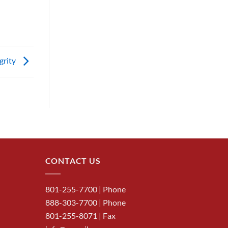
egrity
CONTACT US
801-255-7700
| Phone
888-303-7700
| Phone
801-255-8071 | Fax