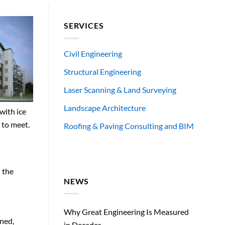
SERVICES
Civil Engineering
Structural Engineering
Laser Scanning & Land Surveying
Landscape Architecture
with ice
 to meet.
Roofing & Paving Consulting and BIM
d the
NEWS
Why Great Engineering Is Measured
gned,
in Decades