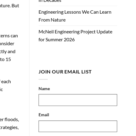
uture. But
Engineering Lessons We Can Learn
From Nature
McNeil Engineering Project Update
terns can
for Summer 2026
onsider
ctly and
 to 15
JOIN OUR EMAIL LIST
f each
Name
ic
Email
r floods,
rategies,