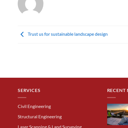
Trust us for sustainable landscape design
SERVICES
RECENT
Civil Engineering
Structural Engineering
Laser Scanning & Land Surveying