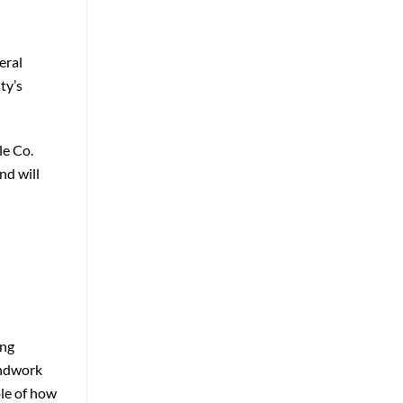
eral
ty’s
le Co.
nd will
ing
undwork
ple of how