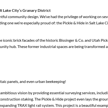
t Lake City’s Granary District
htful community design. We’ve had the privilege of working on sev
ding one we’re especially proud of: the Pickle & Hide in Salt Lake Ci
 iconic brick facades of the historic Bissinger & Co. and Utah Pick
nity hub. These former industrial spaces are being transformed a
ltaic panels, and even urban beekeeping!
mbitious vision by providing essential surveying services, includ
n construction staking. The Pickle & Hide project even lays the gro
s expanding TRAX light rail system. This project is a beautiful exam