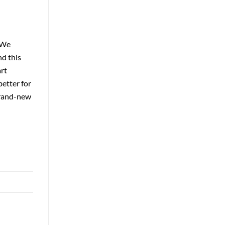
 We
nd this
art
better for
brand-new