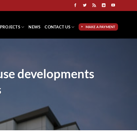
PROJECTS
NEWS
CONTACT US
MAKE A PAYMENT
use developments
s