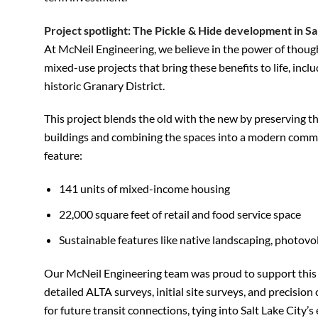
Project spotlight: The Pickle & Hide development in Sal
At McNeil Engineering, we believe in the power of thoug
mixed-use projects that bring these benefits to life, inclu
historic Granary District.
This project blends the old with the new by preserving the
buildings and combining the spaces into a modern commu
feature:
141 units of mixed-income housing
22,000 square feet of retail and food service space
Sustainable features like native landscaping, photovo
Our McNeil Engineering team was proud to support this a
detailed ALTA surveys, initial site surveys, and precisio
for future transit connections, tying into Salt Lake City’