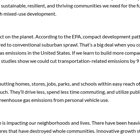
e sustainable, resilient, and thriving communities we need for the f
ith mixed-use development.
act on the planet. According to the EPA, compact development pat
red to conventional suburban sprawl. That’s a big deal when you c
as emissions in the United States. If we learn to build more compa
s, studies show we could cut transportation-related emissions by 9
putting homes, stores, jobs, parks, and schools within easy reach o
uch. They’ll drive less, spend less time commuting, and utilize publ
greenhouse gas emissions from personal vehicle use.
 is impacting our neighborhoods and lives. There have been heavie
fires that have destroyed whole communities. Innovative growth st