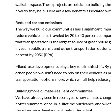
walkable space. These projects are critical to building th
how do they help? Here are a few benefits associated w
Reduced carbon emissions
The way we build our communities has a significant imp
reduce vehicle miles traveled by 20 to 40 percent compa
that transportation is the largest source of greenhouse g
invest in public transit and other transportation option
percent by 2050 (EPA).
Mixed-use developments play a key role in this shift. By 
other, people wouldn’t need to rely on their vehicles as m
transportation options more, which will all help reduce 
Building more climate-resilient communities
We have already seen in recent years how climate change
hotter summers, once-in-a-lifetime hurricanes, and wild
like mixed-use development, help cities adapt.