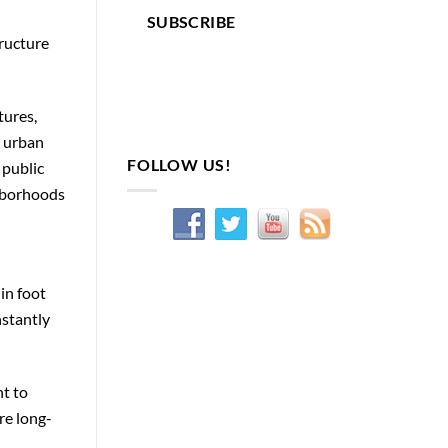
SUBSCRIBE
tructure
tures,
s urban
FOLLOW US!
 public
ghborhoods
in foot
nstantly
t to
re long-