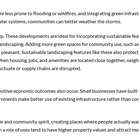
 less prone to flooding or wildfires, and integrating green infras
ater systems, communities can better weather the storms.
lp. These developments are ideal for incorporating sustainable fea
 landscaping. Adding more green spaces for community use, such a
pleasant. Sustainable landscaping features like these also protect
 when housing, jobs, and amenities are located close together, nei
uctuate or supply chains are disrupted.
ositive economic outcomes also occur. Small businesses have built-
rnments make better use of existing infrastructure rather than co
and community spirit, creating places where people actually wan
a mix of uses tend to have higher property values and attract mo