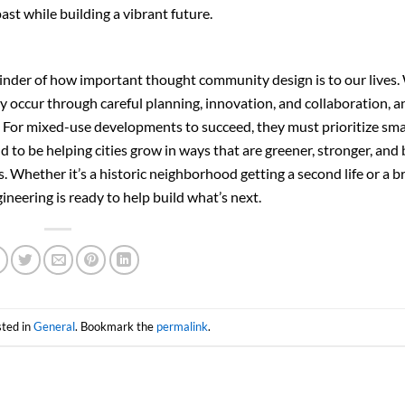
t while building a vibrant future.
inder of how important thought community design is to our lives.
 occur through careful planning, innovation, and collaboration, a
d. For mixed-use developments to succeed, they must prioritize sm
to be helping cities grow in ways that are greener, stronger, and 
Whether it’s a historic neighborhood getting a second life or a 
eering is ready to help build what’s next.
sted in
General
. Bookmark the
permalink
.