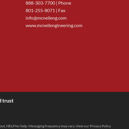
888-303-7700
| Phone
801-255-8071 | Fax
info@mcneileng.com
www.mcneilengineering.com
 trust
 out, HELP for help. Messaging frequency may vary. View our
Privacy Policy