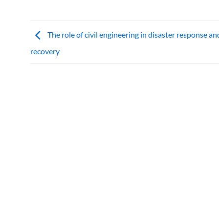
The role of civil engineering in disaster response an
recovery