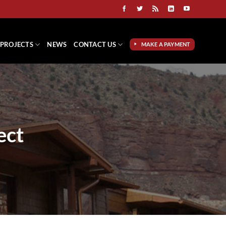
PROJECTS
NEWS
CONTACT US
MAKE A PAYMENT
ect