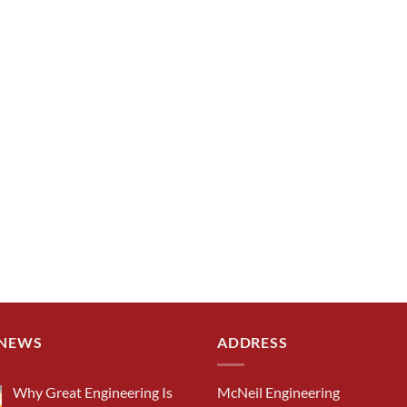
 NEWS
ADDRESS
Why Great Engineering Is
McNeil Engineering