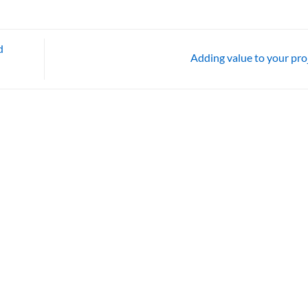
d
Adding value to your pro