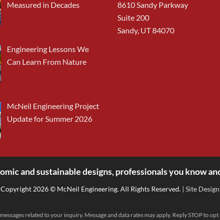
Measured in Decades
8610 Sandy Parkway
Suite 200
Sandy, UT 84070
Engineering Lessons We
Can Learn From Nature
McNeil Engineering Project
Update for Summer 2026
omic and sustainable designs, professionals you know and
Copyright 2026 © McNeil Engineering. All Rights Reserved.
| Site Design
messages related to your inquiry. Message and data rates may apply. Reply STOP to opt