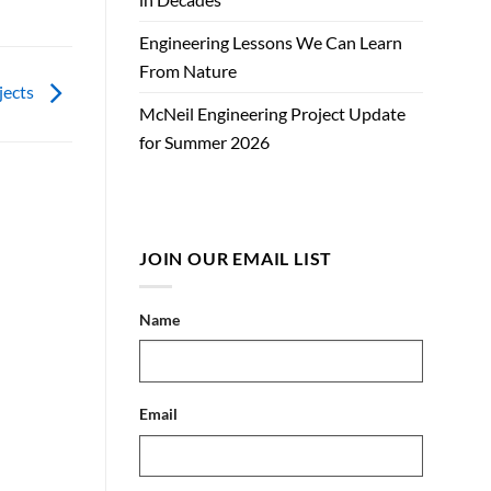
Engineering Lessons We Can Learn
From Nature
jects
McNeil Engineering Project Update
for Summer 2026
JOIN OUR EMAIL LIST
Name
Email