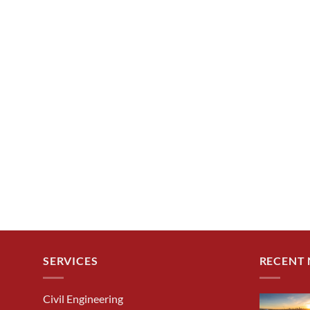
SERVICES
RECENT
Civil Engineering