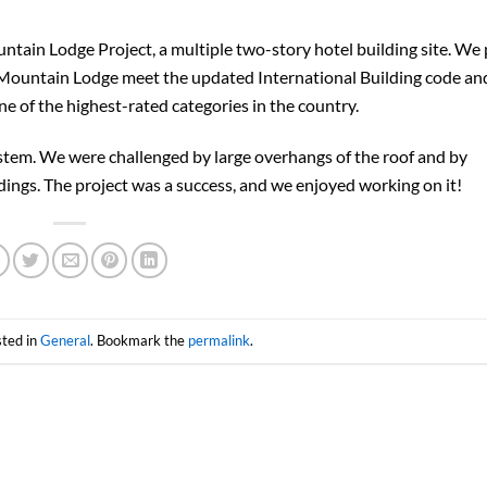
tain Lodge Project, a multiple two-story hotel building site. We
e Mountain Lodge meet the updated International Building code an
e of the highest-rated categories in the country.
ystem. We were challenged by large overhangs of the roof and by
ngs. The project was a success, and we enjoyed working on it!
sted in
General
. Bookmark the
permalink
.