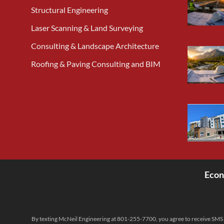
Structural Engineering
Laser Scanning & Land Surveying
Consulting & Landscape Architecture
Roofing & Paving Consulting and BIM
Econ
<
By texting McNeil Engineering at 801-255-7700, you agree to receive SMS 