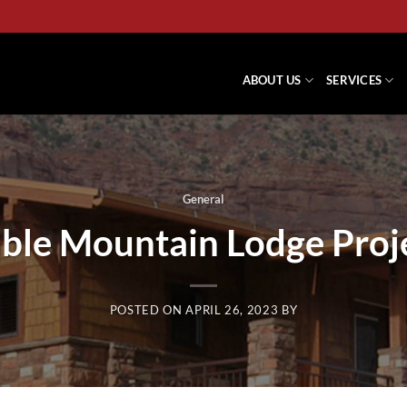
ABOUT US
SERVICES
General
ble Mountain Lodge Proj
POSTED ON
APRIL 26, 2023
BY