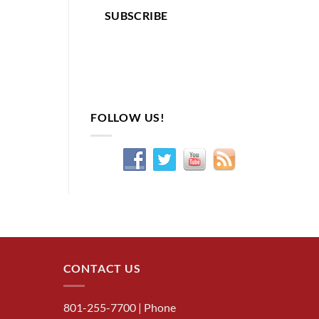
SUBSCRIBE
FOLLOW US!
CONTACT US
801-255-7700
| Phone