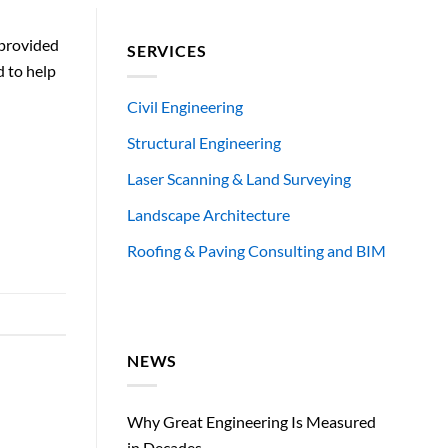
 provided
SERVICES
d to help
Civil Engineering
Structural Engineering
Laser Scanning & Land Surveying
Landscape Architecture
Roofing & Paving Consulting and BIM
NEWS
Why Great Engineering Is Measured
in Decades