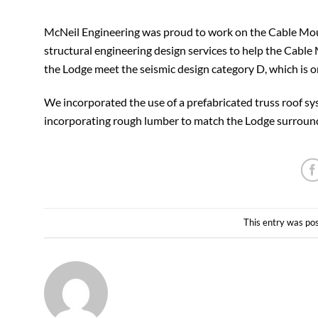
McNeil Engineering was proud to work on the Cable Moun
structural engineering design services to help the Cabl
the Lodge meet the seismic design category D, which is on
We incorporated the use of a prefabricated truss roof s
incorporating rough lumber to match the Lodge surroundi
This entry was po