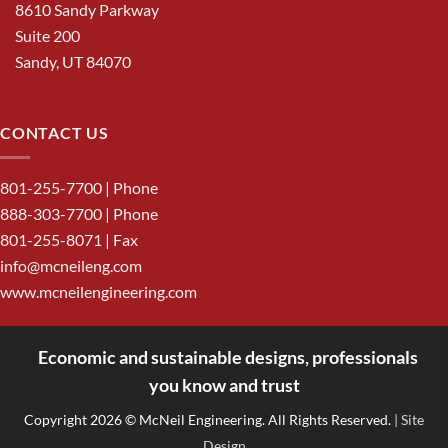
8610 Sandy Parkway
Suite 200
Sandy, UT 84070
CONTACT US
801-255-7700
| Phone
888-303-7700
| Phone
801-255-8071 | Fax
info@mcneileng.com
www.mcneilengineering.com
Economic and sustainable designs, professionals
<
you know and trust
Copyright 2026 © McNeil Engineering. All Rights Reserved.
| Site
Design