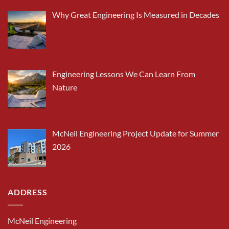
Why Great Engineering Is Measured in Decades
Engineering Lessons We Can Learn From
Nature
McNeil Engineering Project Update for Summer
2026
ADDRESS
McNeil Engineering