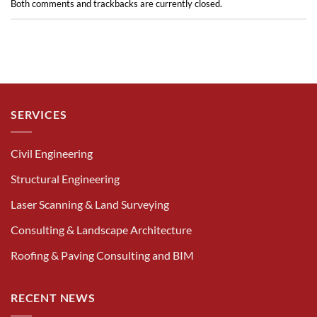
Both comments and trackbacks are currently closed.
SERVICES
Civil Engineering
Structural Engineering
Laser Scanning & Land Surveying
Consulting & Landscape Architecture
Roofing & Paving Consulting and BIM
RECENT NEWS