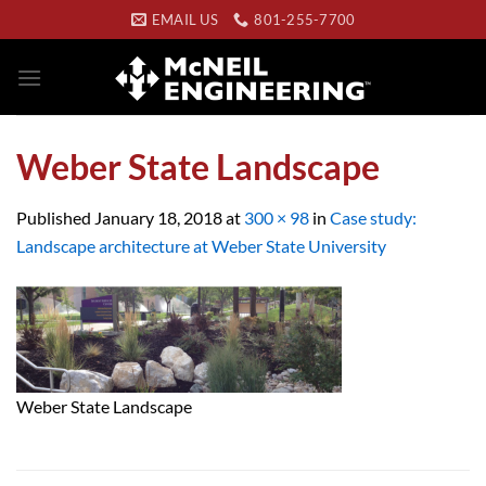
Skip
EMAIL US
801-255-7700
to
content
Weber State Landscape
Published
January 18, 2018
at
300 × 98
in
Case study:
Landscape architecture at Weber State University
Weber State Landscape