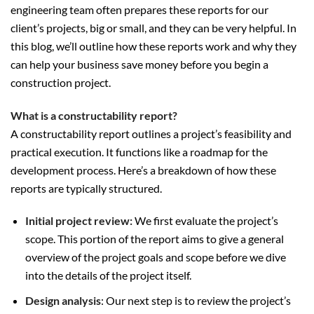
engineering team often prepares these reports for our
client’s projects, big or small, and they can be very helpful. In
this blog, we’ll outline how these reports work and why they
can help your business save money before you begin a
construction project.
What is a constructability report?
A constructability report outlines a project’s feasibility and
practical execution. It functions like a roadmap for the
development process. Here’s a breakdown of how these
reports are typically structured.
Initial project review:
We first evaluate the project’s
scope. This portion of the report aims to give a general
overview of the project goals and scope before we dive
into the details of the project itself.
Design analysis
: Our next step is to review the project’s