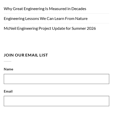
Why Great Engineering Is Measured in Decades
Engineering Lessons We Can Learn From Nature
McNeil Engineering Project Update for Summer 2026
JOIN OUR EMAIL LIST
Name
Email