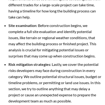
different trades for a large-scale project can take time,
having a timeline for how long the building process can
take can help.
Site examination
: Before construction begins, we
complete a full site evaluation and identify potential
issues, like terrain or regional weather conditions, that
may affect the building process or finished project. This
analysis is crucial for mitigating potential issues or
surprises that may come up when construction begins.
Risk mitigation strategies:
Lastly, we cover the potential
risks developers may face during construction in every
category. We outline potential structural issues, budget or
timeline problems, or permitting or land use issues. In this
section, we try to outline anything that may delay a
project or cause an unexpected expense to prepare the
development team as much as possible.