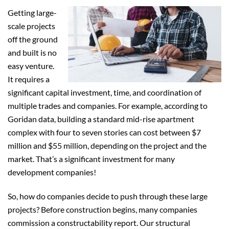
Getting large-
scale projects
off the ground
and built is no
easy venture.
It requires a
significant capital investment, time, and coordination of
multiple trades and companies. For example, according to
Goridan data, building a standard mid-rise apartment
complex with four to seven stories can cost between $7
million and $55 million, depending on the project and the
market. That’s a significant investment for many
development companies!
So, how do companies decide to push through these large
projects? Before construction begins, many companies
commission a constructability report. Our structural