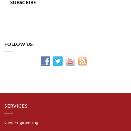
SUBSCRIBE
FOLLOW US!
SERVICES
Civil Engineering