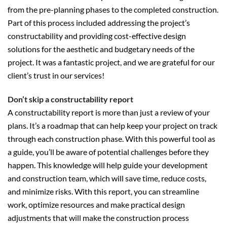
from the pre-planning phases to the completed construction.
Part of this process included addressing the project’s
constructability and providing cost-effective design
solutions for the aesthetic and budgetary needs of the
project. It was a fantastic project, and we are grateful for our
client’s trust in our services!
Don’t skip a constructability report
A constructability report is more than just a review of your
plans. It’s a roadmap that can help keep your project on track
through each construction phase. With this powerful tool as
a guide, you’ll be aware of potential challenges before they
happen. This knowledge will help guide your development
and construction team, which will save time, reduce costs,
and minimize risks. With this report, you can streamline
work, optimize resources and make practical design
adjustments that will make the construction process