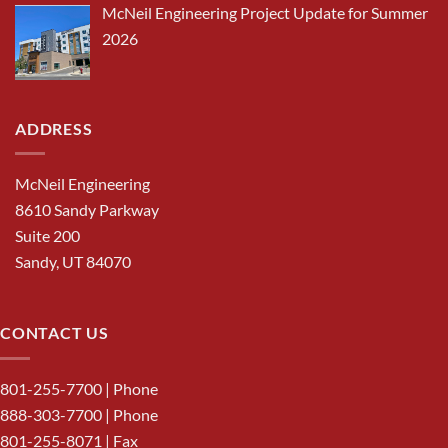
McNeil Engineering Project Update for Summer
2026
ADDRESS
McNeil Engineering
8610 Sandy Parkway
Suite 200
Sandy, UT 84070
CONTACT US
801-255-7700
| Phone
888-303-7700
| Phone
801-255-8071 | Fax