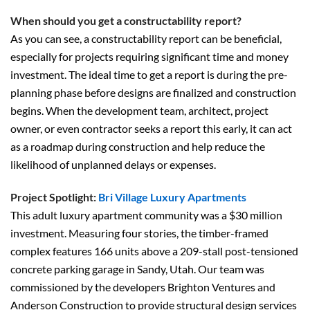
When should you get a constructability report?
As you can see, a constructability report can be beneficial,
especially for projects requiring significant time and money
investment. The ideal time to get a report is during the pre-
planning phase before designs are finalized and construction
begins. When the development team, architect, project
owner, or even contractor seeks a report this early, it can act
as a roadmap during construction and help reduce the
likelihood of unplanned delays or expenses.
Project Spotlight:
Bri Village Luxury Apartments
This adult luxury apartment community was a $30 million
investment. Measuring four stories, the timber-framed
complex features 166 units above a 209-stall post-tensioned
concrete parking garage in Sandy, Utah. Our team was
commissioned by the developers Brighton Ventures and
Anderson Construction to provide structural design services