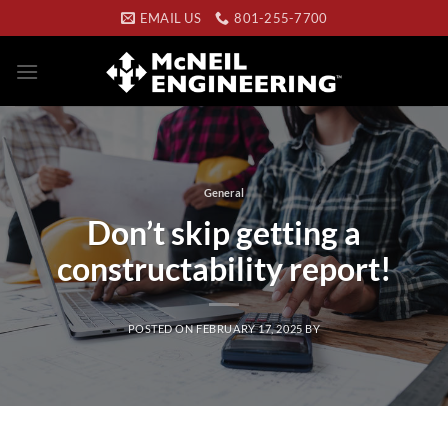
Skip
EMAIL US
801-255-7700
to
content
General
Don’t skip getting a
constructability report!
POSTED ON
FEBRUARY 17, 2025
BY