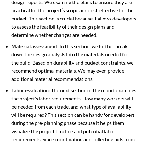
design reports. We examine the plans to ensure they are
practical for the project’s scope and cost-effective for the
budget. This section is crucial because it allows developers
to assess the feasibility of their design plans and
determine whether changes are needed.
Material assessment:
In this section, we further break
down the design analysis into the materials needed for
the build. Based on durability and budget constraints, we
recommend optimal materials. We may even provide
additional material recommendations.
Labor evaluation:
The next section of the report examines
the project’s labor requirements. How many workers will
be needed from each trade, and what type of availability
will be required? This section can be handy for developers
during the pre-planning phase because it helps them
visualize the project timeline and potential labor
requirements. Since coordinating and collecting bids from