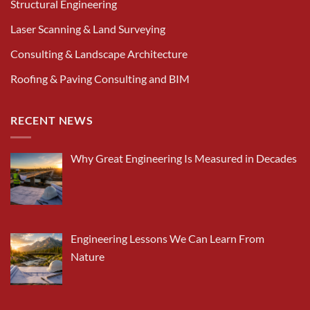
Structural Engineering
Laser Scanning & Land Surveying
Consulting & Landscape Architecture
Roofing & Paving Consulting and BIM
RECENT NEWS
Why Great Engineering Is Measured in Decades
Engineering Lessons We Can Learn From
Nature