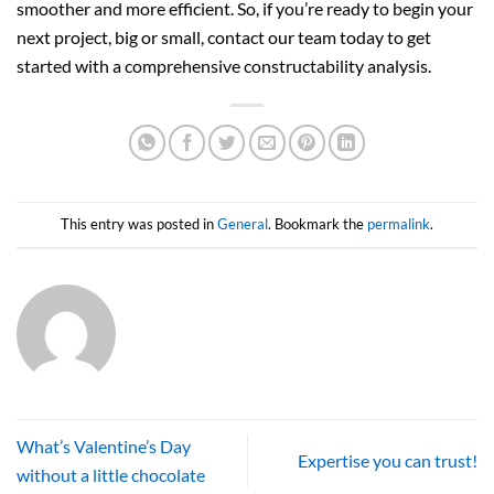
smoother and more efficient. So, if you’re ready to begin your
next project, big or small, contact our team today to get
started with a comprehensive constructability analysis.
This entry was posted in
General
. Bookmark the
permalink
.
What’s Valentine’s Day
Expertise you can trust!
without a little chocolate