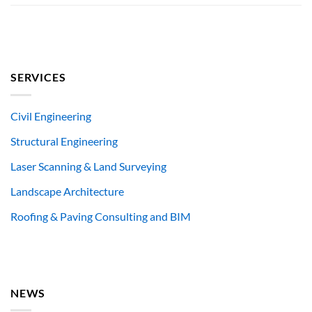
SERVICES
Civil Engineering
Structural Engineering
Laser Scanning & Land Surveying
Landscape Architecture
Roofing & Paving Consulting and BIM
NEWS