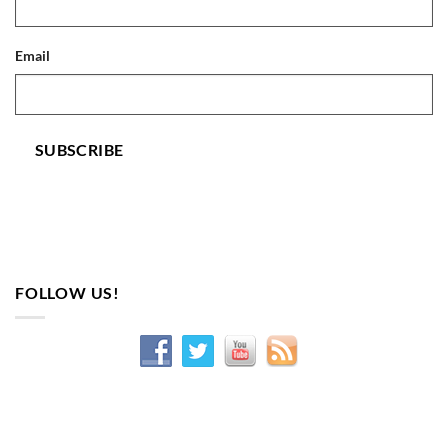
Email
SUBSCRIBE
FOLLOW US!