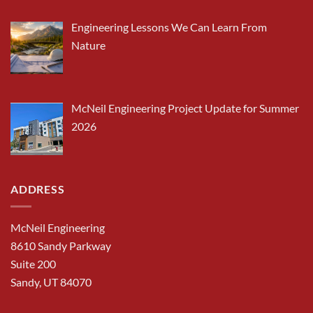
Engineering Lessons We Can Learn From
Nature
McNeil Engineering Project Update for Summer
2026
ADDRESS
McNeil Engineering
8610 Sandy Parkway
Suite 200
Sandy, UT 84070