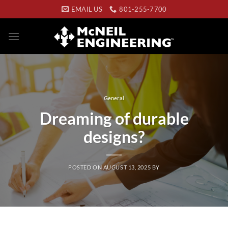
Skip
EMAIL US
801-255-7700
to
content
General
Dreaming of durable
designs?
POSTED ON
AUGUST 13, 2025
BY