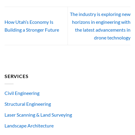
The industry is exploring new
How Utah’s Economy Is
horizons in engineering with
Building a Stronger Future
the latest advancements in
drone technology
SERVICES
Civil Engineering
Structural Engineering
Laser Scanning & Land Surveying
Landscape Architecture