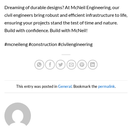
Dreaming of durable designs? At McNeil Engineering, our
civil engineers bring robust and efficient infrastructure to life,
ensuring your projects stand the test of time and nature.
Build with confidence. Build with McNeil!
#mcneileng #construction #civilengineering
This entry was posted in
General
. Bookmark the
permalink
.