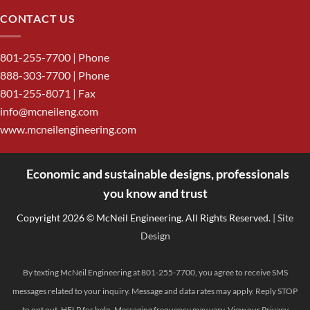
CONTACT US
801-255-7700
| Phone
888-303-7700
| Phone
801-255-8071 | Fax
info@mcneileng.com
www.mcneilengineering.com
Economic and sustainable designs, professionals
<
you know and trust
Copyright 2026 © McNeil Engineering. All Rights Reserved.
| Site
Design
By texting McNeil Engineering at 801-255-7700, you agree to receive SMS
messages related to your inquiry. Message and data rates may apply. Reply STOP
to opt out, HELP for help. Messaging frequency may vary. View our
Privacy