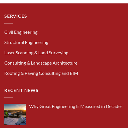
SERVICES
Civil Engineering
Structural Engineering
Laser Scanning & Land Surveying
Consulting & Landscape Architecture
Roofing & Paving Consulting and BIM
RECENT NEWS
Why Great Engineering Is Measured in Decades