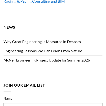
Roofing & Paving Consulting and BIM
NEWS
Why Great Engineering Is Measured in Decades
Engineering Lessons We Can Learn From Nature
McNeil Engineering Project Update for Summer 2026
JOIN OUR EMAIL LIST
Name