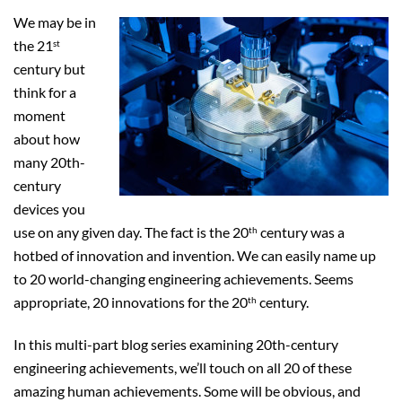
We may be in
the 21
st
century but
think for a
moment
about how
many 20th-
century
devices you
use on any given day. The fact is the 20
century was a
th
hotbed of innovation and invention. We can easily name up
to 20 world-changing engineering achievements. Seems
appropriate, 20 innovations for the 20
century.
th
In this multi-part blog series examining 20th-century
engineering achievements, we’ll touch on all 20 of these
amazing human achievements. Some will be obvious, and