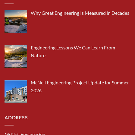
Why Great Engineering Is Measured in Decades
Engineering Lessons We Can Learn From
Nature
McNeil Engineering Project Update for Summer
2026
ADDRESS
McNeil Engineering