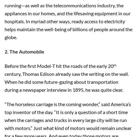
running—as well as the telecommunications industry, the
appliances in our homes, and the lifesaving equipment in our
hospitals. In myriad other ways, ready access to electricity
helps maintain the well-being of billions of people around the
globe.
2. The Automobile
Before the first Model-T hit the roads of the early 20
th
century, Thomas Edison already saw the writing on the wall.
When he did some future-gazing about transportation
during a newspaper interview in 1895, he was quite clear.
“The horseless carriage is the coming wonder,” said America’s
top inventor of the day. “It is only a question of a short time
when the carriages and trucks in every large city will be run
with motors.” Just what kind of motors would remain unclear
for a few more years. And even today those motors are