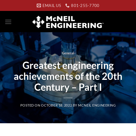
Skip
EMAIL US
801-255-7700
to
content
General
Greatest engineering
achievements of the 20th
Century – Part I
POSTED ON
OCTOBER 18, 2022
BY
MCNEIL ENGINEERING