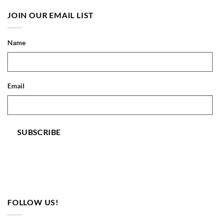
JOIN OUR EMAIL LIST
Name
Email
SUBSCRIBE
FOLLOW US!