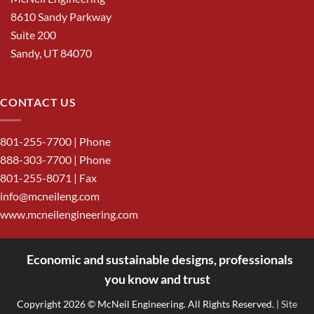
8610 Sandy Parkway
Suite 200
Sandy, UT 84070
CONTACT US
801-255-7700
| Phone
888-303-7700
| Phone
801-255-8071 | Fax
info@mcneileng.com
www.mcneilengineering.com
Economic and sustainable designs, professionals
<
you know and trust
Copyright 2026 © McNeil Engineering. All Rights Reserved.
| Site