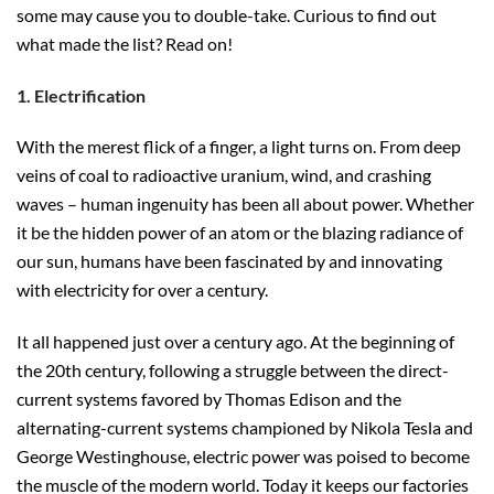
some may cause you to double-take. Curious to find out
what made the list? Read on!
1. Electrification
With the merest flick of a finger, a light turns on. From deep
veins of coal to radioactive uranium, wind, and crashing
waves – human ingenuity has been all about power. Whether
it be the hidden power of an atom or the blazing radiance of
our sun, humans have been fascinated by and innovating
with electricity for over a century.
It all happened just over a century ago. At the beginning of
the 20th century, following a struggle between the direct-
current systems favored by Thomas Edison and the
alternating-current systems championed by Nikola Tesla and
George Westinghouse, electric power was poised to become
the muscle of the modern world. Today it keeps our factories