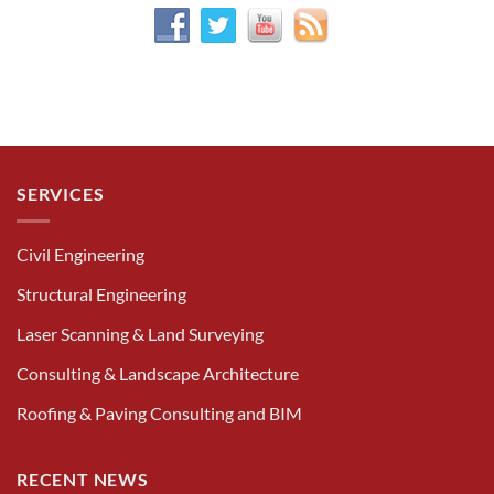
SERVICES
Civil Engineering
Structural Engineering
Laser Scanning & Land Surveying
Consulting & Landscape Architecture
Roofing & Paving Consulting and BIM
RECENT NEWS