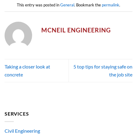
This entry was posted in
General
. Bookmark the
permalink
.
MCNEIL ENGINEERING
Taking a closer look at
5 top tips for staying safe on
concrete
the job site
SERVICES
Civil Engineering