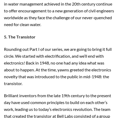
in water management achieved in the 20th century continue
to offer encouragement to a new generation of civil engineers
worldwide as they face the challenge of our never-quenched
need for clean water.
5. The Transistor
Rounding out Part I of our series, we are going to bring it full
circle. We started with electrification, and we’ll end with
electronics! Back in 1948, no one had any idea what was
about to happen. At the time, yawns greeted the electronics
novelty that was introduced to the public in mid-1948: the
transistor.
Brilliant inventors from the late 19th century to the present
day have used common principles to build on each other’s
work, leading us to today’s electronics revolution. The team
that created the transistor at Bell Labs consisted of a group