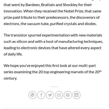
that went by Bardeen, Brattain and Shockley for their
innovation. When they received the Nobel Prize, that same
prize paid tribute to their predecessors, the discoverers of
electrons, the vacuum tube, purified crystals and diodes.
The transistor spurred experimentation with new materials
such as silicon and with a host of manufacturing techniques,
leading to electronic devices that have altered every aspect
of daily life.
We hope you’ve enjoyed this first look at our multi-part
series examining the 20 top engineering marvels of the 20
th
century.