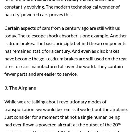
constantly evolving. The modern technological wonder of
battery-powered cars proves this.
Certain aspects of cars from a century ago are still with us
today. The telescope shock absorber is one example. Another
is drum brakes. The basic principle behind these components
has remained static for a century. And even as disc brakes
have become the go-to, drum brakes are still used on the rear
tires for cars manufactured all over the world. They contain
fewer parts and are easier to service.
3. The Airplane
While we are talking about revolutionary modes of
transportation, we would be remiss if we left out the airplane.
Just consider for a moment that not a single human being
had ever flown a powered aircraft at the outset of the 20
th