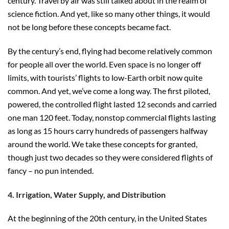
century. Travel by air was still talked about in the realm of
science fiction. And yet, like so many other things, it would
not be long before these concepts became fact.
By the century’s end, flying had become relatively common
for people all over the world. Even space is no longer off
limits, with tourists’ flights to low-Earth orbit now quite
common. And yet, we’ve come a long way. The first piloted,
powered, the controlled flight lasted 12 seconds and carried
one man 120 feet. Today, nonstop commercial flights lasting
as long as 15 hours carry hundreds of passengers halfway
around the world. We take these concepts for granted,
though just two decades so they were considered flights of
fancy – no pun intended.
4. Irrigation, Water Supply, and Distribution
At the beginning of the 20th century, in the United States