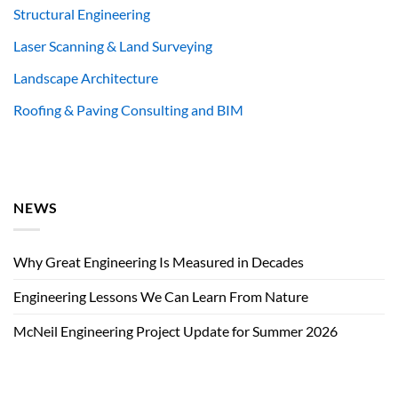
Structural Engineering
Laser Scanning & Land Surveying
Landscape Architecture
Roofing & Paving Consulting and BIM
NEWS
Why Great Engineering Is Measured in Decades
Engineering Lessons We Can Learn From Nature
McNeil Engineering Project Update for Summer 2026