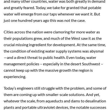
and many other countries, water was both greatly in demand
and greatly feared. Today, we take for granted that potable
water will emerge from our taps whenever we want it. But
just one hundred years ago this was not the case.
Cities across the nation were clamoring for more water as
their populations grew, and much of the West saw it as the
crucial missing ingredient for development. At the same time,
the condition of existing water supply systems was abysmal
—and a direct threat to public health. Even today, water
management policies – especially in the desert Southwest –
cannot keep up with the massive growth the region is
experiencing.
Today’s engineers still struggle with the problem, and some of
them are coming up with smaller-scale solutions. And yet,
whatever the scale, from aqueducts and dams to desalination
plants and portable ultraviolet devices, the notable successes