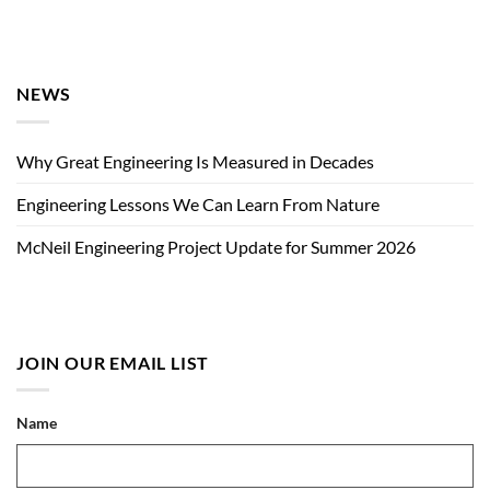
NEWS
Why Great Engineering Is Measured in Decades
Engineering Lessons We Can Learn From Nature
McNeil Engineering Project Update for Summer 2026
JOIN OUR EMAIL LIST
Name