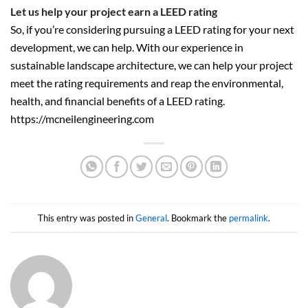
Let us help your project earn a LEED rating
So, if you’re considering pursuing a LEED rating for your next
development, we can help. With our experience in
sustainable landscape architecture, we can help your project
meet the rating requirements and reap the environmental,
health, and financial benefits of a LEED rating.
https://mcneilengineering.com
This entry was posted in
General
. Bookmark the
permalink
.