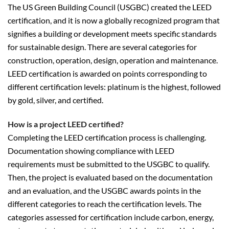
The US Green Building Council (USGBC) created the LEED
certification, and it is now a globally recognized program that
signifies a building or development meets specific standards
for sustainable design. There are several categories for
construction, operation, design, operation and maintenance.
LEED certification is awarded on points corresponding to
different certification levels: platinum is the highest, followed
by gold, silver, and certified.
How is a project LEED certified?
Completing the LEED certification process is challenging.
Documentation showing compliance with LEED
requirements must be submitted to the USGBC to qualify.
Then, the project is evaluated based on the documentation
and an evaluation, and the USGBC awards points in the
different categories to reach the certification levels. The
categories assessed for certification include carbon, energy,