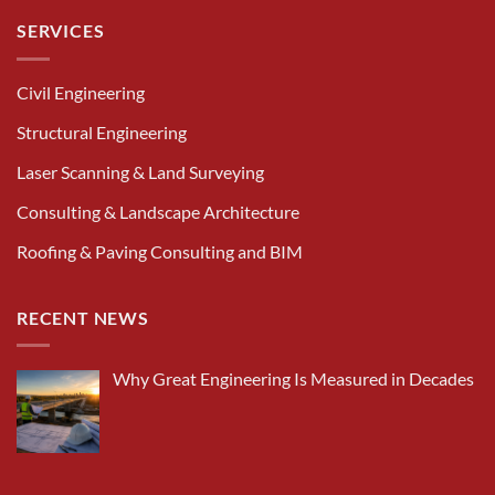
SERVICES
Civil Engineering
Structural Engineering
Laser Scanning & Land Surveying
Consulting & Landscape Architecture
Roofing & Paving Consulting and BIM
RECENT NEWS
Why Great Engineering Is Measured in Decades