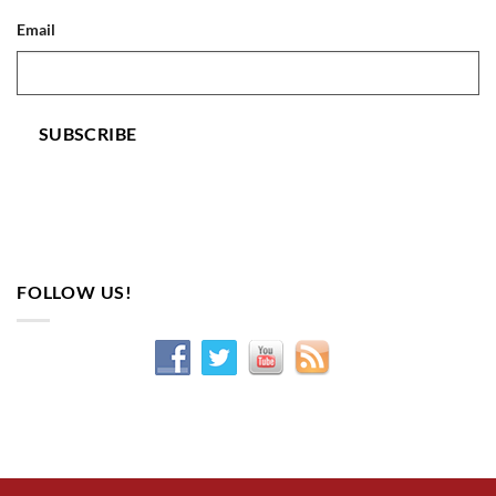
Email
SUBSCRIBE
FOLLOW US!