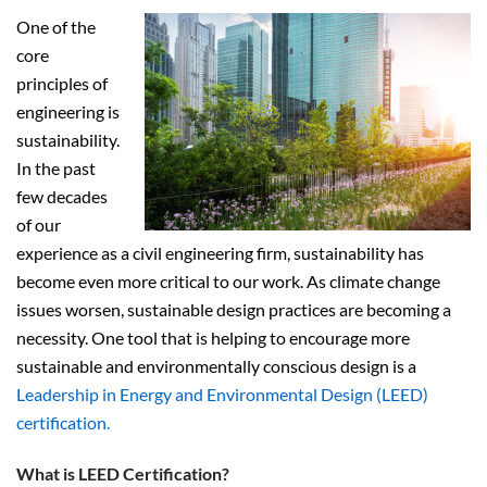
One of the
core
principles of
engineering is
sustainability.
In the past
few decades
of our
experience as a civil engineering firm, sustainability has
become even more critical to our work. As climate change
issues worsen, sustainable design practices are becoming a
necessity. One tool that is helping to encourage more
sustainable and environmentally conscious design is a
Leadership in Energy and Environmental Design (LEED)
certification.
What is LEED Certification?