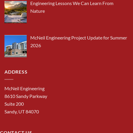
Engineering Lessons We Can Learn From
Nature
McNeil Engineering Project Update for Summer
2026
ADDRESS
McNeil Engineering
8610 Sandy Parkway
Suite 200
Sandy, UT 84070
CONTACT US