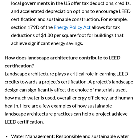
local governments in the US offer tax deductions, credits,
and accelerated depreciation options to encourage LEED
certification and sustainable construction. For example,
section 179D of the
Energy Policy Act
allows for tax
deductions of $1.80 per square foot for buildings that
achieve significant energy savings.
How does landscape architecture contribute to LEED
certification?
Landscape architecture plays a critical role in earning LEED
credits towards a project’s certification. A project’s landscape
design can significantly affect the choice of materials used,
how much water is used, overall energy efficiency, and human
health. Here are a few examples of how sustainable
landscape architecture practices can help a project achieve
LEED certification.
Water Management: Responsible and sustainable water