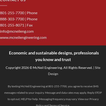
801-255-7700
| Phone
888-303-7700
| Phone
801-255-8071 | Fax
info@mcneileng.com
www.mcneilengineering.com
Economic and sustainable designs, professionals
<
you know and trust
Copyright 2026 © McNeil Engineering. All Rights Reserved.
| Site
Design
By texting McNeil Engineering at 801-255-7700, you agree to receive SMS
messages related to your inquiry. Message and data rates may apply. Reply STOP
to opt out, HELP for help. Messaging frequency may vary. View our
Privacy
Policy
and
Terms of Service
.