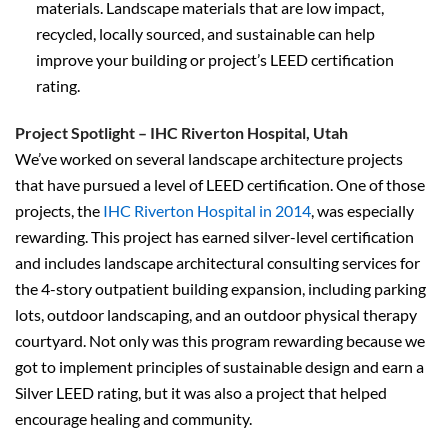
materials. Landscape materials that are low impact,
recycled, locally sourced, and sustainable can help
improve your building or project’s LEED certification
rating.
Project Spotlight – IHC Riverton Hospital, Utah
We’ve worked on several landscape architecture projects
that have pursued a level of LEED certification. One of those
projects, the
IHC Riverton Hospital in 2014
, was especially
rewarding. This project has earned silver-level certification
and includes landscape architectural consulting services for
the 4-story outpatient building expansion, including parking
lots, outdoor landscaping, and an outdoor physical therapy
courtyard. Not only was this program rewarding because we
got to implement principles of sustainable design and earn a
Silver LEED rating, but it was also a project that helped
encourage healing and community.