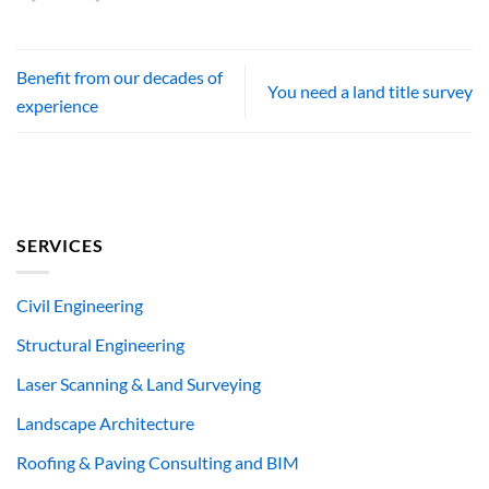
Benefit from our decades of
You need a land title survey
experience
SERVICES
Civil Engineering
Structural Engineering
Laser Scanning & Land Surveying
Landscape Architecture
Roofing & Paving Consulting and BIM