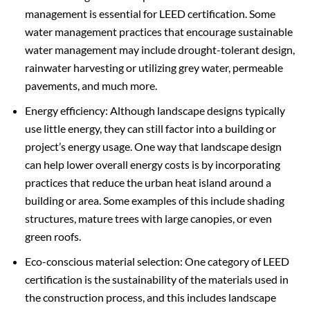
management is essential for LEED certification. Some
water management practices that encourage sustainable
water management may include drought-tolerant design,
rainwater harvesting or utilizing grey water, permeable
pavements, and much more.
Energy efficiency: Although landscape designs typically
use little energy, they can still factor into a building or
project’s energy usage. One way that landscape design
can help lower overall energy costs is by incorporating
practices that reduce the urban heat island around a
building or area. Some examples of this include shading
structures, mature trees with large canopies, or even
green roofs.
Eco-conscious material selection: One category of LEED
certification is the sustainability of the materials used in
the construction process, and this includes landscape