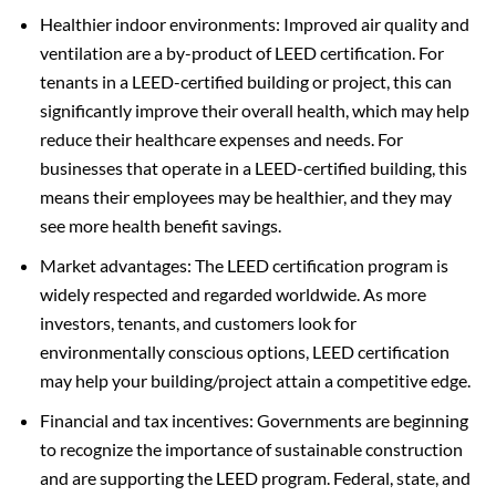
Healthier indoor environments: Improved air quality and
ventilation are a by-product of LEED certification. For
tenants in a LEED-certified building or project, this can
significantly improve their overall health, which may help
reduce their healthcare expenses and needs. For
businesses that operate in a LEED-certified building, this
means their employees may be healthier, and they may
see more health benefit savings.
Market advantages: The LEED certification program is
widely respected and regarded worldwide. As more
investors, tenants, and customers look for
environmentally conscious options, LEED certification
may help your building/project attain a competitive edge.
Financial and tax incentives: Governments are beginning
to recognize the importance of sustainable construction
and are supporting the LEED program. Federal, state, and