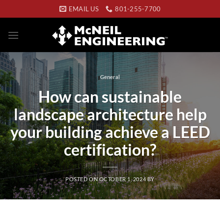
Skip
EMAIL US
801-255-7700
to
content
General
How can sustainable
landscape architecture help
your building achieve a LEED
certification?
POSTED ON
OCTOBER 1, 2024
BY