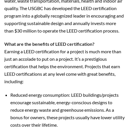
water, waste transportation, materials, health and indoor air
quality. The USGBC has developed the LEED certification
program into a globally recognized leader in encouraging and
supporting sustainable design and annually invests more
than $30 million to operate the LEED certification process.
What are the benefits of LEED certification?
Earning a LEED certification for a project is much more than
just an accolade to put on a project. It’s a prestigious
certification that helps the environment. Projects that earn
LEED certifications at any level come with great benefits,
including:
Reduced energy consumption: LEED buildings/projects
encourage sustainable, energy-conscious designs to
reduce energy waste and greenhouse emissions. As a
bonus for owners, these projects usually have lower utility
costs over their lifetime.