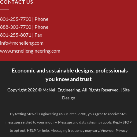
CONTACT US
801-255-7700
| Phone
888-303-7700
| Phone
801-255-8071 | Fax
info@mcneileng.com
www.mcneilengineering.com
Economic and sustainable designs, professionals
<
you know and trust
Copyright 2026 © McNeil Engineering. All Rights Reserved.
| Site
Design
By texting McNeil Engineering at 801-255-7700, you agree to receive SMS
messages related to your inquiry. Message and data rates may apply. Reply STOP
to opt out, HELP for help. Messaging frequency may vary. View our
Privacy