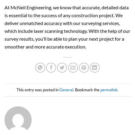
At McNeil Engineering, we know that accurate, detailed data
is essential to the success of any construction project. We
deliver unmatched accuracy with our surveying services,
which include laser scanning technology. With the help of our
survey results, you’ll be able to plan your next project for a
smoother and more accurate execution.
This entry was posted in
General
. Bookmark the
permalink
.