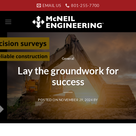
Skip
EMAIL US
801-255-7700
to
content
General
Lay the groundwork for
success
POSTED ON
NOVEMBER 29, 2024
BY