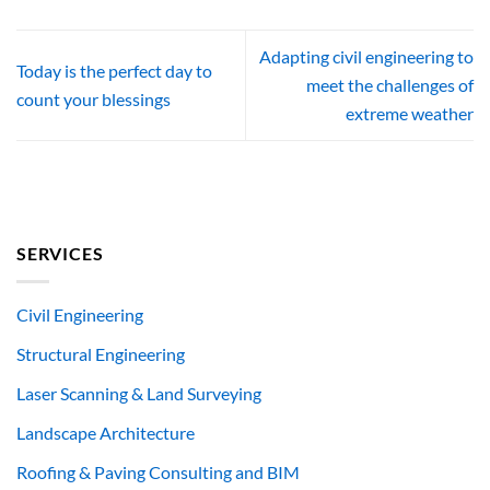
Adapting civil engineering to
Today is the perfect day to
meet the challenges of
count your blessings
extreme weather
SERVICES
Civil Engineering
Structural Engineering
Laser Scanning & Land Surveying
Landscape Architecture
Roofing & Paving Consulting and BIM