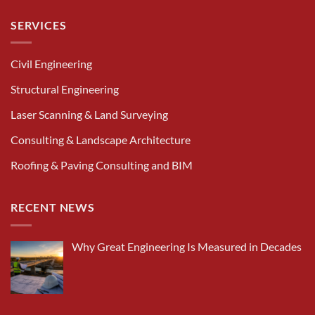
SERVICES
Civil Engineering
Structural Engineering
Laser Scanning & Land Surveying
Consulting & Landscape Architecture
Roofing & Paving Consulting and BIM
RECENT NEWS
Why Great Engineering Is Measured in Decades