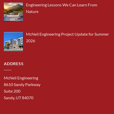
Engineering Lessons We Can Learn From
Nature
McNeil Engineering Project Update for Summer
2026
ADDRESS
McNeil Engineering
8610 Sandy Parkway
Suite 200
Sandy, UT 84070