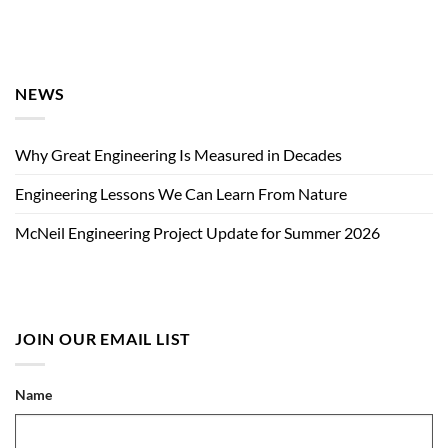
NEWS
Why Great Engineering Is Measured in Decades
Engineering Lessons We Can Learn From Nature
McNeil Engineering Project Update for Summer 2026
JOIN OUR EMAIL LIST
Name