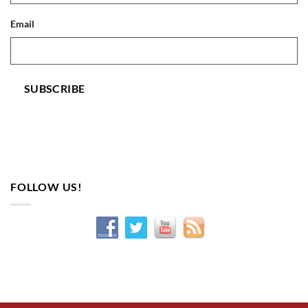
Email
SUBSCRIBE
FOLLOW US!