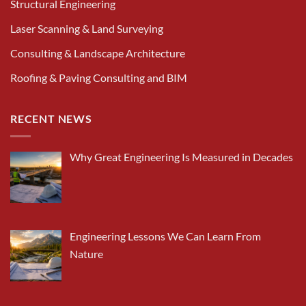
Structural Engineering
Laser Scanning & Land Surveying
Consulting & Landscape Architecture
Roofing & Paving Consulting and BIM
RECENT NEWS
Why Great Engineering Is Measured in Decades
Engineering Lessons We Can Learn From
Nature