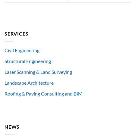
SERVICES
Civil Engineering
Structural Engineering
Laser Scanning & Land Surveying
Landscape Architecture
Roofing & Paving Consulting and BIM
NEWS