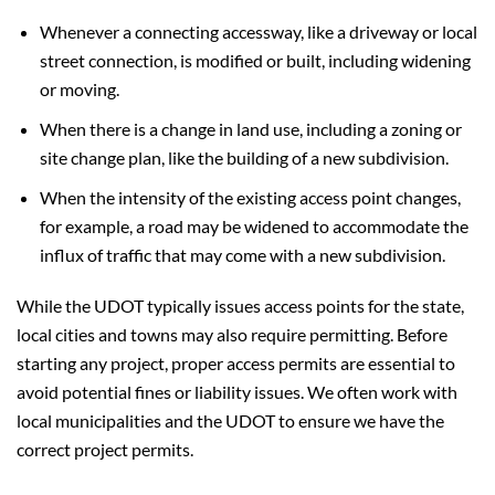
Whenever a connecting accessway, like a driveway or local
street connection, is modified or built, including widening
or moving.
When there is a change in land use, including a zoning or
site change plan, like the building of a new subdivision.
When the intensity of the existing access point changes,
for example, a road may be widened to accommodate the
influx of traffic that may come with a new subdivision.
While the UDOT typically issues access points for the state,
local cities and towns may also require permitting. Before
starting any project, proper access permits are essential to
avoid potential fines or liability issues. We often work with
local municipalities and the UDOT to ensure we have the
correct project permits.