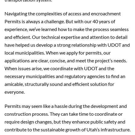
Navigating the complexities of access and encroachment
Permits is always a challenge. But with our 40 years of
experience, we’ve learned how to make the process seamless
and efficient. Our technical expertise and attention to detail
have helped us develop a strong relationship with UDOT and
local municipalities. When we apply for permits, our
applications are clear, concise, and meet the project’s needs.
When issues arise, we coordinate with UDOT and the
necessary municipalities and regulatory agencies to find an
amicable, structurally sound and efficient solution for
everyone.
Permits may seem like a hassle during the development and
construction process. They can take time to coordinate or
require design changes, but they enhance public safety and
contribute to the sustainable growth of Utah’s infrastructure.