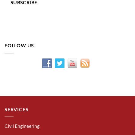
SUBSCRIBE
FOLLOW US!
SERVICES
Civil Engineering