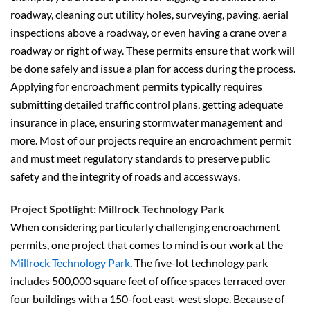
roadway, cleaning out utility holes, surveying, paving, aerial
inspections above a roadway, or even having a crane over a
roadway or right of way. These permits ensure that work will
be done safely and issue a plan for access during the process.
Applying for encroachment permits typically requires
submitting detailed traffic control plans, getting adequate
insurance in place, ensuring stormwater management and
more. Most of our projects require an encroachment permit
and must meet regulatory standards to preserve public
safety and the integrity of roads and accessways.
Project Spotlight: Millrock Technology Park
When considering particularly challenging encroachment
permits, one project that comes to mind is our work at the
Millrock Technology Park
. The five-lot technology park
includes 500,000 square feet of office spaces terraced over
four buildings with a 150-foot east-west slope. Because of