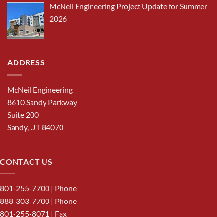
McNeil Engineering Project Update for Summer
2026
ADDRESS
McNeil Engineering
8610 Sandy Parkway
Suite 200
Sandy, UT 84070
CONTACT US
801-255-7700
| Phone
888-303-7700
| Phone
801-255-8071 | Fax