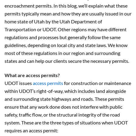
encroachment permits. In this blog, we’ll explain what these
permits typically mean and how they are usually issued in our
home state of Utah by the Utah Department of
Transportation or UDOT. Other regions may have different
regulations and processes but generally follow the same
guidelines, depending on local city and state laws. We know
most of these regulations in our region and surrounding
states and can help our clients secure the necessary permits.
What are access permits?
UDOT issues
access permits
for construction or maintenance
within UDOT’s right-of-way, which includes land alongside
and surrounding state highways and roads. These permits
ensure that any work done does not interfere with public
safety, traffic flow, or the structural integrity of the road
system. These are the three types of situations when UDOT
requires an access permit: