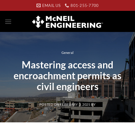
Skip
EMAIL US
801-255-7700
to
content
General
Mastering access and
encroachment permits as
civil engineers
POSTED ON
FEBRUARY 3, 2025
BY