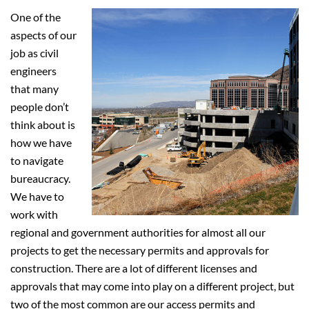
One of the
aspects of our
job as civil
engineers
that many
people don’t
think about is
how we have
to navigate
bureaucracy.
We have to
work with
regional and government authorities for almost all our
projects to get the necessary permits and approvals for
construction. There are a lot of different licenses and
approvals that may come into play on a different project, but
two of the most common are our access permits and