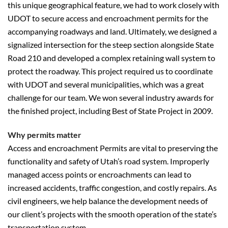
this unique geographical feature, we had to work closely with
UDOT to secure access and encroachment permits for the
accompanying roadways and land. Ultimately, we designed a
signalized intersection for the steep section alongside State
Road 210 and developed a complex retaining wall system to
protect the roadway. This project required us to coordinate
with UDOT and several municipalities, which was a great
challenge for our team. We won several industry awards for
the finished project, including Best of State Project in 2009.
Why permits matter
Access and encroachment Permits are vital to preserving the
functionality and safety of Utah’s road system. Improperly
managed access points or encroachments can lead to
increased accidents, traffic congestion, and costly repairs. As
civil engineers, we help balance the development needs of
our client’s projects with the smooth operation of the state’s
transportation system.