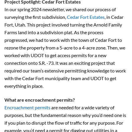
Project Spotlight: Cedar Fort Estates
In our spring 2024 newsletter, we shared our process of
surveying the first subdivision,
Cedar Fort Estates
, in Cedar
Fort, Utah. This project involved turning the Arnold Family
Farms land into a subdivision plat. As the process
progressed, we had to work with the town of Cedar Fort to
rezone the property from a 5-acre to a 4-acre zone. Then, we
worked with UDOT to get access permits for a new
connection onto S.R. -73. It was an exciting project that
required our team’s extensive permitting knowledge to work
with the Cedar Fort municipality team and UDOT to get
everything in place.
What are encroachment permits?
Encroachment permits
are needed for a wide variety of
purposes, but the fundamental reason why you’d need one is
if you plan to disrupt the flow of traffic for any purpose. For
example, you’d need a permit for digging out utilities in a