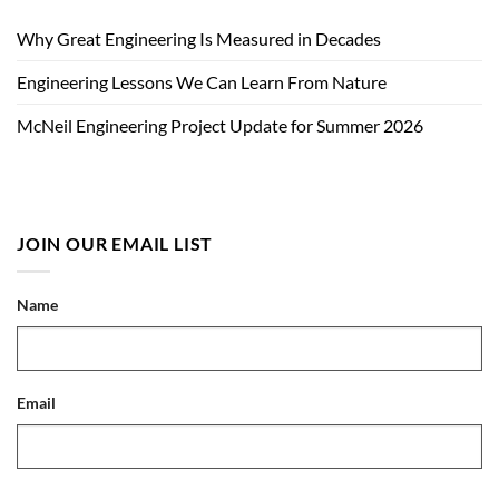
Why Great Engineering Is Measured in Decades
Engineering Lessons We Can Learn From Nature
McNeil Engineering Project Update for Summer 2026
JOIN OUR EMAIL LIST
Name
Email