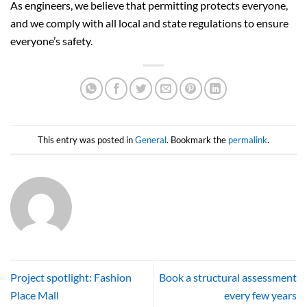
As engineers, we believe that permitting protects everyone,
and we comply with all local and state regulations to ensure
everyone’s safety.
This entry was posted in
General
. Bookmark the
permalink
.
Project spotlight: Fashion
Book a structural assessment
Place Mall
every few years