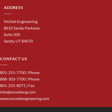
ADDRESS
McNeil Engineering
8610 Sandy Parkway
Suite 200
Sandy, UT 84070
CONTACT US
801-255-7700
| Phone
888-303-7700
| Phone
801-255-8071 | Fax
info@mcneileng.com
www.mcneilengineering.com