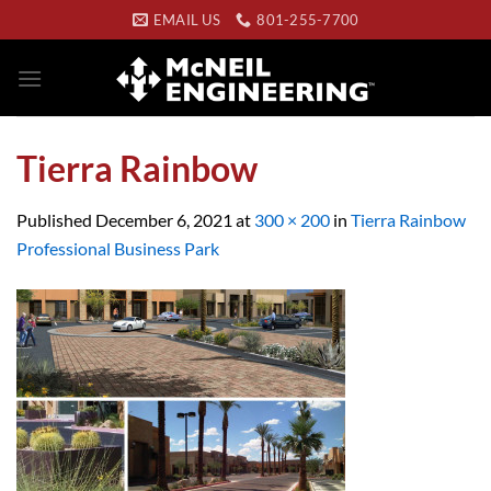
Skip
EMAIL US
801-255-7700
to
content
Tierra Rainbow
Published
December 6, 2021
at
300 × 200
in
Tierra Rainbow
Professional Business Park