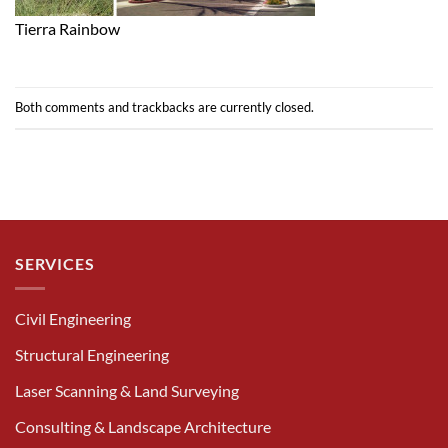
Tierra Rainbow
Both comments and trackbacks are currently closed.
SERVICES
Civil Engineering
Structural Engineering
Laser Scanning & Land Surveying
Consulting & Landscape Architecture