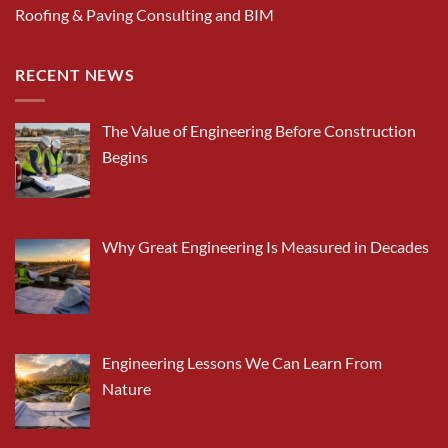
Roofing & Paving Consulting and BIM
RECENT NEWS
The Value of Engineering Before Construction
Begins
Why Great Engineering Is Measured in Decades
Engineering Lessons We Can Learn From
Nature