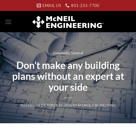
Skip
EMAIL US
801-255-7700
to
content
Community
,
General
Don’t make any building
plans without an expert at
your side
POSTED ON
OCTOBER 15, 2016
BY
MCNEIL ENGINEERING