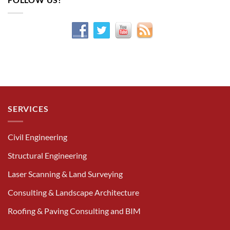
SERVICES
Civil Engineering
Structural Engineering
Laser Scanning & Land Surveying
Consulting & Landscape Architecture
Roofing & Paving Consulting and BIM