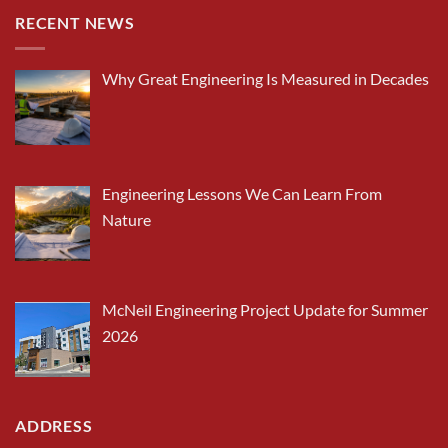
RECENT NEWS
Why Great Engineering Is Measured in Decades
Engineering Lessons We Can Learn From
Nature
McNeil Engineering Project Update for Summer
2026
ADDRESS