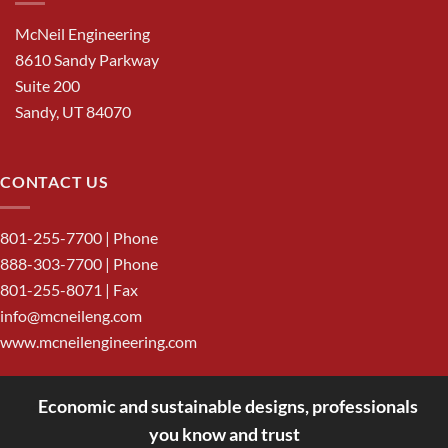
McNeil Engineering
8610 Sandy Parkway
Suite 200
Sandy, UT 84070
CONTACT US
801-255-7700
| Phone
888-303-7700
| Phone
801-255-8071 | Fax
info@mcneileng.com
www.mcneilengineering.com
Economic and sustainable designs, professionals
<
you know and trust