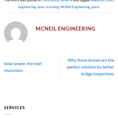
This entry was posted in
Community
,
General
and tagged
blueprint
,
draft
,
engineering
,
laser scanning
,
McNeil Engineering
,
plans
.
MCNEIL ENGINEERING
Why these drones are the
Solar power, the next
perfect solution for better
revolution
bridge inspections
SERVICES