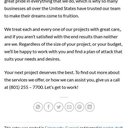
great pride in everything that we do, which is why so many
businesses all over the United States have trusted our team
to make their dreams come to fruition.
We treat each and every one of our projects with great care,,
and if you aren’t satisfied with the end results than neither
are we. Regardless of the size of your project, or your budget,
we’ll be happy to work with you and find a plan of attack that
suits your needs and desires.
Your next project deserves the best. To find out more about
the services we offer, or how we can assist you, give us a call
at (801) 255 – 7700. Let’s get to work!