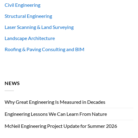
Civil Engineering
Structural Engineering
Laser Scanning & Land Surveying
Landscape Architecture
Roofing & Paving Consulting and BIM
NEWS
Why Great Engineering Is Measured in Decades
Engineering Lessons We Can Learn From Nature
McNeil Engineering Project Update for Summer 2026