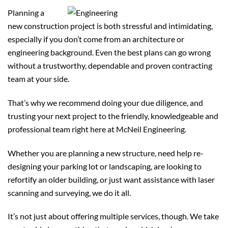
Planning a
new construction project is both stressful and intimidating,
especially if you don’t come from an architecture or
engineering background. Even the best plans can go wrong
without a trustworthy, dependable and proven contracting
team at your side.
That’s why we recommend doing your due diligence, and
trusting your next project to the friendly, knowledgeable and
professional team right here at McNeil Engineering.
Whether you are planning a new structure, need help re-
designing your parking lot or landscaping, are looking to
refortify an older building, or just want assistance with laser
scanning and surveying, we do it all.
It’s not just about offering multiple services, though. We take