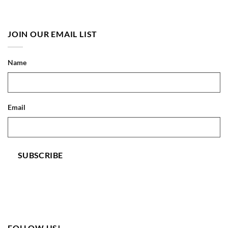
JOIN OUR EMAIL LIST
Name
Email
SUBSCRIBE
FOLLOW US!