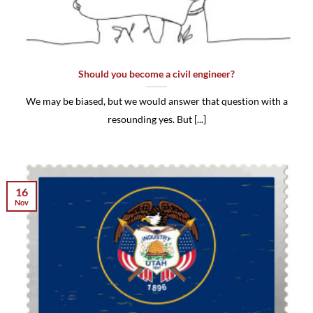
Should you become a civil engineer?
We may be biased, but we would answer that question with a
resounding yes. But [...]
16
Nov