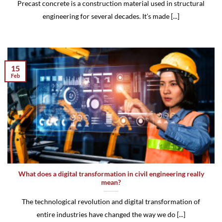
Precast concrete is a construction material used in structural
engineering for several decades. It’s made [...]
15
Feb
What does a digital transformation in civil engineering really
mean?
The technological revolution and digital transformation of
entire industries have changed the way we do [...]