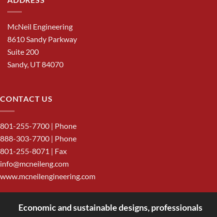
McNeil Engineering
8610 Sandy Parkway
Suite 200
Sandy, UT 84070
CONTACT US
801-255-7700
| Phone
888-303-7700
| Phone
801-255-8071 | Fax
info@mcneileng.com
www.mcneilengineering.com
Economic and sustainable designs, professionals
<