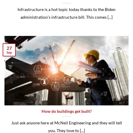
Infrastructure is a hot topic today thanks to the Biden
administration’s infrastructure bill. This comes [...]
27
Sep
How do buildings get built?
Just ask anyone here at McNeil Engineering and they will tell
you. They love to [...]