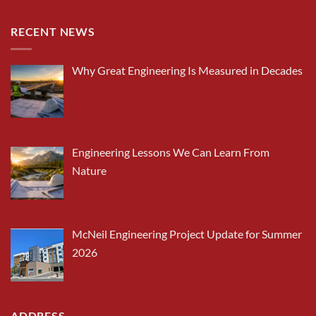
RECENT NEWS
Why Great Engineering Is Measured in Decades
Engineering Lessons We Can Learn From
Nature
McNeil Engineering Project Update for Summer
2026
ADDRESS