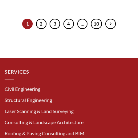
1
2
3
4
…
10
SERVICES
Civil Engineering
Structural Engineering
Laser Scanning & Land Surveying
Consulting & Landscape Architecture
Roofing & Paving Consulting and BIM