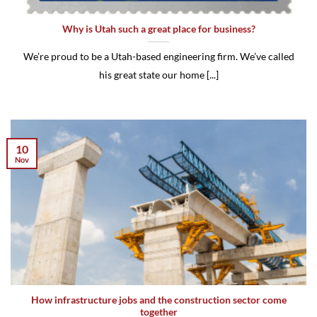
Why is Utah such a great place for business?
We’re proud to be a Utah-based engineering firm. We’ve called
his great state our home [...]
10
Nov
How infrastructure jobs and the construction sector come
together