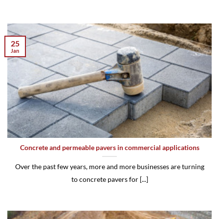
25
Jan
Concrete and permeable pavers in commercial applications
Over the past few years, more and more businesses are turning
to concrete pavers for [...]