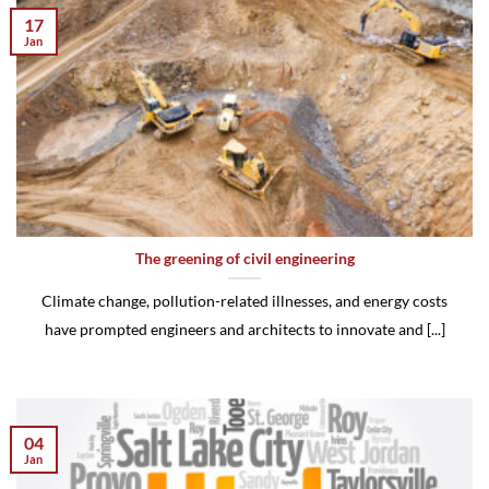
17
Jan
The greening of civil engineering
Climate change, pollution-related illnesses, and energy costs
have prompted engineers and architects to innovate and [...]
04
Jan