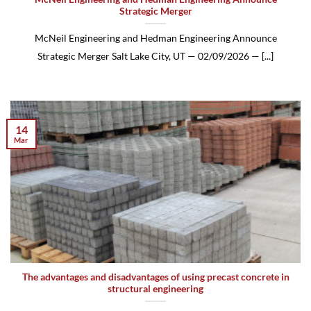
Strategic Merger
McNeil Engineering and Hedman Engineering Announce
Strategic Merger Salt Lake City, UT — 02/09/2026 — [...]
14
Mar
The advantages and disadvantages of using precast concrete in
structural engineering