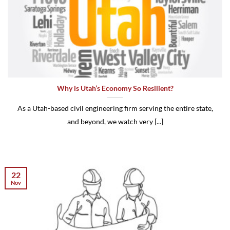
Why is Utah’s Economy So Resilient?
As a Utah-based civil engineering firm serving the entire state,
and beyond, we watch very [...]
22
Nov