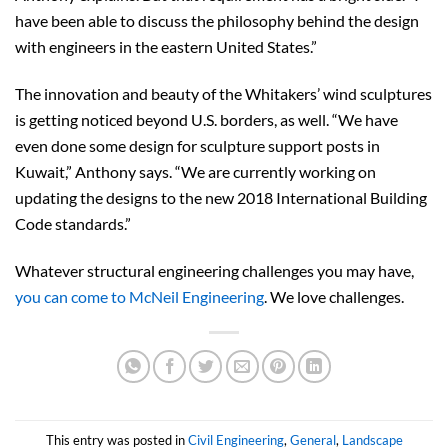
have been able to discuss the philosophy behind the design
with engineers in the eastern United States.”
The innovation and beauty of the Whitakers’ wind sculptures
is getting noticed beyond U.S. borders, as well. “We have
even done some design for sculpture support posts in
Kuwait,” Anthony says. “We are currently working on
updating the designs to the new 2018 International Building
Code standards.”
Whatever structural engineering challenges you may have,
you can come to McNeil Engineering
. We love challenges.
This entry was posted in
Civil Engineering
,
General
,
Landscape