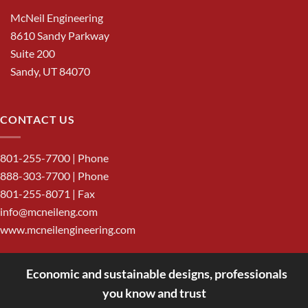
McNeil Engineering
8610 Sandy Parkway
Suite 200
Sandy, UT 84070
CONTACT US
801-255-7700
| Phone
888-303-7700
| Phone
801-255-8071 | Fax
info@mcneileng.com
www.mcneilengineering.com
Economic and sustainable designs, professionals
<
you know and trust