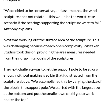
“We decided to be conservative, and assume that the wind
sculpture does not rotate — this would be the worst-case
scenario if the bearings supporting the sculpture were to fail,”
Anthony explains.
Next was working out the surface area of the sculpture. This
was challenging because of each one’s complexity. Whitaker
Studios took this on, providing the area measures needed
from their drawing models of the sculptures.
The next challenge was to get the support pole to be strong
enough without making is so big that it distracted from the
sculpture above. “We accomplished this by varying the size of
the pipe in the support pole. We started with the largest size
at the bottom, and put the smallest we could get to work
nearer the top.”