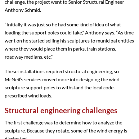
challenge, the project went to Senior Structural Engineer
Anthony Schmid.
“Initially it was just so he had some kind of idea of what
loading the support poles could take,” Anthony says. “As time
went on he started selling his sculptures to municipal entities
where they would place them in parks, train stations,
roadway medians, etc.”
These installations required structural engineering, so
McNeil’s services moved more into designing the wind
sculpture support poles to withstand the local code-
prescribed wind loads.
Structural engineering challenges
The first challenge was to determine how to analyze the
sculpture. Because they rotate, some of the wind energy is
dissipated.