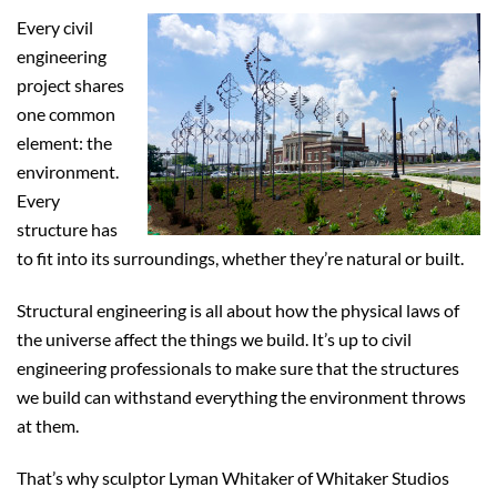
Every civil
engineering
project shares
one common
element: the
environment.
Every
structure has
to fit into its surroundings, whether they’re natural or built.
Structural engineering is all about how the physical laws of
the universe affect the things we build. It’s up to civil
engineering professionals to make sure that the structures
we build can withstand everything the environment throws
at them.
That’s why sculptor Lyman Whitaker of Whitaker Studios