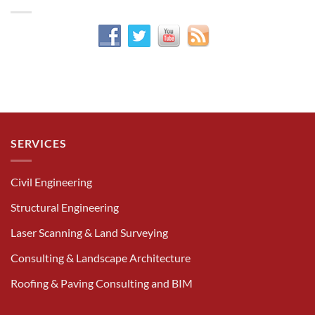
SERVICES
Civil Engineering
Structural Engineering
Laser Scanning & Land Surveying
Consulting & Landscape Architecture
Roofing & Paving Consulting and BIM