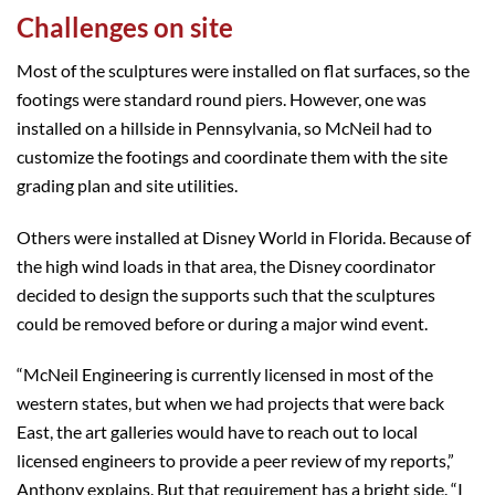
Challenges on site
Most of the sculptures were installed on flat surfaces, so the
footings were standard round piers. However, one was
installed on a hillside in Pennsylvania, so McNeil had to
customize the footings and coordinate them with the site
grading plan and site utilities.
Others were installed at Disney World in Florida. Because of
the high wind loads in that area, the Disney coordinator
decided to design the supports such that the sculptures
could be removed before or during a major wind event.
“McNeil Engineering is currently licensed in most of the
western states, but when we had projects that were back
East, the art galleries would have to reach out to local
licensed engineers to provide a peer review of my reports,”
Anthony explains. But that requirement has a bright side. “I