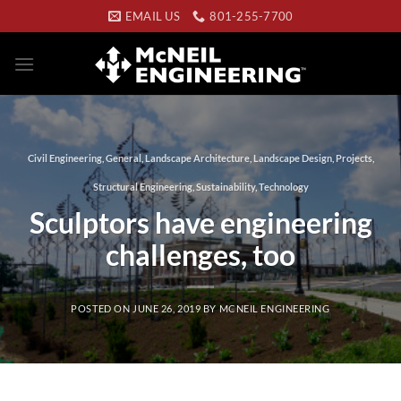
Skip
EMAIL US
801-255-7700
to
content
Civil Engineering
,
General
,
Landscape Architecture
,
Landscape Design
,
Projects
,
Structural Engineering
,
Sustainability
,
Technology
Sculptors have engineering
challenges, too
POSTED ON
JUNE 26, 2019
BY
MCNEIL ENGINEERING