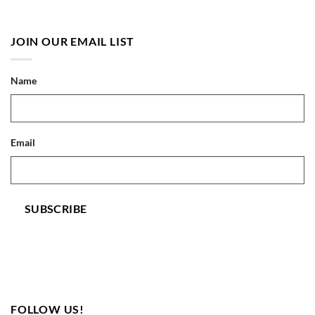
JOIN OUR EMAIL LIST
Name
Email
SUBSCRIBE
FOLLOW US!