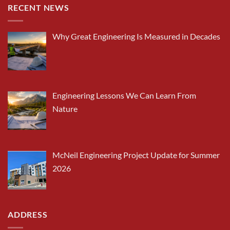
RECENT NEWS
Why Great Engineering Is Measured in Decades
Engineering Lessons We Can Learn From
Nature
McNeil Engineering Project Update for Summer
2026
ADDRESS