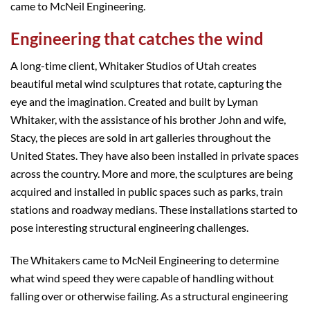
came to McNeil Engineering.
Engineering that catches the wind
A long-time client, Whitaker Studios of Utah creates
beautiful metal wind sculptures that rotate, capturing the
eye and the imagination. Created and built by Lyman
Whitaker, with the assistance of his brother John and wife,
Stacy, the pieces are sold in art galleries throughout the
United States. They have also been installed in private spaces
across the country. More and more, the sculptures are being
acquired and installed in public spaces such as parks, train
stations and roadway medians. These installations started to
pose interesting structural engineering challenges.
The Whitakers came to McNeil Engineering to determine
what wind speed they were capable of handling without
falling over or otherwise failing. As a structural engineering