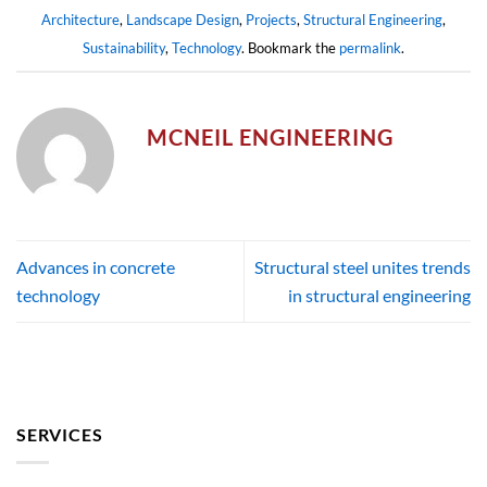
Architecture
,
Landscape Design
,
Projects
,
Structural Engineering
,
Sustainability
,
Technology
. Bookmark the
permalink
.
MCNEIL ENGINEERING
Advances in concrete
Structural steel unites trends
technology
in structural engineering
SERVICES