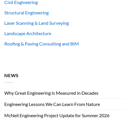
Civil Engineering
Structural Engineering
Laser Scanning & Land Surveying
Landscape Architecture
Roofing & Paving Consulting and BIM
NEWS
Why Great Engineering Is Measured in Decades
Engineering Lessons We Can Learn From Nature
McNeil Engineering Project Update for Summer 2026