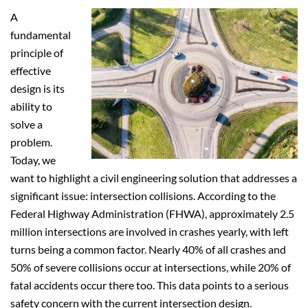
A
fundamental
principle of
effective
design is its
ability to
solve a
problem.
Today, we
want to highlight a civil engineering solution that addresses a
significant issue: intersection collisions. According to the
Federal Highway Administration (FHWA), approximately 2.5
million intersections are involved in crashes yearly, with left
turns being a common factor. Nearly 40% of all crashes and
50% of severe collisions occur at intersections, while 20% of
fatal accidents occur there too. This data points to a serious
safety concern with the current intersection design.