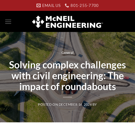
Skip
EMAIL US
801-255-7700
to
content
General
Solving complex challenges
with civil engineering: The
impact of roundabouts
POSTED ON
DECEMBER 16, 2024
BY