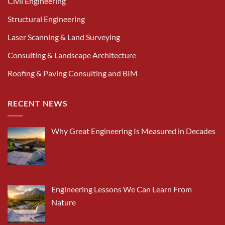
Civil Engineering
Structural Engineering
Laser Scanning & Land Surveying
Consulting & Landscape Architecture
Roofing & Paving Consulting and BIM
RECENT NEWS
Why Great Engineering Is Measured in Decades
Engineering Lessons We Can Learn From
Nature