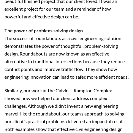
beautiful finished project that our client loved. It was an
excellent project for our team and a reminder of how
powerful and effective design can be.
The power of problem-solving design
The success of roundabouts as a civil engineering solution
demonstrates the power of thoughtful, problem-solving
design. Roundabouts are now known as an effective
alternative to traditional intersections because they reduce
conflict points and improve traffic flow. They show how
engineering innovation can lead to safer, more efficient roads.
Similarly, our work at the Calvin L. Rampton Complex
showed how we helped our client address complex
challenges. Although we didn’t invent a new engineering
marvel, like the roundabout, our team’s approach to solving
our client’s practical problems delivered an impactful result.
Both examples show that effective civil engineering design