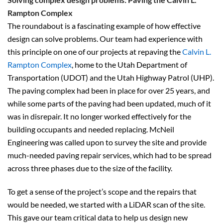
Rampton Complex
The roundabout is a fascinating example of how effective
design can solve problems. Our team had experience with
this principle on one of our projects at repaving the
Calvin L.
Rampton Complex
, home to the Utah Department of
Transportation (UDOT) and the Utah Highway Patrol (UHP).
The paving complex had been in place for over 25 years, and
while some parts of the paving had been updated, much of it
was in disrepair. It no longer worked effectively for the
building occupants and needed replacing. McNeil
Engineering was called upon to survey the site and provide
much-needed paving repair services, which had to be spread
across three phases due to the size of the facility.
To get a sense of the project’s scope and the repairs that
would be needed, we started with a LiDAR scan of the site.
This gave our team critical data to help us design new