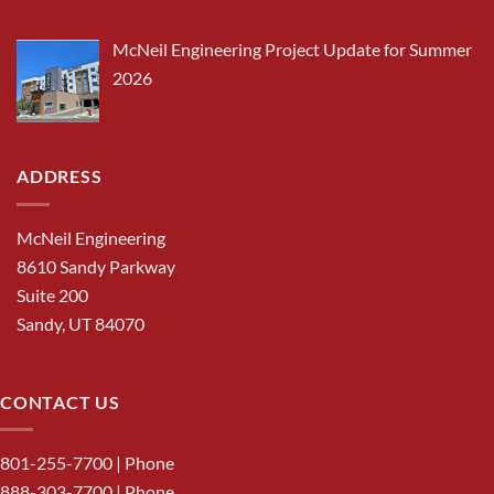
McNeil Engineering Project Update for Summer
2026
ADDRESS
McNeil Engineering
8610 Sandy Parkway
Suite 200
Sandy, UT 84070
CONTACT US
801-255-7700
| Phone
888-303-7700
| Phone