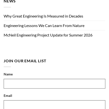
NEWS
Why Great Engineering Is Measured in Decades
Engineering Lessons We Can Learn From Nature
McNeil Engineering Project Update for Summer 2026
JOIN OUR EMAIL LIST
Name
Email