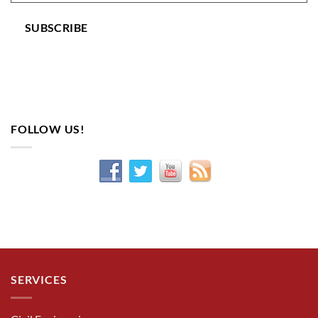
SUBSCRIBE
FOLLOW US!
SERVICES