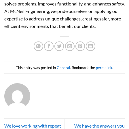
solves problems, improves functionality, and enhances safety.
At McNeil Engineering, we pride ourselves on applying our
expertise to address unique challenges, creating safer, more
efficient environments that benefit our clients.
This entry was posted in
General
. Bookmark the
permalink
.
We love working with repeat
We have the answers you