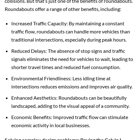
collisions. But that’s just one of the benefits of roundabouts.
Roundabouts offer a range of other benefits, including:
Increased Traffic Capacity: By maintaining a constant
traffic flow, roundabouts can handle more vehicles than
traditional intersections, especially during peak hours.
Reduced Delays: The absence of stop signs and traffic
signals eliminates the need for vehicles to wait, leading to
shorter travel times and reduced fuel consumption.
Environmental Friendliness: Less idling time at
intersections reduces emissions and improves air quality.
Enhanced Aesthetics: Roundabouts can be beautifully
landscaped, adding to the visual appeal of a community.
Economic Benefits: Improved traffic flow can stimulate
economic activity in local businesses.
Solving complex design problems: Paving the Calvin L.