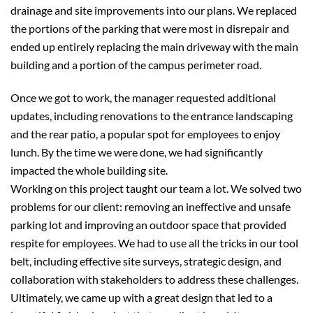
drainage and site improvements into our plans. We replaced
the portions of the parking that were most in disrepair and
ended up entirely replacing the main driveway with the main
building and a portion of the campus perimeter road.
Once we got to work, the manager requested additional
updates, including renovations to the entrance landscaping
and the rear patio, a popular spot for employees to enjoy
lunch. By the time we were done, we had significantly
impacted the whole building site.
Working on this project taught our team a lot. We solved two
problems for our client: removing an ineffective and unsafe
parking lot and improving an outdoor space that provided
respite for employees. We had to use all the tricks in our tool
belt, including effective site surveys, strategic design, and
collaboration with stakeholders to address these challenges.
Ultimately, we came up with a great design that led to a