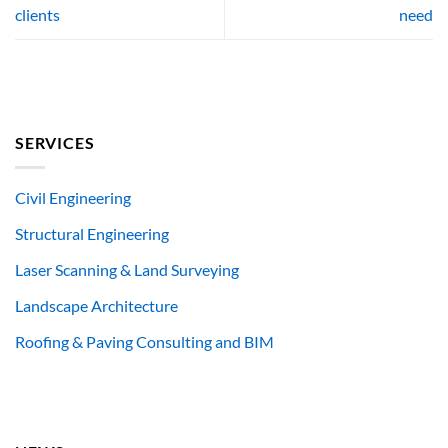
clients
need
SERVICES
Civil Engineering
Structural Engineering
Laser Scanning & Land Surveying
Landscape Architecture
Roofing & Paving Consulting and BIM