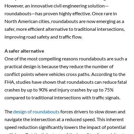
However, an innovative civil engineering solution—
roundabouts—has proven highly effective. Once rare in
North American cities, roundabouts are now emerging as a
safer, more efficient alternative to traditional intersections,
improving road safety and traffic flow.
A safer alternative
One of the most compelling reasons roundabouts are such a
practical design is because they reduce the number of
conflict points where vehicles cross paths. According to the
FHA, studies have shown that roundabouts can reduce fatal
crashes by up to 90% and injury crashes by up to 75%
compared to traditional intersections with traffic signals.
The
design of roundabouts
forces drivers to slow down and
navigate the intersection at a reduced speed. This inherent
speed reduction significantly lowers the impact of potential