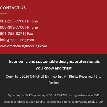
CONTACT US
801-255-7700
| Phone
888-303-7700
| Phone
801-255-8071 | Fax
info@mcneileng.com
www.mcneilengineering.com
Economic and sustainable designs, professionals
<
you know and trust
Copyright 2026 © McNeil Engineering. All Rights Reserved.
| Site
Design
By texting McNeil Engineering at 801-255-7700, you agree to receive SMS
messages related to your inquiry. Message and data rates may apply. Reply STOP