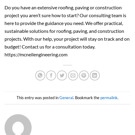
Do you have an extensive roofing, paving or construction
project you aren’t sure how to start? Our consulting team is
here to provide the guidance you need. We offer practical,
sustainable solutions for roofing, paving, and construction
projects. With our help, your project will stay on track and on
budget! Contact us for a consultation today.
https://mcneilengineering.com
This entry was posted in
General
. Bookmark the
permalink
.