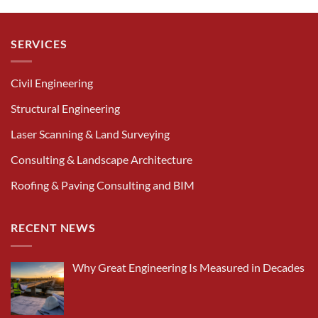
SERVICES
Civil Engineering
Structural Engineering
Laser Scanning & Land Surveying
Consulting & Landscape Architecture
Roofing & Paving Consulting and BIM
RECENT NEWS
Why Great Engineering Is Measured in Decades