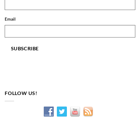
Email
SUBSCRIBE
FOLLOW US!