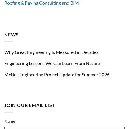
Roofing & Paving Consulting and BIM
NEWS
Why Great Engineering Is Measured in Decades
Engineering Lessons We Can Learn From Nature
McNeil Engineering Project Update for Summer 2026
JOIN OUR EMAIL LIST
Name