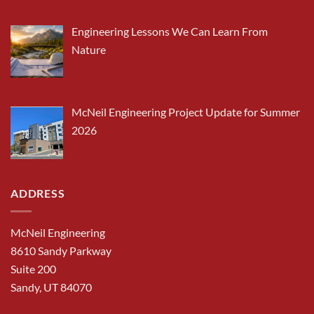
Engineering Lessons We Can Learn From
Nature
McNeil Engineering Project Update for Summer
2026
ADDRESS
McNeil Engineering
8610 Sandy Parkway
Suite 200
Sandy, UT 84070