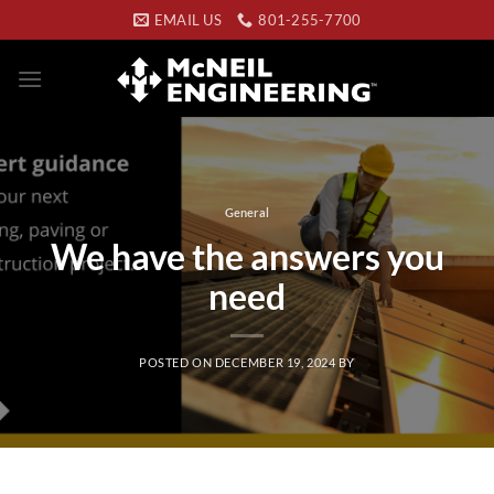
Skip
EMAIL US
801-255-7700
to
content
General
We have the answers you
need
POSTED ON
DECEMBER 19, 2024
BY