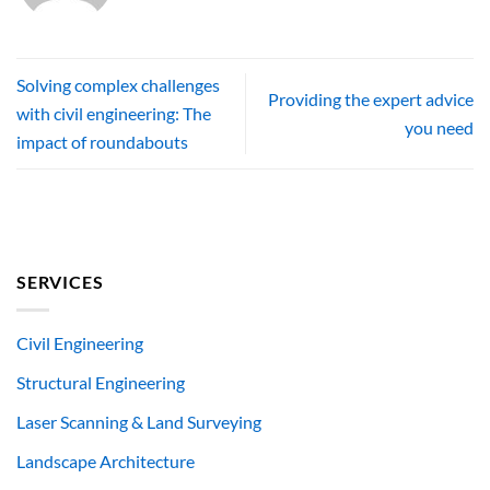
Solving complex challenges
Providing the expert advice
with civil engineering: The
you need
impact of roundabouts
SERVICES
Civil Engineering
Structural Engineering
Laser Scanning & Land Surveying
Landscape Architecture