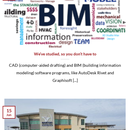
We’ve studied, so you don’t have to
CAD (computer-aided drafting) and BIM (building information
modeling) software programs, like AutoDesk Rivet and
Graphisoft [...]
15
Jun