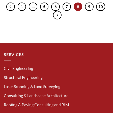
1
…
5
6
7
8
9
10
SERVICES
Civil Engineering
Structural Engineering
Laser Scanning & Land Surveying
Consulting & Landscape Architecture
Roofing & Paving Consulting and BIM