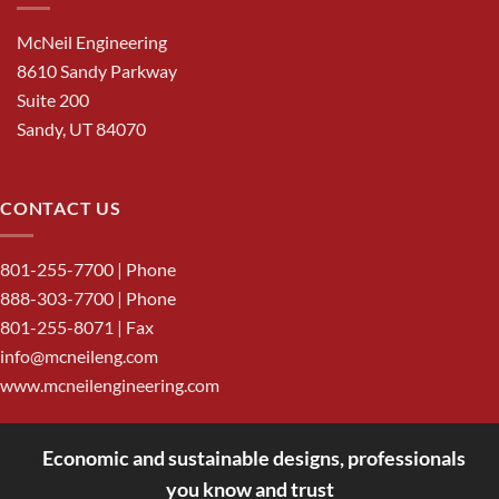
McNeil Engineering
8610 Sandy Parkway
Suite 200
Sandy, UT 84070
CONTACT US
801-255-7700
| Phone
888-303-7700
| Phone
801-255-8071 | Fax
info@mcneileng.com
www.mcneilengineering.com
Economic and sustainable designs, professionals
<
you know and trust