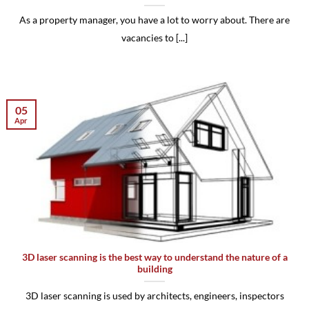
As a property manager, you have a lot to worry about. There are
vacancies to [...]
05
Apr
3D laser scanning is the best way to understand the nature of a
building
3D laser scanning is used by architects, engineers, inspectors