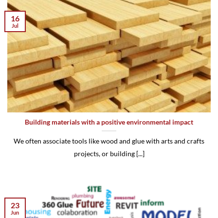
16
Jul
Building materials with a positive environmental impact
We often associate tools like wood and glue with arts and crafts
projects, or building [...]
23
Jun