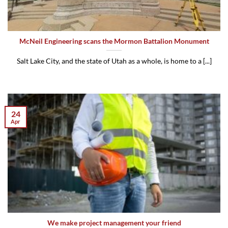
McNeil Engineering scans the Mormon Battalion Monument
Salt Lake City, and the state of Utah as a whole, is home to a [...]
24
Apr
We make project management your friend