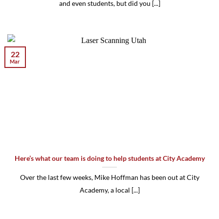
and even students, but did you [...]
22
Mar
Here’s what our team is doing to help students at City Academy
Over the last few weeks, Mike Hoffman has been out at City
Academy, a local [...]