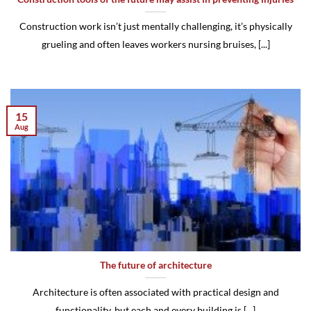
Construction work isn’t just mentally challenging, it’s physically
grueling and often leaves workers nursing bruises, [...]
15
Aug
The future of architecture
Architecture is often associated with practical design and
functionality, but each and every building is [...]