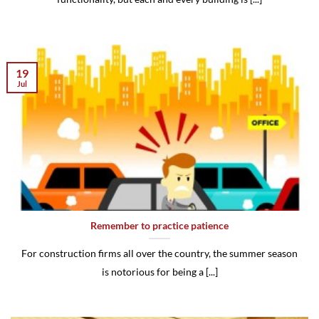
19
Jul
Remember to practice patience
For construction firms all over the country, the summer season
is notorious for being a [...]