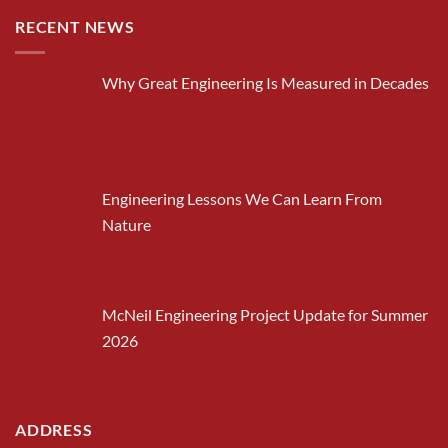
RECENT NEWS
Why Great Engineering Is Measured in Decades
Engineering Lessons We Can Learn From
Nature
McNeil Engineering Project Update for Summer
2026
ADDRESS