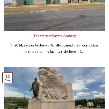
The story of Easton Archery
In 2014, Easton Archery officially opened their world class
archery training facility right here in [...]
12
May